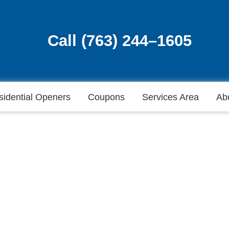
Call (763) 244–1605
Call (763) 244–1605
sidential Openers
Coupons
Services Area
Ab