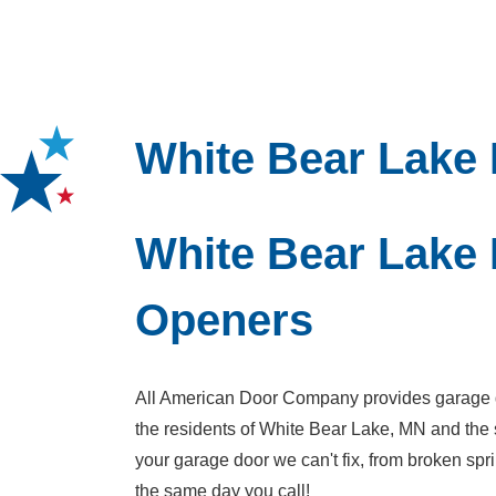
White Bear Lake
White Bear Lake
Openers
All American Door Company provides garage do
the residents of White Bear Lake, MN and the 
your garage door we can't fix, from broken s
the same day you call!