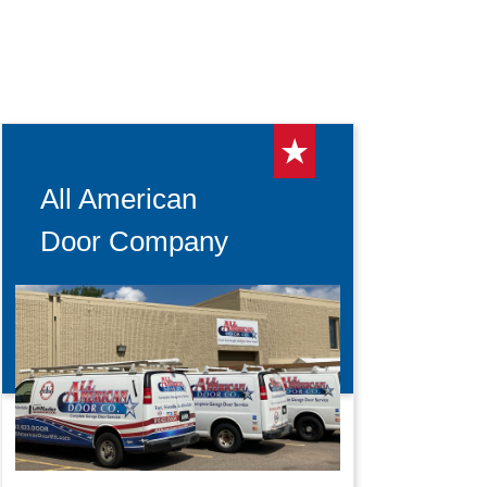
All American
Door Company