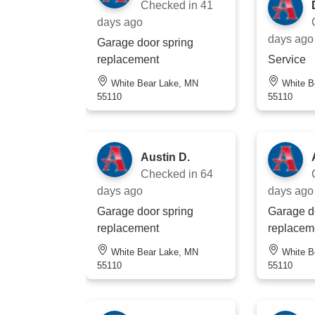
Checked in
41
days ago
days ago
Garage door spring
replacement
Service
White Bear Lake, MN
White Bear Lake, MN
55110
55110
Austin D.
Checked in
64
days ago
days ago
Garage door spring
Garage d
replacement
replacem
White Bear Lake, MN
White Bear Lake, MN
55110
55110