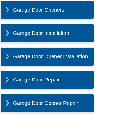
Garage Door Openers
Garage Door Installation
Garage Door Opener Installation
Garage Door Repair
Garage Door Opener Repair