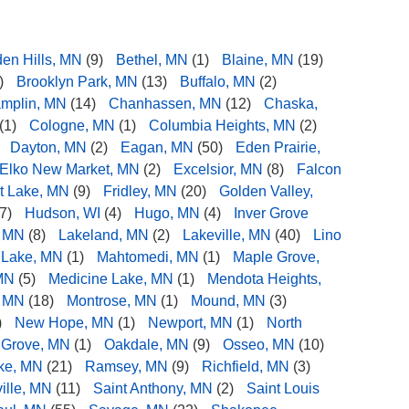
den Hills, MN
(9)
Bethel, MN
(1)
Blaine, MN
(19)
)
Brooklyn Park, MN
(13)
Buffalo, MN
(2)
mplin, MN
(14)
Chanhassen, MN
(12)
Chaska,
(1)
Cologne, MN
(1)
Columbia Heights, MN
(2)
Dayton, MN
(2)
Eagan, MN
(50)
Eden Prairie,
Elko New Market, MN
(2)
Excelsior, MN
(8)
Falcon
t Lake, MN
(9)
Fridley, MN
(20)
Golden Valley,
7)
Hudson, WI
(4)
Hugo, MN
(4)
Inver Grove
, MN
(8)
Lakeland, MN
(2)
Lakeville, MN
(40)
Lino
 Lake, MN
(1)
Mahtomedi, MN
(1)
Maple Grove,
MN
(5)
Medicine Lake, MN
(1)
Mendota Heights,
, MN
(18)
Montrose, MN
(1)
Mound, MN
(3)
)
New Hope, MN
(1)
Newport, MN
(1)
North
 Grove, MN
(1)
Oakdale, MN
(9)
Osseo, MN
(10)
ake, MN
(21)
Ramsey, MN
(9)
Richfield, MN
(3)
ille, MN
(11)
Saint Anthony, MN
(2)
Saint Louis