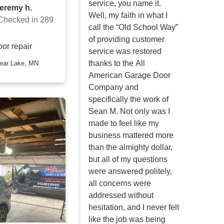
service, you name it.
jeremy h.
Well, my faith in what I
Checked in
289
call the “Old School Way”
of providing customer
or repair
service was restored
thanks to the All
American Garage Door
Company and
specifically the work of
Sean M. Not only was I
made to feel like my
business mattered more
than the almighty dollar,
but all of my questions
were answered politely,
all concerns were
addressed without
hesitation, and I never felt
like the job was being