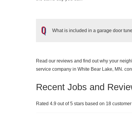
What is included in a garage door tu
Read our reviews and find out why your neighb
Garage door tune-ups can help your garage d
service company in White Bear Lake, MN. cont
improve the security of your home.
The main
a visual inspection of the garage door, t
Recent Jobs and Revie
anything that has become dirty or rusted
your home safe and secure, you should aim
Rated 4.9 out of 5 stars based on 18 customer