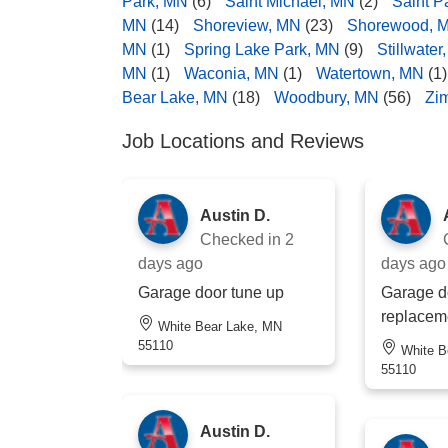
Park, MN
(6)
Saint Michael, MN
(2)
Saint P
MN
(14)
Shoreview, MN
(23)
Shorewood, 
MN
(1)
Spring Lake Park, MN
(9)
Stillwater
MN
(1)
Waconia, MN
(1)
Watertown, MN
(1)
Bear Lake, MN
(18)
Woodbury, MN
(56)
Zi
Job Locations and Reviews
Austin D.
Checked in
2
days ago
days ago
Garage door tune up
Garage d
replacem
White Bear Lake, MN
55110
White Bear Lake, MN
55110
Austin D.