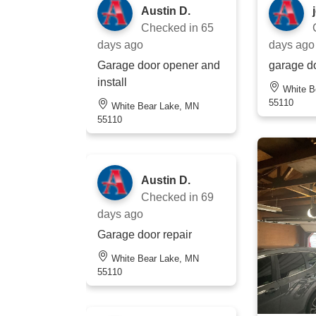
Austin D.
Checked in
65
days ago
days ago
Garage door opener and
garage do
install
White Bear Lake, MN
55110
White Bear Lake, MN
55110
Austin D.
Checked in
69
days ago
Garage door repair
White Bear Lake, MN
55110