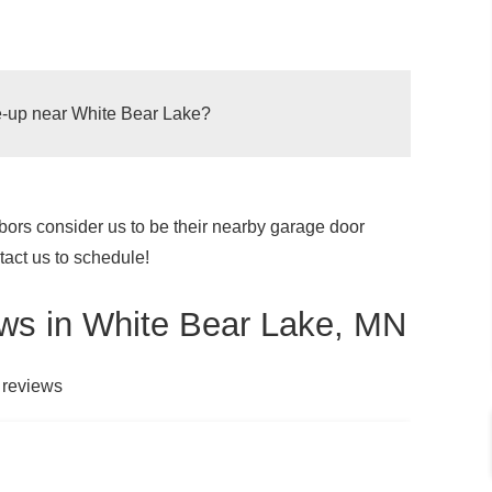
ne-up near White Bear Lake?
ors consider us to be their nearby garage door
oor to function better and can also help to
act us to schedule!
 things included in a garage door tune-up are
he lubrication of moving parts and cleaning
ws in White Bear Lake, MN
.
To keep your garage door working efficiently and
 to
have your garage door tuned up once a year
.
 reviews