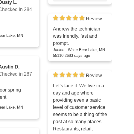
Dusty L.
Checked in
284
Review
Andrew the technician
was friendly, fast and
prompt.
Janice
-
White Bear Lake, MN
55110
2683 days ago
Austin D.
Checked in
287
Review
Let’s face it. We live in a
oor spring
day and age where
ent
providing even a basic
level of customer service
seems to be a thing of the
past at so many places.
Restaurants, retail,