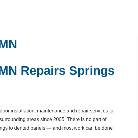
 MN
 MN Repairs Springs
or installation, maintenance and repair services to
surrounding areas since 2005. There is no part of
prings to dented panels — and most work can be done