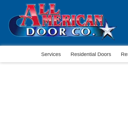
Services
Residential Doors
Re