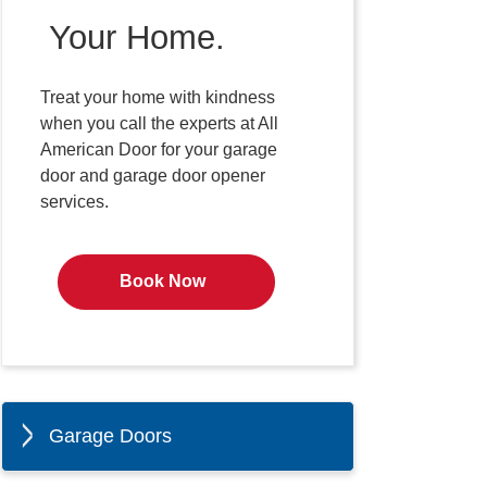
Your Home.
Treat your home with kindness
when you call the experts at All
American Door for your garage
door and garage door opener
services.
Book Now
Garage Doors