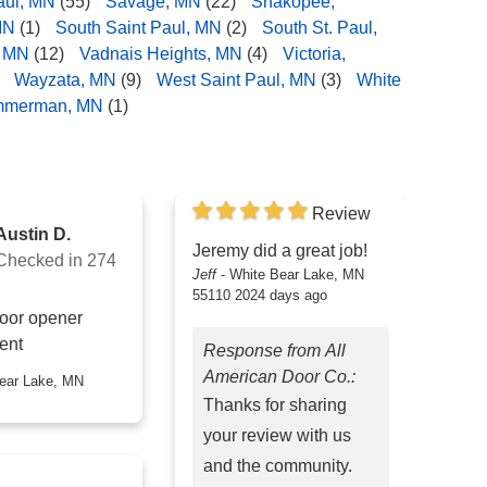
aul, MN
(55)
Savage, MN
(22)
Shakopee,
MN
(1)
South Saint Paul, MN
(2)
South St. Paul,
, MN
(12)
Vadnais Heights, MN
(4)
Victoria,
Wayzata, MN
(9)
West Saint Paul, MN
(3)
White
mmerman, MN
(1)
Review
Austin D.
Jeremy did a great job!
Checked in
274
Jeff
-
White Bear Lake, MN
55110
2024 days ago
oor opener
ent
Response from All
American Door Co.:
Thanks for sharing
your review with us
and the community.