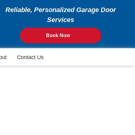
Reliable, Personalized Garage Door
Services
Book Now
out
Contact Us