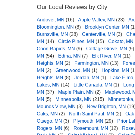
Our Local Reviews by City
Andover, MN
(16)
Apple Valley, MN
(23)
Ar
Bloomington, MN
(8)
Brooklyn Center, MN
(1
Burnsville, MN
(28)
Centerville, MN
(3)
Cha
MN
(14)
Circle Pines, MN
(15)
Cokato, MN
Coon Rapids, MN
(9)
Cottage Grove, MN
(9)
MN
(54)
Edina, MN
(7)
Elk River, MN
(11)
Heights, MN
(2)
Farmington, MN
(13)
Fores
MN
(2)
Greenwood, MN
(1)
Hopkins, MN
(1
Heights, MN
(8)
Jordan, MN
(1)
Lake Elmo
Lakes, MN
(14)
Little Canada, MN
(1)
Long
MN
(37)
Maple Plain, MN
(2)
Maplewood, 
MN
(5)
Minneapolis, MN
(215)
Minnetonka
Mounds View, MN
(8)
New Brighton, MN
(19
Oaks, MN
(2)
North Saint Paul, MN
(2)
Oak
Otsego, MN
(3)
Plymouth, MN
(29)
Prior L
Rogers, MN
(6)
Rosemount, MN
(12)
Rosev