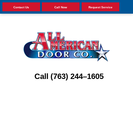
Contact Us
Call Now
Request Service
Call (763) 244–1605