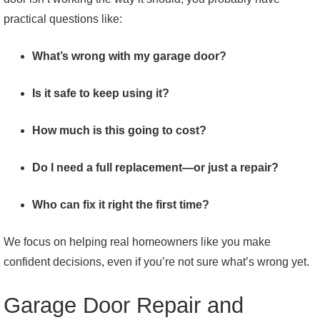
practical questions like:
What’s wrong with my garage door?
Is it safe to keep using it?
How much is this going to cost?
Do I need a full replacement—or just a repair?
Who can fix it right the first time?
We focus on helping real homeowners like you make
confident decisions, even if you’re not sure what’s wrong yet.
Garage Door Repair and