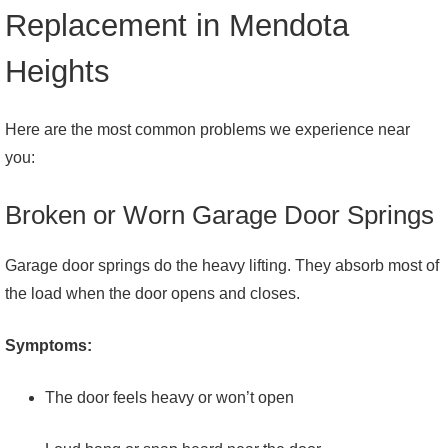
Replacement in Mendota
Heights
Here are the most common problems we experience near
you:
Broken or Worn Garage Door Springs
Garage door springs do the heavy lifting. They absorb most of
the load when the door opens and closes.
Symptoms:
The door feels heavy or won’t open