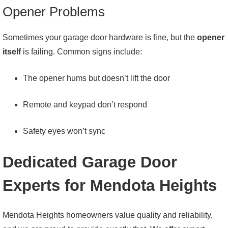
Opener Problems
Sometimes your garage door hardware is fine, but the
opener
itself
is failing. Common signs include:
The opener hums but doesn’t lift the door
Remote and keypad don’t respond
Safety eyes won’t sync
Dedicated Garage Door
Experts for Mendota Heights
Mendota Heights homeowners value quality and reliability,