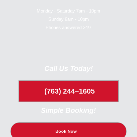
Monday - Saturday 7am - 10pm
Sunday 8am - 10pm
Phones answered 24/7
Call Us Today!
(763) 244–1605
Simple Booking!
Book Now