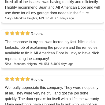
fixed all of the issues I was having quickly and efficiently.
I highly recommend Sean and All American Door and will
use them for all my garage door needs in the future...
Gary
-
Mendota Heights, MN 55120
3610 days ago
Review
The response to my call was incredibly fast. Nick did a
fantastic job of explaining the problem and the remedies
available to fix it. All American Door is lucky to have Nick
representing the company!
Rich
-
Mendota Heights, MN 55118
4099 days ago
Review
We really appreciate this company. They were not pushy
at all. They were very helpful, and got the job done
quickly. The door speaks for itself with a lifetime warranty.
Many neighbors have stopped by to ask who we got our