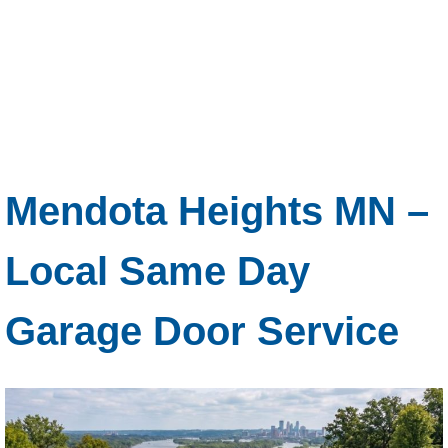
Mendota Heights MN –
Local Same Day
Garage Door Service