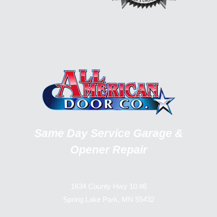
Same Day Service Garage &
Opener Repair
1634 County Hwy 10 #6
Spring Lake Park, MN 55432