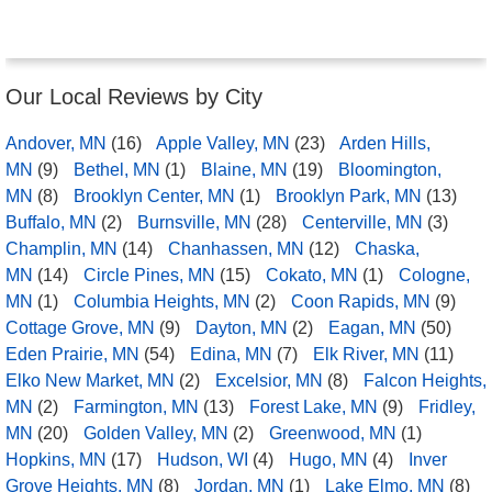
Our Local Reviews by City
Andover, MN
(16)
Apple Valley, MN
(23)
Arden Hills,
MN
(9)
Bethel, MN
(1)
Blaine, MN
(19)
Bloomington,
MN
(8)
Brooklyn Center, MN
(1)
Brooklyn Park, MN
(13)
Buffalo, MN
(2)
Burnsville, MN
(28)
Centerville, MN
(3)
Champlin, MN
(14)
Chanhassen, MN
(12)
Chaska,
MN
(14)
Circle Pines, MN
(15)
Cokato, MN
(1)
Cologne,
MN
(1)
Columbia Heights, MN
(2)
Coon Rapids, MN
(9)
Cottage Grove, MN
(9)
Dayton, MN
(2)
Eagan, MN
(50)
Eden Prairie, MN
(54)
Edina, MN
(7)
Elk River, MN
(11)
Elko New Market, MN
(2)
Excelsior, MN
(8)
Falcon Heights,
MN
(2)
Farmington, MN
(13)
Forest Lake, MN
(9)
Fridley,
MN
(20)
Golden Valley, MN
(2)
Greenwood, MN
(1)
Hopkins, MN
(17)
Hudson, WI
(4)
Hugo, MN
(4)
Inver
Grove Heights, MN
(8)
Jordan, MN
(1)
Lake Elmo, MN
(8)