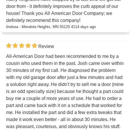
door from - it definitely improves the curb appeal of our
house! Thank you All American Door Company; we
definitely recommend this company!
lindsea
-
Mendota Heights, MN 55120
4114 days ago
Review
All-American Door had been recommended to me by a
cousin who used them in the past. Josh came over within
30 minutes of my first call. He diagnosed the problem
with my old garage door after just a few minutes and had
a solution right away. He didn't try to sell me a door (mine
is an odd specialty size) because he thought a part could
buy me a couple of more years of use. He had to order a
part and came back with it on a schedule that worked for
me. He installed the part and did a few extra tweaks that
made it work even better - all in about 30 minutes. He
was pleasant, courteous, and obviously knows his stuff.