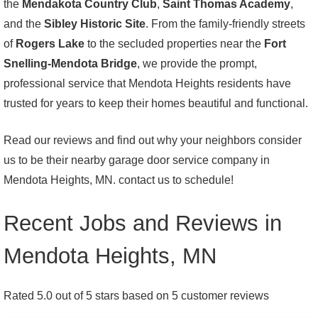
the
Mendakota Country Club
,
Saint Thomas Academy
,
and the
Sibley Historic Site
. From the family-friendly streets
of
Rogers Lake
to the secluded properties near the
Fort
Snelling-Mendota Bridge
, we provide the prompt,
professional service that Mendota Heights residents have
trusted for years to keep their homes beautiful and functional.
Read our reviews and find out why your neighbors consider
us to be their nearby garage door service company in
Mendota Heights, MN. contact us to schedule!
Recent Jobs and Reviews in
Mendota Heights, MN
Rated 5.0 out of 5 stars based on 5 customer reviews