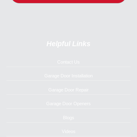
Helpful Links
Contact Us
Garage Door Installation
Garage Door Repair
Garage Door Openers
Blogs
Videos