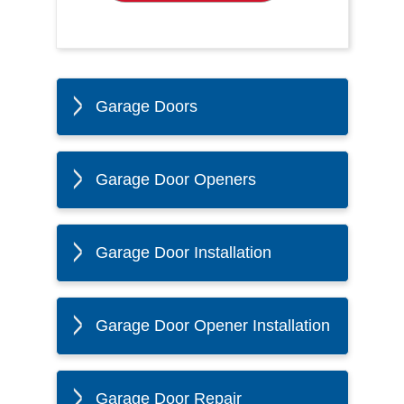
Garage Doors
Garage Door Openers
Garage Door Installation
Garage Door Opener Installation
Garage Door Repair