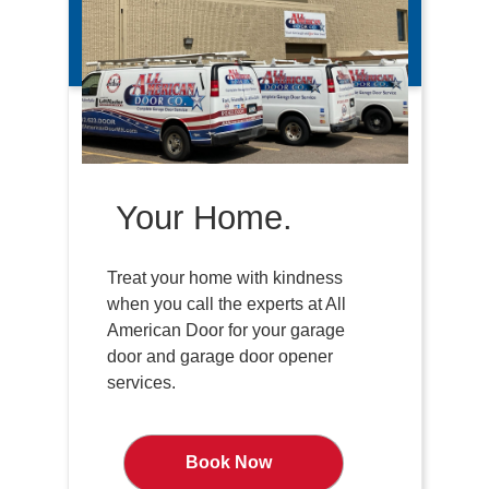
Your Home.
Treat your home with kindness
when you call the experts at All
American Door for your garage
door and garage door opener
services.
Book Now