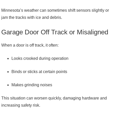
Minnesota’s weather can sometimes shift sensors slightly or
jam the tracks with ice and debris.
Garage Door Off Track or Misaligned
When a door is off track, it often:
Looks crooked during operation
Binds or sticks at certain points
Makes grinding noises
This situation can worsen quickly, damaging hardware and
increasing safety risk.