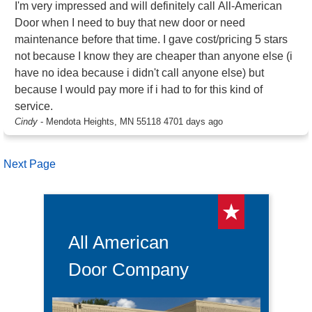
I'm very impressed and will definitely call All-American
Door when I need to buy that new door or need
maintenance before that time. I gave cost/pricing 5 stars
not because I know they are cheaper than anyone else (i
have no idea because i didn't call anyone else) but
because I would pay more if i had to for this kind of
service.
Cindy
-
Mendota Heights, MN 55118
4701 days ago
Next Page
All American
Door Company