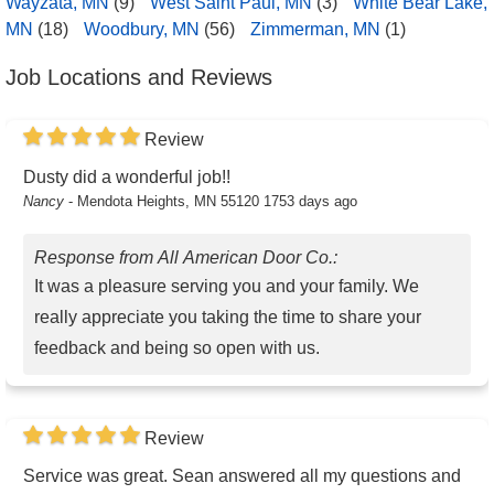
Wayzata, MN
(9)
West Saint Paul, MN
(3)
White Bear Lake,
MN
(18)
Woodbury, MN
(56)
Zimmerman, MN
(1)
Job Locations and Reviews
Review
Dusty did a wonderful job!!
Nancy
-
Mendota Heights, MN 55120
1753 days ago
Response from All American Door Co.:
It was a pleasure serving you and your family. We
really appreciate you taking the time to share your
feedback and being so open with us.
Review
Service was great. Sean answered all my questions and