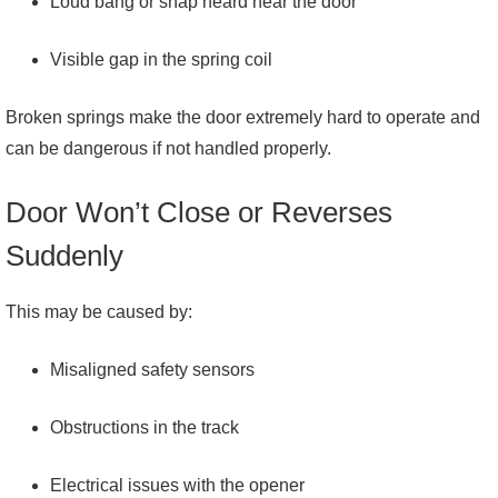
Loud bang or snap heard near the door
Visible gap in the spring coil
Broken springs make the door extremely hard to operate and
can be dangerous if not handled properly.
Door Won’t Close or Reverses
Suddenly
This may be caused by:
Misaligned safety sensors
Obstructions in the track
Electrical issues with the opener