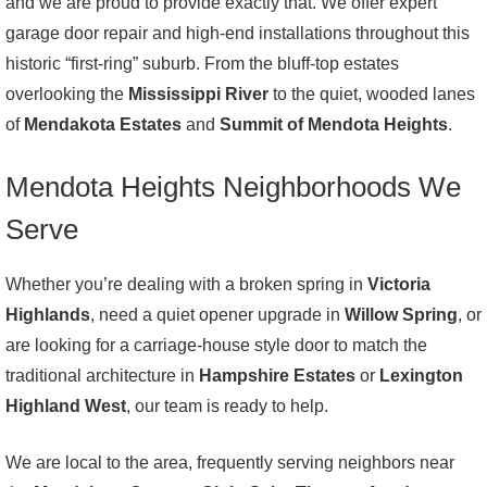
and we are proud to provide exactly that. We offer expert
garage door repair and high-end installations throughout this
historic “first-ring” suburb. From the bluff-top estates
overlooking the
Mississippi River
to the quiet, wooded lanes
of
Mendakota Estates
and
Summit of Mendota Heights
.
Mendota Heights Neighborhoods We
Serve
Whether you’re dealing with a broken spring in
Victoria
Highlands
, need a quiet opener upgrade in
Willow Spring
, or
are looking for a carriage-house style door to match the
traditional architecture in
Hampshire Estates
or
Lexington
Highland West
, our team is ready to help.
We are local to the area, frequently serving neighbors near