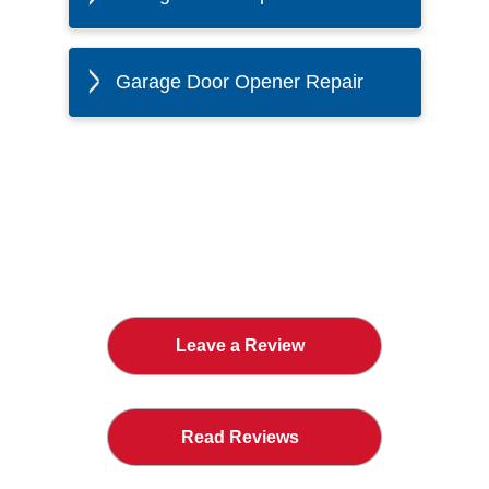
Garage Door Opener Repair
The Twin Cities Loves All
American Door Co.
Leave a Review
Read Reviews