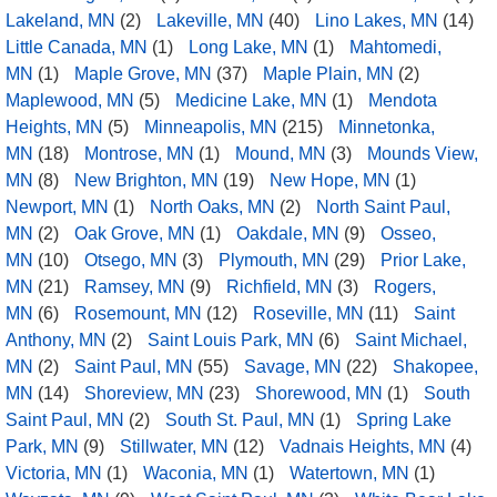
Lakeland, MN
(2)
Lakeville, MN
(40)
Lino Lakes, MN
(14)
Little Canada, MN
(1)
Long Lake, MN
(1)
Mahtomedi,
MN
(1)
Maple Grove, MN
(37)
Maple Plain, MN
(2)
Maplewood, MN
(5)
Medicine Lake, MN
(1)
Mendota
Heights, MN
(5)
Minneapolis, MN
(215)
Minnetonka,
MN
(18)
Montrose, MN
(1)
Mound, MN
(3)
Mounds View,
MN
(8)
New Brighton, MN
(19)
New Hope, MN
(1)
Newport, MN
(1)
North Oaks, MN
(2)
North Saint Paul,
MN
(2)
Oak Grove, MN
(1)
Oakdale, MN
(9)
Osseo,
MN
(10)
Otsego, MN
(3)
Plymouth, MN
(29)
Prior Lake,
MN
(21)
Ramsey, MN
(9)
Richfield, MN
(3)
Rogers,
MN
(6)
Rosemount, MN
(12)
Roseville, MN
(11)
Saint
Anthony, MN
(2)
Saint Louis Park, MN
(6)
Saint Michael,
MN
(2)
Saint Paul, MN
(55)
Savage, MN
(22)
Shakopee,
MN
(14)
Shoreview, MN
(23)
Shorewood, MN
(1)
South
Saint Paul, MN
(2)
South St. Paul, MN
(1)
Spring Lake
Park, MN
(9)
Stillwater, MN
(12)
Vadnais Heights, MN
(4)
Victoria, MN
(1)
Waconia, MN
(1)
Watertown, MN
(1)