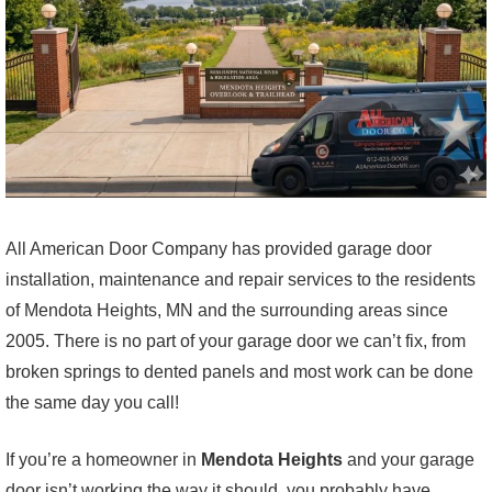
All American Door Company has provided garage door
installation, maintenance and repair services to the residents
of Mendota Heights, MN and the surrounding areas since
2005. There is no part of your garage door we can’t fix, from
broken springs to dented panels and most work can be done
the same day you call!
If you’re a homeowner in
Mendota Heights
and your garage
door isn’t working the way it should, you probably have