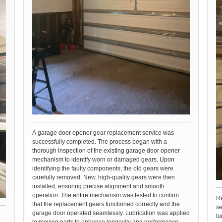
A garage door opener gear replacement service was
successfully completed. The process began with a
thorough inspection of the existing garage door opener
mechanism to identify worn or damaged gears. Upon
identifying the faulty components, the old gears were
carefully removed. New, high-quality gears were then
installed, ensuring precise alignment and smooth
operation. The entire mechanism was tested to confirm
Re
that the replacement gears functioned correctly and the
se
garage door operated seamlessly. Lubrication was applied
tu
to moving parts to enhance longevity and performance.