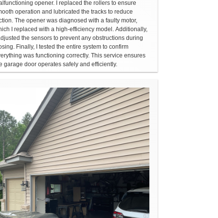
lfunctioning opener. I replaced the rollers to ensure
ooth operation and lubricated the tracks to reduce
iction. The opener was diagnosed with a faulty motor,
ich I replaced with a high-efficiency model. Additionally,
adjusted the sensors to prevent any obstructions during
osing. Finally, I tested the entire system to confirm
erything was functioning correctly. This service ensures
e garage door operates safely and efficiently.