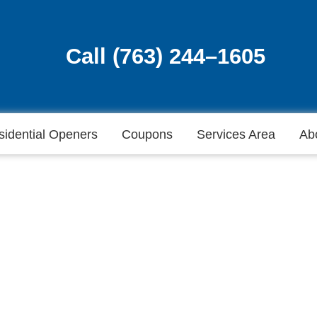
Call (763) 244–1605
Call (763) 244–1605
sidential Openers
Coupons
Services Area
Ab