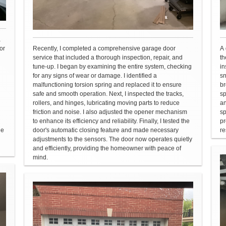
a
or
Recently, I completed a comprehensive garage door
A 
service that included a thorough inspection, repair, and
th
tune-up. I began by examining the entire system, checking
in
for any signs of wear or damage. I identified a
sn
malfunctioning torsion spring and replaced it to ensure
br
safe and smooth operation. Next, I inspected the tracks,
sp
rollers, and hinges, lubricating moving parts to reduce
an
friction and noise. I also adjusted the opener mechanism
sp
to enhance its efficiency and reliability. Finally, I tested the
pr
he
door's automatic closing feature and made necessary
re
adjustments to the sensors. The door now operates quietly
and efficiently, providing the homeowner with peace of
mind.