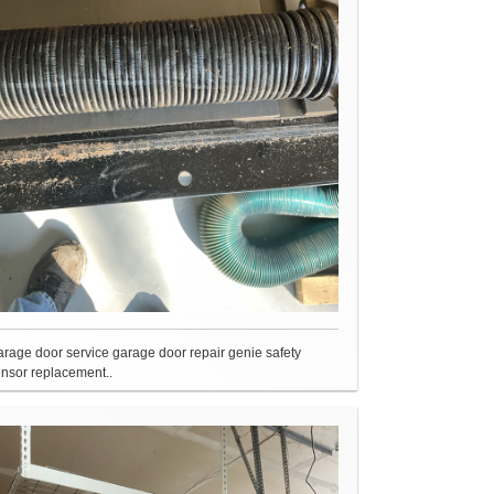
rage door service garage door repair genie safety
nsor replacement..