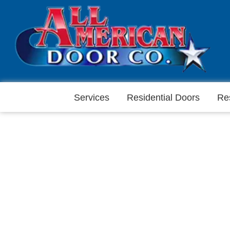
Services
Residential Doors
Re