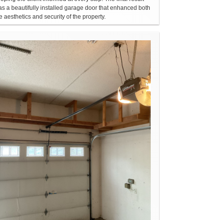
s a beautifully installed garage door that enhanced both
e aesthetics and security of the property.