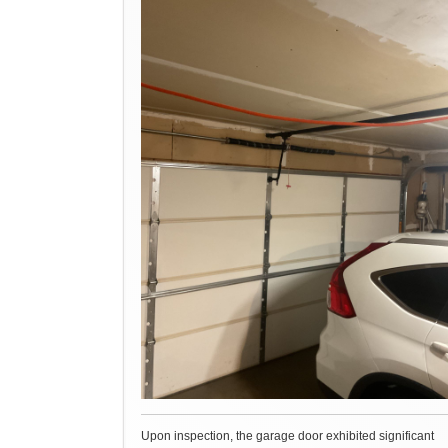
Upon inspection, the garage door exhibited significant