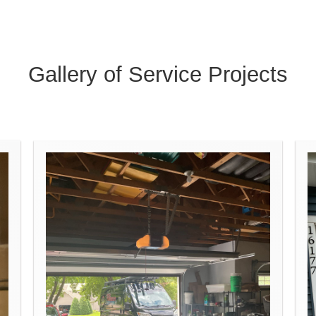
Gallery of Service Projects