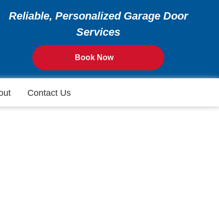
Reliable, Personalized Garage Door
Services
Book Now
out
Contact Us