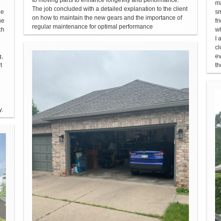
ma
The job concluded with a detailed explanation to the client
he
sm
on how to maintain the new gears and the importance of
he
fr
regular maintenance for optimal performance
ch
wh
I 
cl
g,
ev
t
th
y.