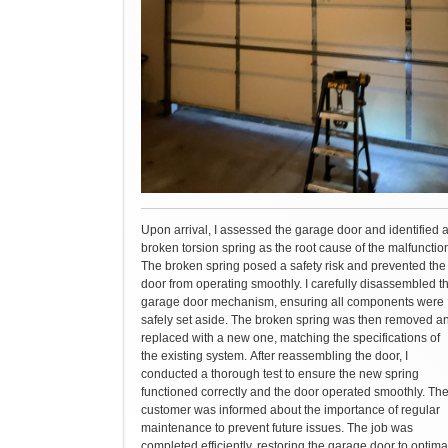
Upon arrival, I assessed the garage door and identified 
broken torsion spring as the root cause of the malfunctio
The broken spring posed a safety risk and prevented the
door from operating smoothly. I carefully disassembled t
garage door mechanism, ensuring all components were
safely set aside. The broken spring was then removed a
replaced with a new one, matching the specifications of
the existing system. After reassembling the door, I
conducted a thorough test to ensure the new spring
functioned correctly and the door operated smoothly. Th
customer was informed about the importance of regular
maintenance to prevent future issues. The job was
completed efficiently, restoring the garage door to optima