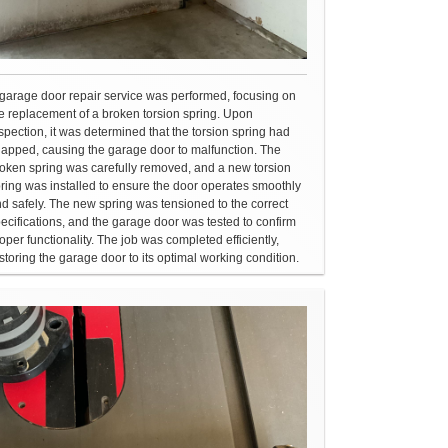
garage door repair service was performed, focusing on
e replacement of a broken torsion spring. Upon
spection, it was determined that the torsion spring had
apped, causing the garage door to malfunction. The
oken spring was carefully removed, and a new torsion
ring was installed to ensure the door operates smoothly
d safely. The new spring was tensioned to the correct
ecifications, and the garage door was tested to confirm
oper functionality. The job was completed efficiently,
storing the garage door to its optimal working condition.