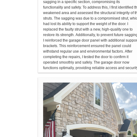
sagging in a specific section, compromising its
functionality and safety. To address this, I first identified t
weakened area and assessed the structural integrity of t
struts. The sagging was due to a compromised strut, whi
had lost its ability to support the weight of the door. I
replaced the faulty strut with a new, high-quality one to
restore its strength. Additionally, to prevent future saggin
I reinforced the garage door panel with additional suppor
brackets. This reinforcement ensured the panel could
withstand regular use and environmental factors. After
completing the repairs, I tested the door to confirm it
operated smoothly and safely. The garage door now
functions optimally, providing reliable access and securit