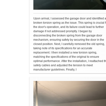
Upon arrival, I assessed the garage door and identified 
broken torsion spring as the issue. This spring is crucial f
the door's operation, and its failure could lead to further
damage if not addressed promptly. I began by
disconnecting the broken spring from the garage door
mechanism, ensuring safety by securing the door in the
closed position. Next, I carefully removed the old spring,
taking note of its specifications for an accurate
replacement. I then installed a new torsion spring,
matching the specifications of the original to ensure
optimal performance. After the installation, I reattached t
safety cables and adjusted the tension to meet
manufacturer guidelines. Finally, I