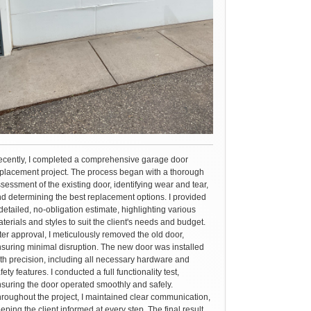
cently, I completed a comprehensive garage door
placement project. The process began with a thorough
sessment of the existing door, identifying wear and tear,
d determining the best replacement options. I provided
detailed, no-obligation estimate, highlighting various
terials and styles to suit the client's needs and budget.
ter approval, I meticulously removed the old door,
suring minimal disruption. The new door was installed
th precision, including all necessary hardware and
fety features. I conducted a full functionality test,
suring the door operated smoothly and safely.
roughout the project, I maintained clear communication,
eping the client informed at every step. The final result