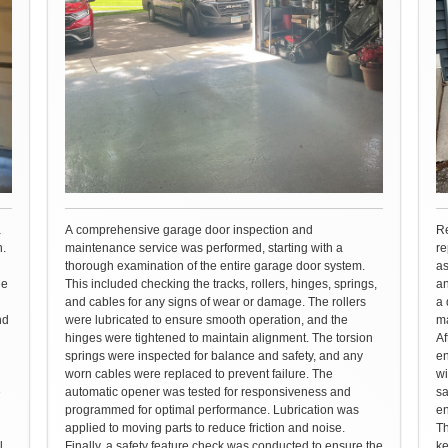
a
A comprehensive garage door inspection and
Re
n.
maintenance service was performed, starting with a
re
thorough examination of the entire garage door system.
as
he
This included checking the tracks, rollers, hinges, springs,
an
and cables for any signs of wear or damage. The rollers
a 
nd
were lubricated to ensure smooth operation, and the
ma
hinges were tightened to maintain alignment. The torsion
Af
springs were inspected for balance and safety, and any
en
worn cables were replaced to prevent failure. The
wi
e
automatic opener was tested for responsiveness and
sa
programmed for optimal performance. Lubrication was
en
applied to moving parts to reduce friction and noise.
Th
l
Finally, a safety feature check was conducted to ensure the
ke