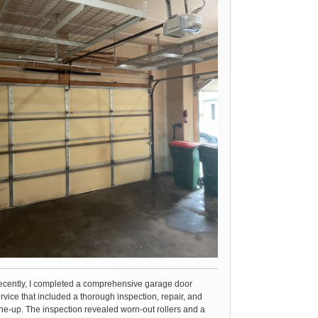
cently, I completed a comprehensive garage door
rvice that included a thorough inspection, repair, and
ne-up. The inspection revealed worn-out rollers and a