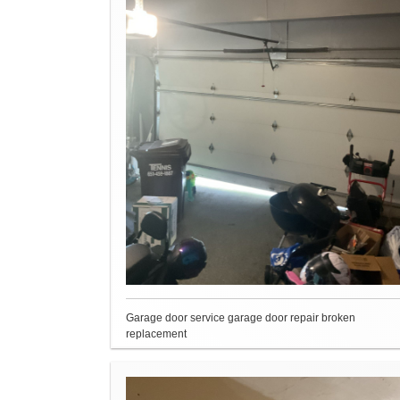
Garage door service garage door repair broken
replacement