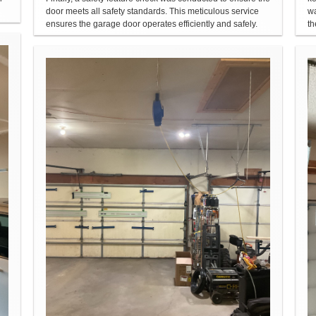
door meets all safety standards. This meticulous service
wa
ensures the garage door operates efficiently and safely.
th