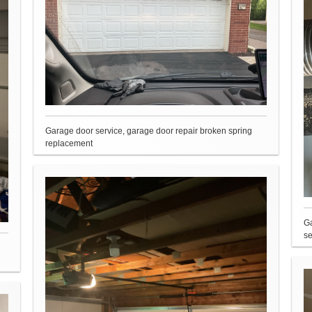
Garage door service, garage door repair broken spring
replacement
Ga
se