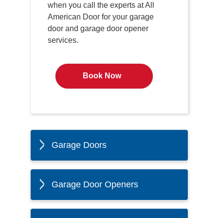
when you call the experts at All
American Door for your garage
door and garage door opener
services.
Book Now
Garage Doors
Garage Door Openers