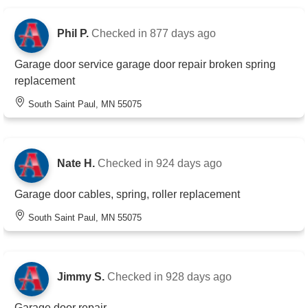
Phil P.
Checked in
877 days ago
Garage door service garage door repair broken spring
replacement
South Saint Paul, MN 55075
Nate H.
Checked in
924 days ago
Garage door cables, spring, roller replacement
South Saint Paul, MN 55075
Jimmy S.
Checked in
928 days ago
Garage door repair