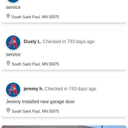
service
South Saint Paul, MN 55075
Dusty L.
Checked in
733 days ago
service
South Saint Paul, MN 55075
jeremy h.
Checked in
743 days ago
Jeremy installed new garage door
South Saint Paul, MN 55075