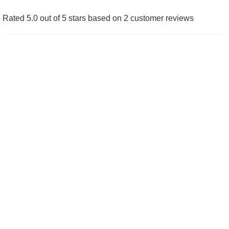
repaired
.
Rated 5.0 out of 5 stars based on 2 customer reviews