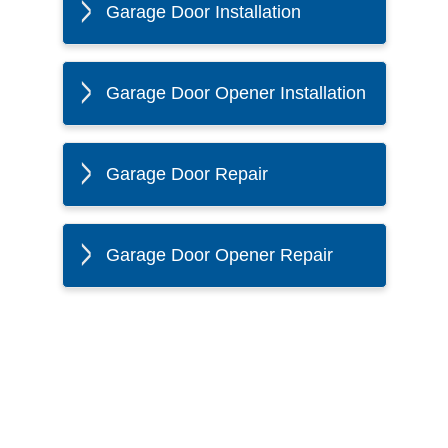
Garage Door Installation
Garage Door Opener Installation
Garage Door Repair
Garage Door Opener Repair
The Twin Cities Loves All
American Door Co.