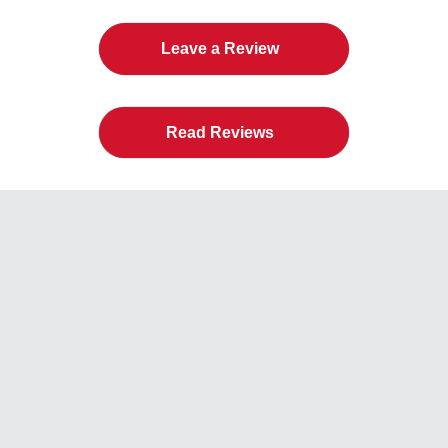
Leave a Review
Read Reviews