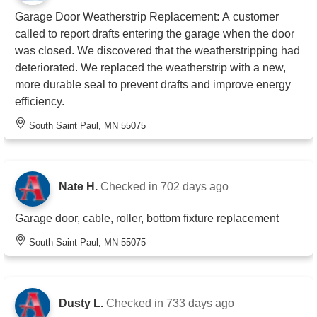
Garage Door Weatherstrip Replacement: A customer
called to report drafts entering the garage when the door
was closed. We discovered that the weatherstripping had
deteriorated. We replaced the weatherstrip with a new,
more durable seal to prevent drafts and improve energy
efficiency.
South Saint Paul, MN 55075
Nate H.
Checked in
702 days ago
Garage door, cable, roller, bottom fixture replacement
South Saint Paul, MN 55075
Dusty L.
Checked in
733 days ago