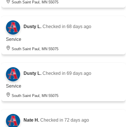
South Saint Paul, MN 55075
Dusty L.
Checked in
68 days ago
Service
South Saint Paul, MN 55075
Dusty L.
Checked in
69 days ago
Service
South Saint Paul, MN 55075
Nate H.
Checked in
72 days ago