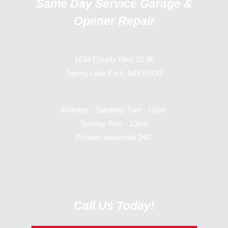
Same Day Service Garage &
Opener Repair
1634 County Hwy 10 #6
Spring Lake Park, MN 55432
Monday - Saturday 7am - 10pm
Sunday 8am - 10pm
Phones answered 24/7
Call Us Today!