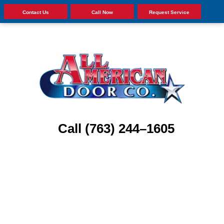
Contact Us
Call Now
Request Service
Call (763) 244–1605