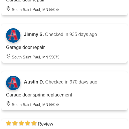
South Saint Paul, MN 55075
Jimmy S.
Checked in
935 days ago
Garage door repair
South Saint Paul, MN 55075
Austin D.
Checked in
970 days ago
Garage door spring replacement
South Saint Paul, MN 55075
Review