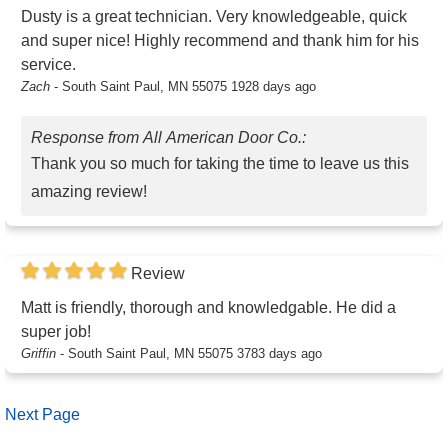
Dusty is a great technician. Very knowledgeable, quick
and super nice! Highly recommend and thank him for his
service.
Zach
-
South Saint Paul, MN 55075
1928 days ago
Response from All American Door Co.:
Thank you so much for taking the time to leave us this
amazing review!
Review
Matt is friendly, thorough and knowledgable. He did a
super job!
Griffin
-
South Saint Paul, MN 55075
3783 days ago
Next Page