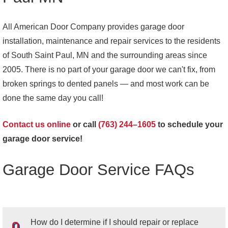
All American Door Company provides garage door
installation, maintenance and repair services to the residents
of South Saint Paul, MN and the surrounding areas since
2005. There is no part of your garage door we can't fix, from
broken springs to dented panels — and most work can be
done the same day you call!
Contact us online
or call
(763) 244–1605
to schedule your
garage door service!
Garage Door Service FAQs
How do I determine if I should repair or replace