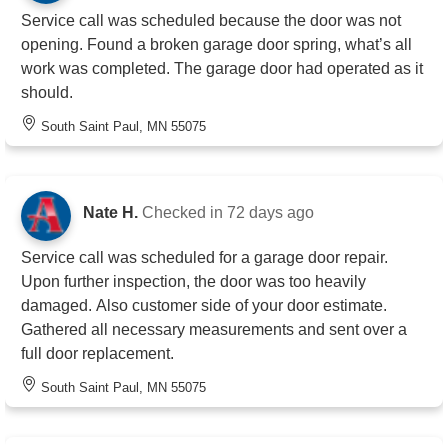
Service call was scheduled because the door was not
opening. Found a broken garage door spring, what’s all
work was completed. The garage door had operated as it
should.
South Saint Paul, MN 55075
Nate H.
Checked in
72 days ago
Service call was scheduled for a garage door repair.
Upon further inspection, the door was too heavily
damaged. Also customer side of your door estimate.
Gathered all necessary measurements and sent over a
full door replacement.
South Saint Paul, MN 55075