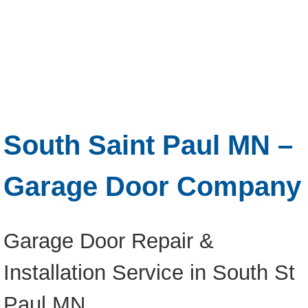
South Saint Paul MN –
Garage Door Company
Garage Door Repair &
Installation Service in South St
Paul MN