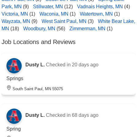
Park, MN
(9)
Stillwater, MN
(12)
Vadnais Heights, MN
(4)
Victoria, MN
(1)
Waconia, MN
(1)
Watertown, MN
(1)
Wayzata, MN
(9)
West Saint Paul, MN
(3)
White Bear Lake,
MN
(18)
Woodbury, MN
(56)
Zimmerman, MN
(1)
Job Locations and Reviews
Dusty L.
Checked in
20 days ago
Springs
South Saint Paul, MN 55075
Dusty L.
Checked in
68 days ago
Spring