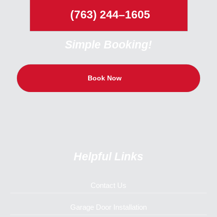
(763) 244–1605
Simple Booking!
Book Now
Helpful Links
Contact Us
Garage Door Installation