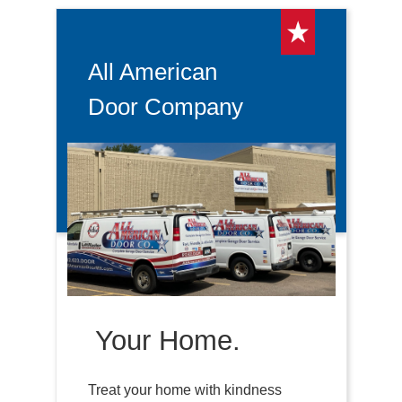
All American
Door Company
Your Home.
Treat your home with kindness