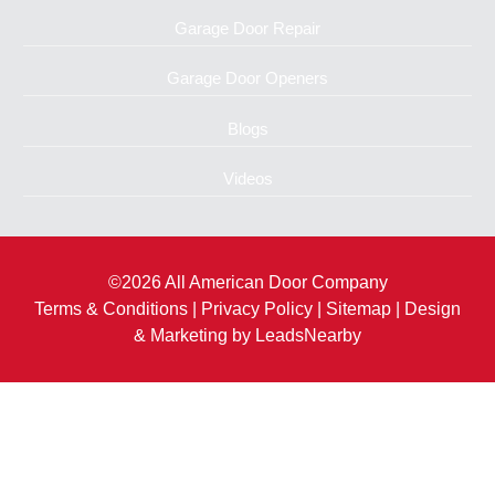
Garage Door Repair
Garage Door Openers
Blogs
Videos
©2026 All American Door Company
Terms & Conditions
|
Privacy Policy
|
Sitemap
| Design
& Marketing by
LeadsNearby