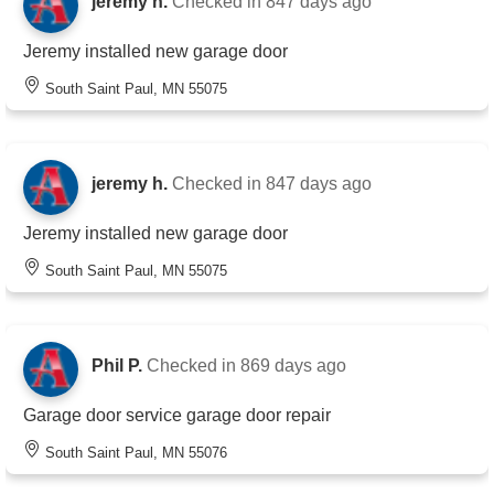
jeremy h.
Checked in
847 days ago
Jeremy installed new garage door
South Saint Paul, MN 55075
jeremy h.
Checked in
847 days ago
Jeremy installed new garage door
South Saint Paul, MN 55075
Phil P.
Checked in
869 days ago
Garage door service garage door repair
South Saint Paul, MN 55076