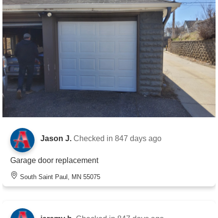
Jason J.
Checked in
847 days ago
Garage door replacement
South Saint Paul, MN 55075