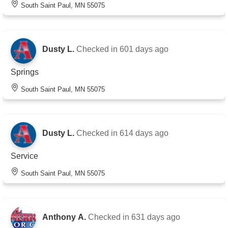
South Saint Paul, MN 55075
Dusty L.
Checked in
601 days ago
Springs
South Saint Paul, MN 55075
Dusty L.
Checked in
614 days ago
Service
South Saint Paul, MN 55075
Anthony A.
Checked in
631 days ago