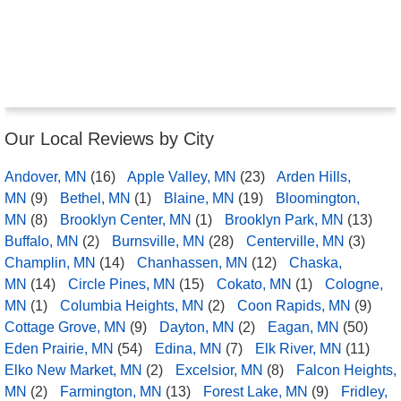
Our Local Reviews by City
Andover, MN
(16)
Apple Valley, MN
(23)
Arden Hills,
MN
(9)
Bethel, MN
(1)
Blaine, MN
(19)
Bloomington,
MN
(8)
Brooklyn Center, MN
(1)
Brooklyn Park, MN
(13)
Buffalo, MN
(2)
Burnsville, MN
(28)
Centerville, MN
(3)
Champlin, MN
(14)
Chanhassen, MN
(12)
Chaska,
MN
(14)
Circle Pines, MN
(15)
Cokato, MN
(1)
Cologne,
MN
(1)
Columbia Heights, MN
(2)
Coon Rapids, MN
(9)
Cottage Grove, MN
(9)
Dayton, MN
(2)
Eagan, MN
(50)
Eden Prairie, MN
(54)
Edina, MN
(7)
Elk River, MN
(11)
Elko New Market, MN
(2)
Excelsior, MN
(8)
Falcon Heights,
MN
(2)
Farmington, MN
(13)
Forest Lake, MN
(9)
Fridley,