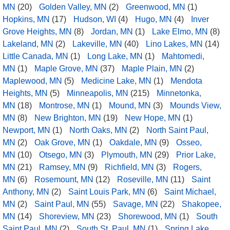
MN
(20)
Golden Valley, MN
(2)
Greenwood, MN
(1)
Hopkins, MN
(17)
Hudson, WI
(4)
Hugo, MN
(4)
Inver
Grove Heights, MN
(8)
Jordan, MN
(1)
Lake Elmo, MN
(8)
Lakeland, MN
(2)
Lakeville, MN
(40)
Lino Lakes, MN
(14)
Little Canada, MN
(1)
Long Lake, MN
(1)
Mahtomedi,
MN
(1)
Maple Grove, MN
(37)
Maple Plain, MN
(2)
Maplewood, MN
(5)
Medicine Lake, MN
(1)
Mendota
Heights, MN
(5)
Minneapolis, MN
(215)
Minnetonka,
MN
(18)
Montrose, MN
(1)
Mound, MN
(3)
Mounds View,
MN
(8)
New Brighton, MN
(19)
New Hope, MN
(1)
Newport, MN
(1)
North Oaks, MN
(2)
North Saint Paul,
MN
(2)
Oak Grove, MN
(1)
Oakdale, MN
(9)
Osseo,
MN
(10)
Otsego, MN
(3)
Plymouth, MN
(29)
Prior Lake,
MN
(21)
Ramsey, MN
(9)
Richfield, MN
(3)
Rogers,
MN
(6)
Rosemount, MN
(12)
Roseville, MN
(11)
Saint
Anthony, MN
(2)
Saint Louis Park, MN
(6)
Saint Michael,
MN
(2)
Saint Paul, MN
(55)
Savage, MN
(22)
Shakopee,
MN
(14)
Shoreview, MN
(23)
Shorewood, MN
(1)
South
Saint Paul, MN
(2)
South St. Paul, MN
(1)
Spring Lake