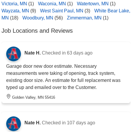
Victoria, MN
(1)
Waconia, MN
(1)
Watertown, MN
(1)
Wayzata, MN
(9)
West Saint Paul, MN
(3)
White Bear Lake,
MN
(18)
Woodbury, MN
(56)
Zimmerman, MN
(1)
Job Locations and Reviews
Nate H.
Checked in
63 days ago
Garage door new door estimate. Necessary
measurements were taking of opening, track system,
existing door size. An estimate for full replacement was
typed up and emailed over to the Customer.
Golden Valley, MN 55416
Nate H.
Checked in
107 days ago