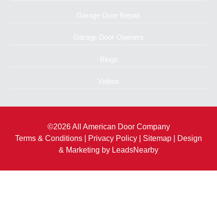
Garage Door Repair
Garage Door Openers
Blogs
Videos
©2026 All American Door Company
Terms & Conditions
|
Privacy Policy
|
Sitemap
| Design
& Marketing by
LeadsNearby