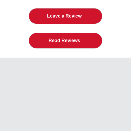
Leave a Review
Read Reviews