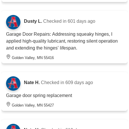
Dusty L.
Checked in
601 days ago
Garage Door Repairs: Addressing squeaky hinges, I
applied high-quality lubricant, restoring silent operation
and extending the hinges’ lifespan.
Golden Valley, MN 55416
Nate H.
Checked in
609 days ago
Garage door spring replacement
Golden Valley, MN 55427