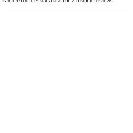
Rated 5.0 out of 5 stars based on 2 customer reviews