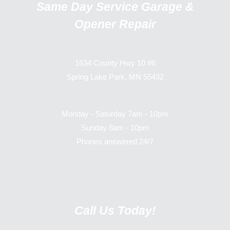
Same Day Service Garage &
Opener Repair
1634 County Hwy 10 #6
Spring Lake Park, MN 55432
Monday - Saturday 7am - 10pm
Sunday 8am - 10pm
Phones answered 24/7
Call Us Today!