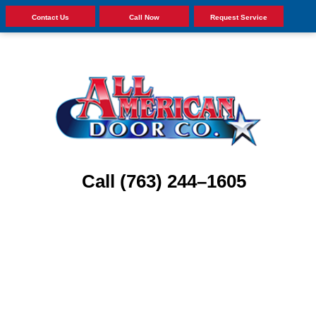
Contact Us
Call Now
Request Service
Call (763) 244–1605