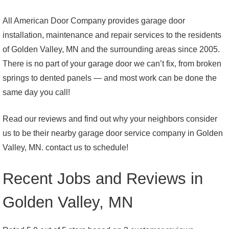
All American Door Company provides garage door
installation, maintenance and repair services to the residents
of Golden Valley, MN and the surrounding areas since 2005.
There is no part of your garage door we can’t fix, from broken
springs to dented panels — and most work can be done the
same day you call!
Read our reviews and find out why your neighbors consider
us to be their nearby garage door service company in Golden
Valley, MN. contact us to schedule!
Recent Jobs and Reviews in
Golden Valley, MN