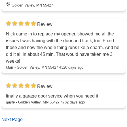
Golden Valley, MN 55427
Review
Nick came in to replace my opener, showed me all the
issues I was having with the door and track, too. Fixed
those and now the whole thing runs like a charm. And he
did it all in about 45 min. That would have taken me 3
weeks!
Matt
-
Golden Valley, MN 55427
4320 days ago
Review
finally a garage door service when you need it
gayle
-
Golden Valley, MN 55427
4782 days ago
Next Page