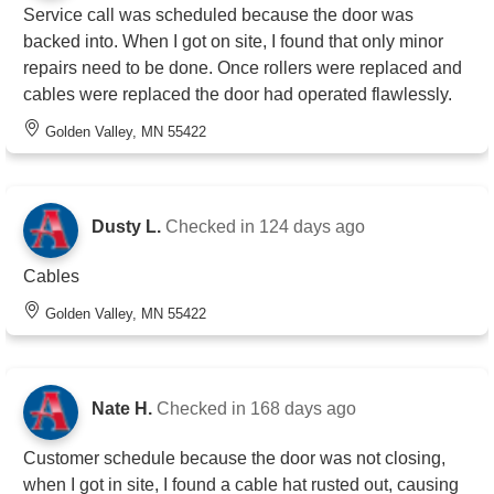
Service call was scheduled because the door was
backed into. When I got on site, I found that only minor
repairs need to be done. Once rollers were replaced and
cables were replaced the door had operated flawlessly.
Golden Valley, MN 55422
Dusty L.
Checked in
124 days ago
Cables
Golden Valley, MN 55422
Nate H.
Checked in
168 days ago
Customer schedule because the door was not closing,
when I got in site, I found a cable hat rusted out, causing