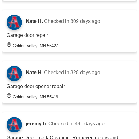
Nate H.
Checked in
309 days ago
Garage door repair
Golden Valley, MN 55427
Nate H.
Checked in
328 days ago
Garage door opener repair
Golden Valley, MN 55416
jeremy h.
Checked in
491 days ago
Garage Door Track Cleaning: Removed debris and