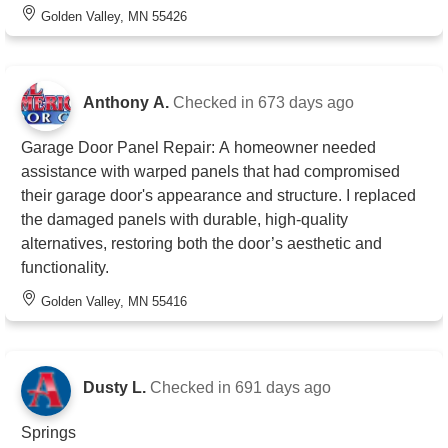
Golden Valley, MN 55426
Anthony A.
Checked in
673 days ago
Garage Door Panel Repair: A homeowner needed
assistance with warped panels that had compromised
their garage door's appearance and structure. I replaced
the damaged panels with durable, high-quality
alternatives, restoring both the door’s aesthetic and
functionality.
Golden Valley, MN 55416
Dusty L.
Checked in
691 days ago
Springs