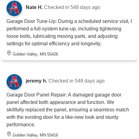
Nate H.
Checked in
548 days ago
Garage Door Tune-Up: During a scheduled service visit, I
performed a full-system tune-up, including tightening
loose bolts, lubricating moving parts, and adjusting
settings for optimal efficiency and longevity.
Golden Valley, MN 55426
jeremy h.
Checked in
548 days ago
Garage Door Panel Repair: A damaged garage door
panel affected both appearance and function. We
skillfully replaced the panel, ensuring a seamless match
with the existing door for a like-new look and sturdy
performance.
Golden Valley, MN 55416