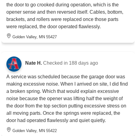
the door to go crooked during operation, which is the
opener sense and then reversed itself. Cables, bottom,
brackets, and rollers were replaced once those parts
were replaced, the door operated flawlessly.
Golden Valley, MN 55427
Nate H.
Checked in
188 days ago
A service was scheduled because the garage door was
making excessive noise. When I arrived on site, I did find
a broken spring. Which that would explain excessive
noise because the opener was lifting half the weight of
the door from the top section putting excessive stress on
all moving parts. Once the springs were replaced, the
door had operated flawlessly and quiet quietly.
Golden Valley, MN 55422