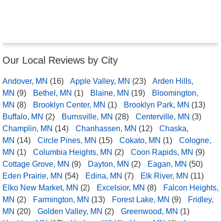
Our Local Reviews by City
Andover, MN
(16)
Apple Valley, MN
(23)
Arden Hills,
MN
(9)
Bethel, MN
(1)
Blaine, MN
(19)
Bloomington,
MN
(8)
Brooklyn Center, MN
(1)
Brooklyn Park, MN
(13)
Buffalo, MN
(2)
Burnsville, MN
(28)
Centerville, MN
(3)
Champlin, MN
(14)
Chanhassen, MN
(12)
Chaska,
MN
(14)
Circle Pines, MN
(15)
Cokato, MN
(1)
Cologne,
MN
(1)
Columbia Heights, MN
(2)
Coon Rapids, MN
(9)
Cottage Grove, MN
(9)
Dayton, MN
(2)
Eagan, MN
(50)
Eden Prairie, MN
(54)
Edina, MN
(7)
Elk River, MN
(11)
Elko New Market, MN
(2)
Excelsior, MN
(8)
Falcon Heights,
MN
(2)
Farmington, MN
(13)
Forest Lake, MN
(9)
Fridley,
MN
(20)
Golden Valley, MN
(2)
Greenwood, MN
(1)