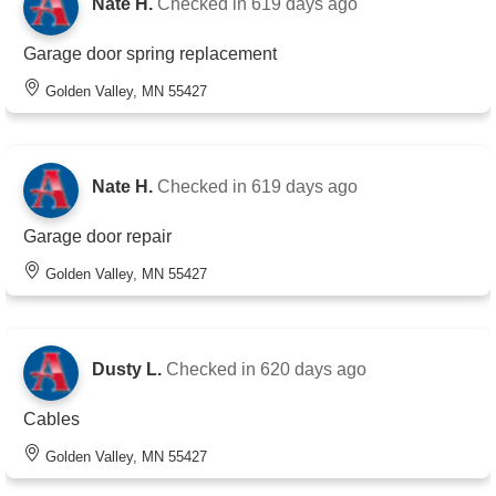
Nate H.
Checked in
619 days ago
Garage door spring replacement
Golden Valley, MN 55427
Nate H.
Checked in
619 days ago
Garage door repair
Golden Valley, MN 55427
Dusty L.
Checked in
620 days ago
Cables
Golden Valley, MN 55427