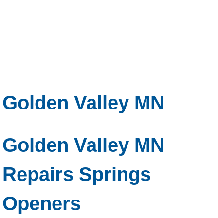
Golden Valley MN
Golden Valley MN
Repairs Springs
Openers