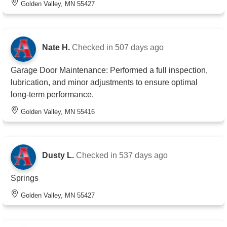
Golden Valley, MN 55427
Nate H.
Checked in
507 days ago
Garage Door Maintenance: Performed a full inspection,
lubrication, and minor adjustments to ensure optimal
long-term performance.
Golden Valley, MN 55416
Dusty L.
Checked in
537 days ago
Springs
Golden Valley, MN 55427