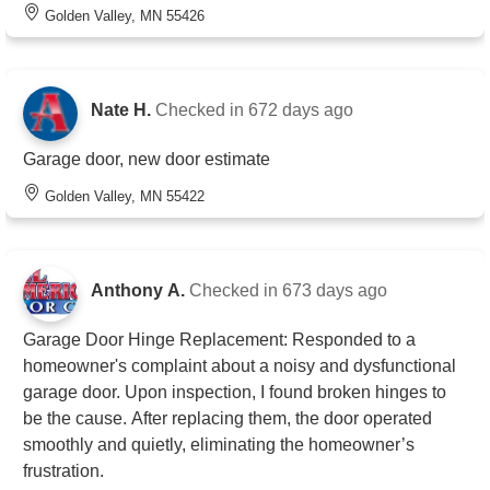
Golden Valley, MN 55426
Nate H.
Checked in
672 days ago
Garage door, new door estimate
Golden Valley, MN 55422
Anthony A.
Checked in
673 days ago
Garage Door Hinge Replacement: Responded to a
homeowner's complaint about a noisy and dysfunctional
garage door. Upon inspection, I found broken hinges to
be the cause. After replacing them, the door operated
smoothly and quietly, eliminating the homeowner’s
frustration.