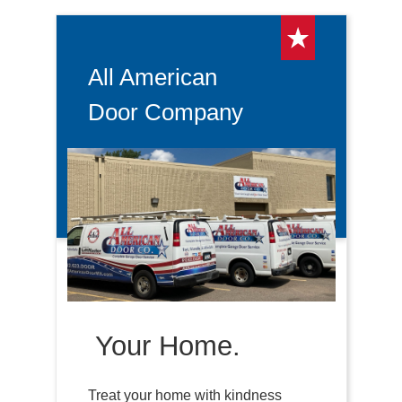
All American
Door Company
Your Home.
Treat your home with kindness