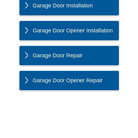
Garage Door Installation
Garage Door Opener Installation
Garage Door Repair
Garage Door Opener Repair
The Twin Cities Loves All
American Door Co.