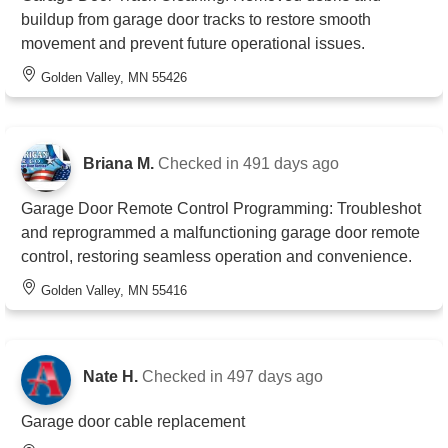
buildup from garage door tracks to restore smooth
movement and prevent future operational issues.
Golden Valley, MN 55426
Briana M.
Checked in
491 days ago
Garage Door Remote Control Programming: Troubleshot
and reprogrammed a malfunctioning garage door remote
control, restoring seamless operation and convenience.
Golden Valley, MN 55416
Nate H.
Checked in
497 days ago
Garage door cable replacement