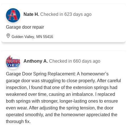
Nate H.
Checked in
623 days ago
Garage door repair
Golden Valley, MN 55416
Anthony A.
Checked in
660 days ago
Garage Door Spring Replacement: A homeowner’s
garage door was struggling to close properly. After careful
inspection, I found that one of the extension springs had
weakened over time, causing an imbalance. I replaced
both springs with stronger, longer-lasting ones to ensure
even wear. After adjusting the spring tension, the door
operated smoothly, and the homeowner appreciated the
thorough fix.