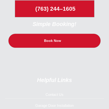
(763) 244–1605
Simple Booking!
Book Now
Helpful Links
Contact Us
Garage Door Installation