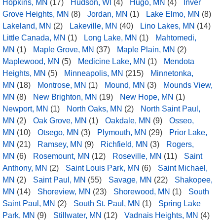
Hopkins, MN
(17)
Hudson, WI
(4)
Hugo, MN
(4)
Inver
Grove Heights, MN
(8)
Jordan, MN
(1)
Lake Elmo, MN
(8)
Lakeland, MN
(2)
Lakeville, MN
(40)
Lino Lakes, MN
(14)
Little Canada, MN
(1)
Long Lake, MN
(1)
Mahtomedi,
MN
(1)
Maple Grove, MN
(37)
Maple Plain, MN
(2)
Maplewood, MN
(5)
Medicine Lake, MN
(1)
Mendota
Heights, MN
(5)
Minneapolis, MN
(215)
Minnetonka,
MN
(18)
Montrose, MN
(1)
Mound, MN
(3)
Mounds View,
MN
(8)
New Brighton, MN
(19)
New Hope, MN
(1)
Newport, MN
(1)
North Oaks, MN
(2)
North Saint Paul,
MN
(2)
Oak Grove, MN
(1)
Oakdale, MN
(9)
Osseo,
MN
(10)
Otsego, MN
(3)
Plymouth, MN
(29)
Prior Lake,
MN
(21)
Ramsey, MN
(9)
Richfield, MN
(3)
Rogers,
MN
(6)
Rosemount, MN
(12)
Roseville, MN
(11)
Saint
Anthony, MN
(2)
Saint Louis Park, MN
(6)
Saint Michael,
MN
(2)
Saint Paul, MN
(55)
Savage, MN
(22)
Shakopee,
MN
(14)
Shoreview, MN
(23)
Shorewood, MN
(1)
South
Saint Paul, MN
(2)
South St. Paul, MN
(1)
Spring Lake
Park, MN
(9)
Stillwater, MN
(12)
Vadnais Heights, MN
(4)