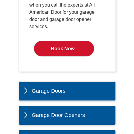
when you call the experts at All
American Door for your garage
door and garage door opener
services.
Book Now
Garage Doors
Garage Door Openers