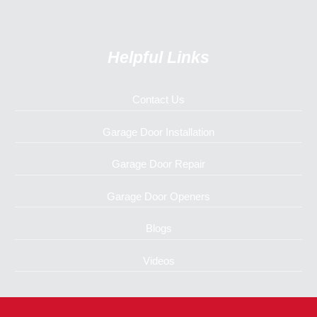
Helpful Links
Contact Us
Garage Door Installation
Garage Door Repair
Garage Door Openers
Blogs
Videos