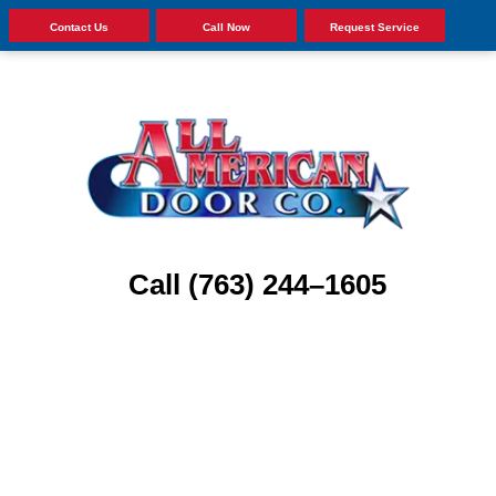
Contact Us
Call Now
Request Service
Call (763) 244–1605