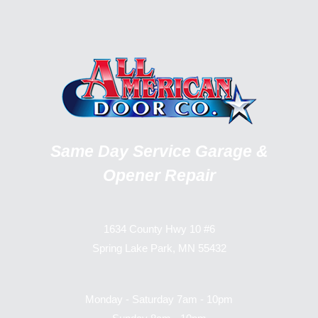
Same Day Service Garage &
Opener Repair
1634 County Hwy 10 #6
Spring Lake Park, MN 55432
Monday - Saturday 7am - 10pm