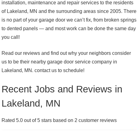
installation, maintenance and repair services to the residents
of Lakeland, MN and the surrounding areas since 2005. There
is no part of your garage door we can’t fix, from broken springs
to dented panels — and most work can be done the same day
you call!
Read our reviews and find out why your neighbors consider
us to be their nearby garage door service company in
Lakeland, MN. contact us to schedule!
Recent Jobs and Reviews in
Lakeland, MN
Rated 5.0 out of 5 stars based on 2 customer reviews