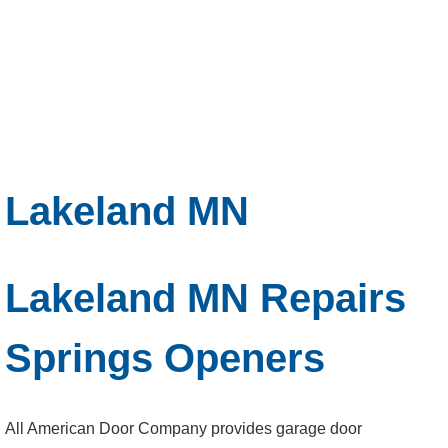
Lakeland MN
Lakeland MN Repairs
Springs Openers
All American Door Company provides garage door