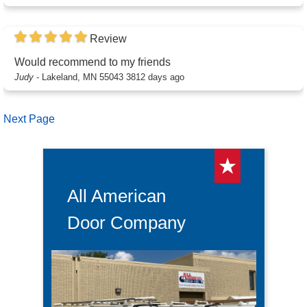
Review
Would recommend to my friends
Judy
-
Lakeland, MN 55043
3812 days ago
Next Page
All American
Door Company