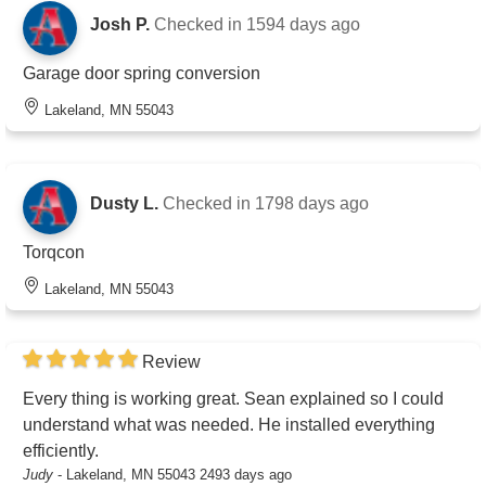
Josh P.
Checked in
1594 days ago
Garage door spring conversion
Lakeland, MN 55043
Dusty L.
Checked in
1798 days ago
Torqcon
Lakeland, MN 55043
Review
Every thing is working great. Sean explained so I could
understand what was needed. He installed everything
efficiently.
Judy
-
Lakeland, MN 55043
2493 days ago