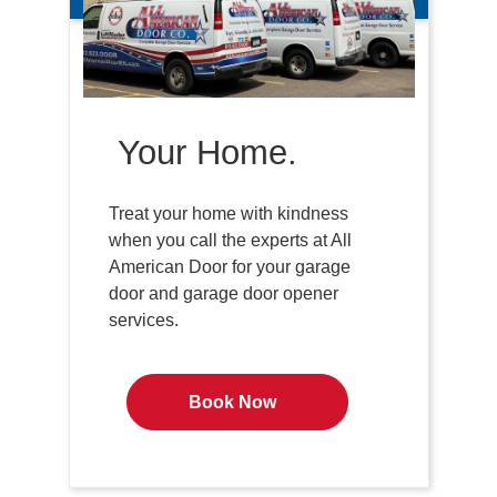
Your Home.
Treat your home with kindness
when you call the experts at All
American Door for your garage
door and garage door opener
services.
Book Now