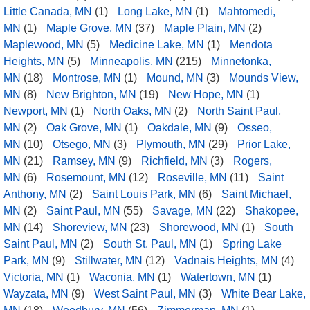
Little Canada, MN
(1)
Long Lake, MN
(1)
Mahtomedi,
MN
(1)
Maple Grove, MN
(37)
Maple Plain, MN
(2)
Maplewood, MN
(5)
Medicine Lake, MN
(1)
Mendota
Heights, MN
(5)
Minneapolis, MN
(215)
Minnetonka,
MN
(18)
Montrose, MN
(1)
Mound, MN
(3)
Mounds View,
MN
(8)
New Brighton, MN
(19)
New Hope, MN
(1)
Newport, MN
(1)
North Oaks, MN
(2)
North Saint Paul,
MN
(2)
Oak Grove, MN
(1)
Oakdale, MN
(9)
Osseo,
MN
(10)
Otsego, MN
(3)
Plymouth, MN
(29)
Prior Lake,
MN
(21)
Ramsey, MN
(9)
Richfield, MN
(3)
Rogers,
MN
(6)
Rosemount, MN
(12)
Roseville, MN
(11)
Saint
Anthony, MN
(2)
Saint Louis Park, MN
(6)
Saint Michael,
MN
(2)
Saint Paul, MN
(55)
Savage, MN
(22)
Shakopee,
MN
(14)
Shoreview, MN
(23)
Shorewood, MN
(1)
South
Saint Paul, MN
(2)
South St. Paul, MN
(1)
Spring Lake
Park, MN
(9)
Stillwater, MN
(12)
Vadnais Heights, MN
(4)
Victoria, MN
(1)
Waconia, MN
(1)
Watertown, MN
(1)
Wayzata, MN
(9)
West Saint Paul, MN
(3)
White Bear Lake,