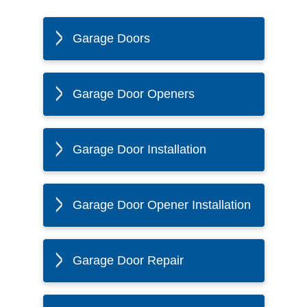
Garage Doors
Garage Door Openers
Garage Door Installation
Garage Door Opener Installation
Garage Door Repair