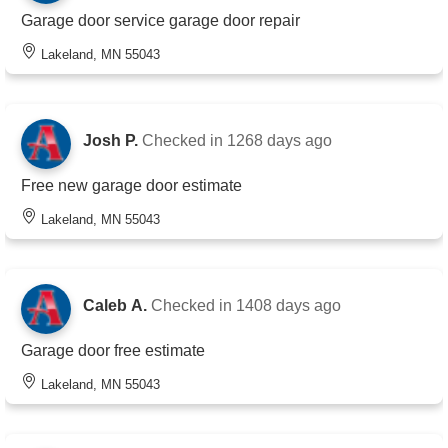
Garage door service garage door repair
Lakeland, MN 55043
Josh P.
Checked in
1268 days ago
Free new garage door estimate
Lakeland, MN 55043
Caleb A.
Checked in
1408 days ago
Garage door free estimate
Lakeland, MN 55043