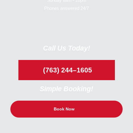
Sunday 8am - 10pm
Phones answered 24/7
Call Us Today!
(763) 244–1605
Simple Booking!
Book Now