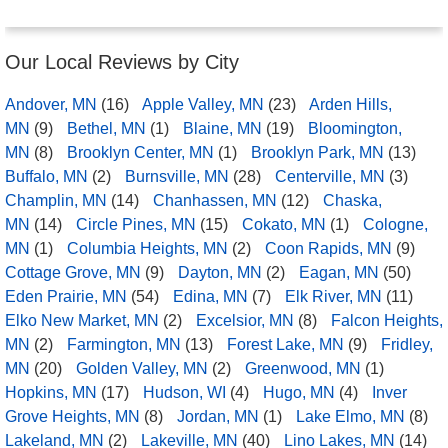
Our Local Reviews by City
Andover, MN
(16)
Apple Valley, MN
(23)
Arden Hills,
MN
(9)
Bethel, MN
(1)
Blaine, MN
(19)
Bloomington,
MN
(8)
Brooklyn Center, MN
(1)
Brooklyn Park, MN
(13)
Buffalo, MN
(2)
Burnsville, MN
(28)
Centerville, MN
(3)
Champlin, MN
(14)
Chanhassen, MN
(12)
Chaska,
MN
(14)
Circle Pines, MN
(15)
Cokato, MN
(1)
Cologne,
MN
(1)
Columbia Heights, MN
(2)
Coon Rapids, MN
(9)
Cottage Grove, MN
(9)
Dayton, MN
(2)
Eagan, MN
(50)
Eden Prairie, MN
(54)
Edina, MN
(7)
Elk River, MN
(11)
Elko New Market, MN
(2)
Excelsior, MN
(8)
Falcon Heights,
MN
(2)
Farmington, MN
(13)
Forest Lake, MN
(9)
Fridley,
MN
(20)
Golden Valley, MN
(2)
Greenwood, MN
(1)
Hopkins, MN
(17)
Hudson, WI
(4)
Hugo, MN
(4)
Inver
Grove Heights, MN
(8)
Jordan, MN
(1)
Lake Elmo, MN
(8)
Lakeland, MN
(2)
Lakeville, MN
(40)
Lino Lakes, MN
(14)