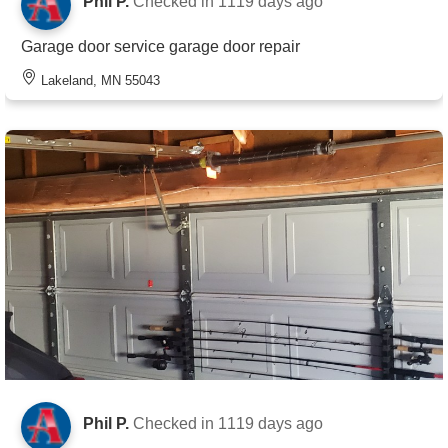
Phil P.
Checked in
1119 days ago
Garage door service garage door repair
Lakeland, MN 55043
Phil P.
Checked in
1119 days ago