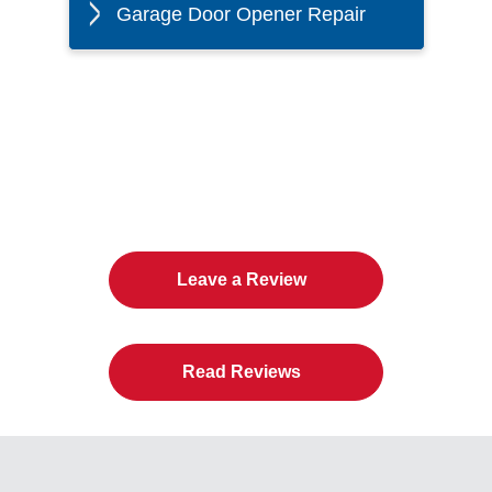
Garage Door Opener Repair
The Twin Cities Loves All
American Door Co.
Leave a Review
Read Reviews