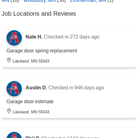
MN
(18)
Woodbury, MN
(56)
Zimmerman, MN
(1)
Job Locations and Reviews
Nate H.
Checked in
272 days ago
Garage door spring replacement
Lakeland, MN 55043
Austin D.
Checked in
946 days ago
Garage door estimate
Lakeland, MN 55043