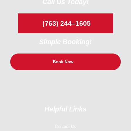
Call Us Today!
(763) 244–1605
Simple Booking!
Book Now
Helpful Links
Contact Us