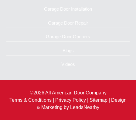
Garage Door Installation
Garage Door Repair
Garage Door Openers
Blogs
Videos
©2026 All American Door Company
Terms & Conditions
|
Privacy Policy
|
Sitemap
| Design
& Marketing by
LeadsNearby