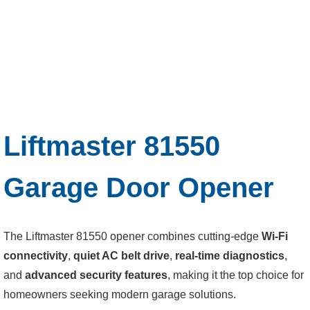
Liftmaster 81550
Garage Door Opener
The Liftmaster 81550 opener combines cutting-edge
Wi-Fi
connectivity
,
quiet AC belt drive
,
real-time diagnostics
,
and
advanced security features
, making it the top choice for
homeowners seeking modern garage solutions.