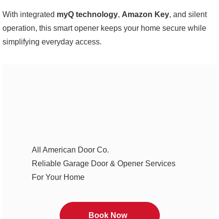
With integrated
myQ technology
,
Amazon Key
, and silent
operation, this smart opener keeps your home secure while
simplifying everyday access.
All American Door Co.
Reliable Garage Door & Opener Services
For Your Home
Book Now