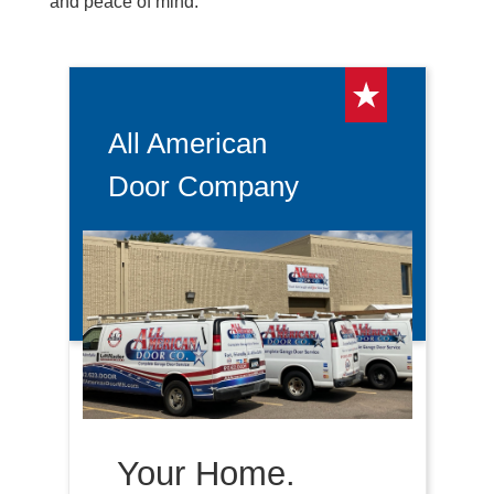
and peace of mind.
All American
Door Company
Your Home.