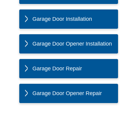
Garage Door Installation
Garage Door Opener Installation
Garage Door Repair
Garage Door Opener Repair
The Twin Cities Loves All