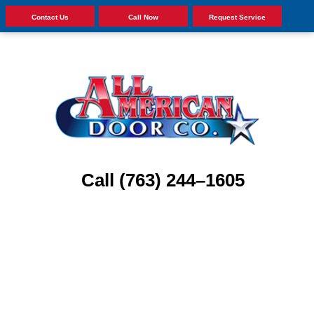
Contact Us
Call Now
Request Service
Call (763) 244–1605