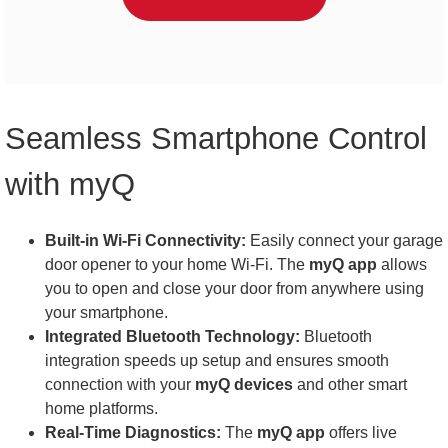
Seamless Smartphone Control
with myQ
Built-in Wi-Fi Connectivity:
Easily connect your garage
door opener to your home Wi-Fi. The
myQ app
allows
you to open and close your door from anywhere using
your smartphone.
Integrated Bluetooth Technology:
Bluetooth
integration speeds up setup and ensures smooth
connection with your
myQ devices
and other smart
home platforms.
Real-Time Diagnostics:
The
myQ app
offers live