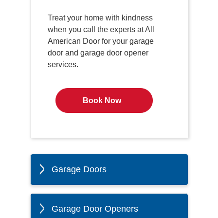
Treat your home with kindness
when you call the experts at All
American Door for your garage
door and garage door opener
services.
Book Now
Garage Doors
Garage Door Openers