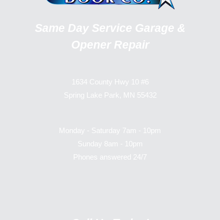
Same Day Service Garage &
Opener Repair
1634 County Hwy 10 #6
Spring Lake Park, MN 55432
Monday - Saturday 7am - 10pm
Sunday 8am - 10pm
Phones answered 24/7