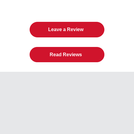
American Door Co.
Leave a Review
Read Reviews