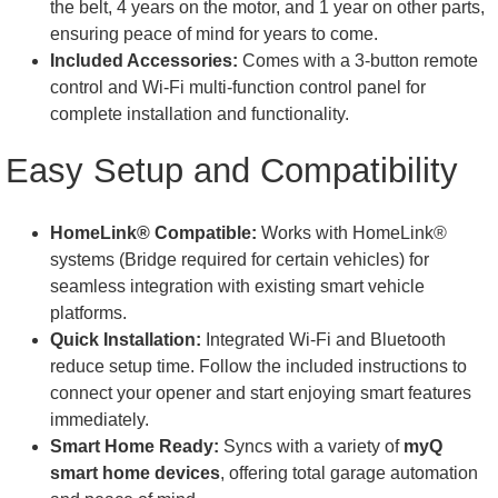
the belt, 4 years on the motor, and 1 year on other parts,
ensuring peace of mind for years to come.
Included Accessories:
Comes with a 3-button remote
control and Wi-Fi multi-function control panel for
complete installation and functionality.
Easy Setup and Compatibility
HomeLink® Compatible:
Works with HomeLink®
systems (Bridge required for certain vehicles) for
seamless integration with existing smart vehicle
platforms.
Quick Installation:
Integrated Wi-Fi and Bluetooth
reduce setup time. Follow the included instructions to
connect your opener and start enjoying smart features
immediately.
Smart Home Ready:
Syncs with a variety of
myQ
smart home devices
, offering total garage automation