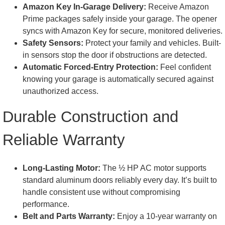
Amazon Key In-Garage Delivery:
Receive Amazon
Prime packages safely inside your garage. The opener
syncs with Amazon Key for secure, monitored deliveries.
Safety Sensors:
Protect your family and vehicles. Built-
in sensors stop the door if obstructions are detected.
Automatic Forced-Entry Protection:
Feel confident
knowing your garage is automatically secured against
unauthorized access.
Durable Construction and
Reliable Warranty
Long-Lasting Motor:
The ½ HP AC motor supports
standard aluminum doors reliably every day. It’s built to
handle consistent use without compromising
performance.
Belt and Parts Warranty:
Enjoy a 10-year warranty on