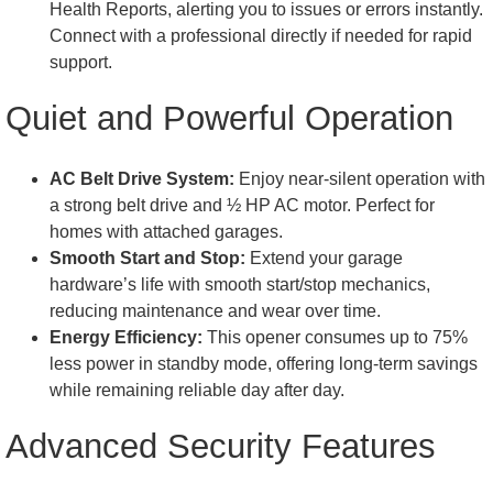
Health Reports, alerting you to issues or errors instantly.
Connect with a professional directly if needed for rapid
support.
Quiet and Powerful Operation
AC Belt Drive System:
Enjoy near-silent operation with
a strong belt drive and ½ HP AC motor. Perfect for
homes with attached garages.
Smooth Start and Stop:
Extend your garage
hardware’s life with smooth start/stop mechanics,
reducing maintenance and wear over time.
Energy Efficiency:
This opener consumes up to 75%
less power in standby mode, offering long-term savings
while remaining reliable day after day.
Advanced Security Features