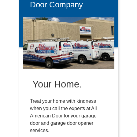
Door Company
Your Home.
Treat your home with kindness
when you call the experts at All
American Door for your garage
door and garage door opener
services.