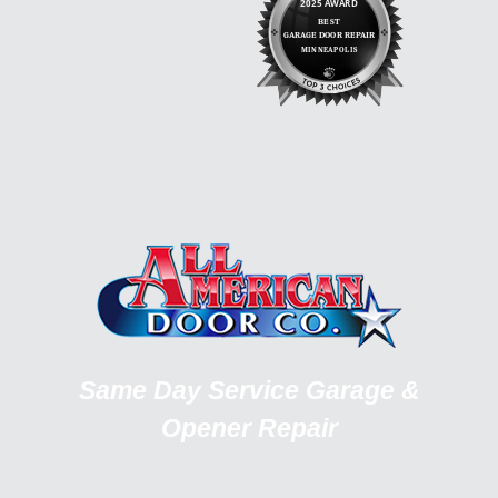
Same Day Service Garage &
Opener Repair