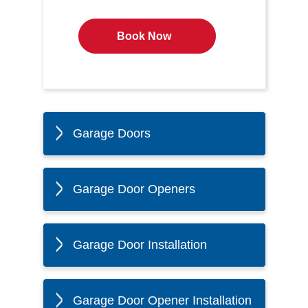
Book Now
Garage Doors
Garage Door Openers
Garage Door Installation
Garage Door Opener Installation