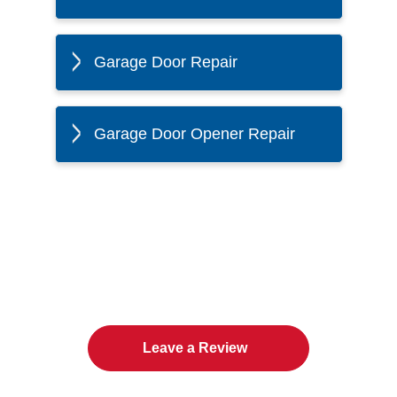
Garage Door Repair
Garage Door Opener Repair
The Twin Cities Loves All
American Door Co.
Leave a Review