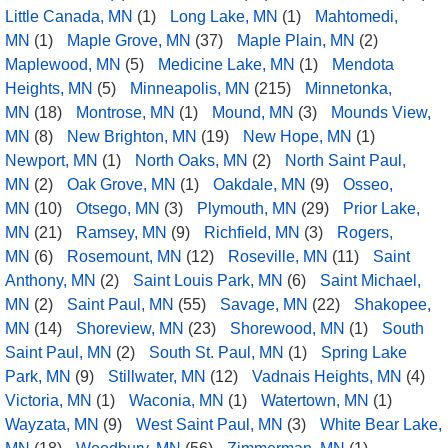
Little Canada, MN
(1)
Long Lake, MN
(1)
Mahtomedi,
MN
(1)
Maple Grove, MN
(37)
Maple Plain, MN
(2)
Maplewood, MN
(5)
Medicine Lake, MN
(1)
Mendota
Heights, MN
(5)
Minneapolis, MN
(215)
Minnetonka,
MN
(18)
Montrose, MN
(1)
Mound, MN
(3)
Mounds View,
MN
(8)
New Brighton, MN
(19)
New Hope, MN
(1)
Newport, MN
(1)
North Oaks, MN
(2)
North Saint Paul,
MN
(2)
Oak Grove, MN
(1)
Oakdale, MN
(9)
Osseo,
MN
(10)
Otsego, MN
(3)
Plymouth, MN
(29)
Prior Lake,
MN
(21)
Ramsey, MN
(9)
Richfield, MN
(3)
Rogers,
MN
(6)
Rosemount, MN
(12)
Roseville, MN
(11)
Saint
Anthony, MN
(2)
Saint Louis Park, MN
(6)
Saint Michael,
MN
(2)
Saint Paul, MN
(55)
Savage, MN
(22)
Shakopee,
MN
(14)
Shoreview, MN
(23)
Shorewood, MN
(1)
South
Saint Paul, MN
(2)
South St. Paul, MN
(1)
Spring Lake
Park, MN
(9)
Stillwater, MN
(12)
Vadnais Heights, MN
(4)
Victoria, MN
(1)
Waconia, MN
(1)
Watertown, MN
(1)
Wayzata, MN
(9)
West Saint Paul, MN
(3)
White Bear Lake,