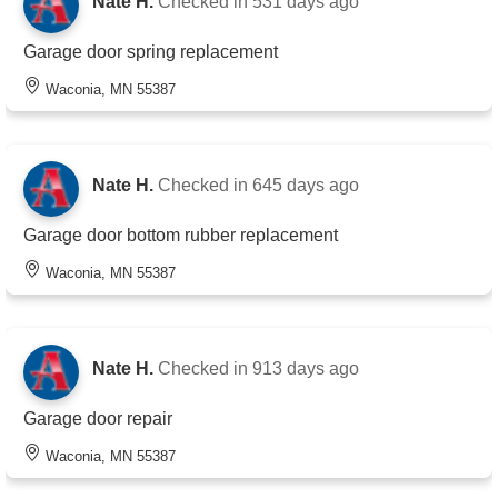
Nate H.
Checked in
531 days ago
Garage door spring replacement
Waconia, MN 55387
Nate H.
Checked in
645 days ago
Garage door bottom rubber replacement
Waconia, MN 55387
Nate H.
Checked in
913 days ago
Garage door repair
Waconia, MN 55387