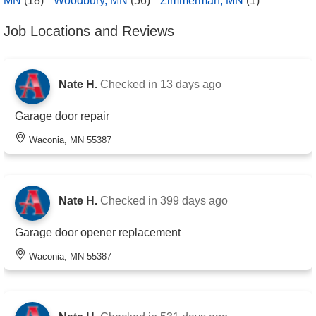
MN
(18)
Woodbury, MN
(56)
Zimmerman, MN
(1)
Job Locations and Reviews
Nate H.
Checked in
13 days ago
Garage door repair
Waconia, MN 55387
Nate H.
Checked in
399 days ago
Garage door opener replacement
Waconia, MN 55387