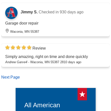
Jimmy S.
Checked in
930 days ago
Garage door repair
Waconia, MN 55387
Review
Simply amazing, right on time and done quickly
Andrew Garve4
-
Waconia, MN 55387
2810 days ago
Next Page
All American