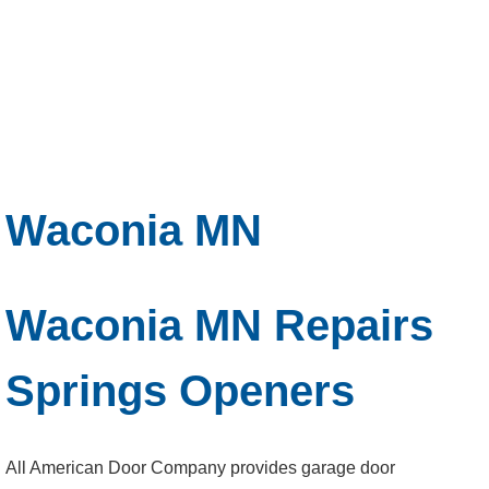
Waconia MN
Waconia MN Repairs
Springs Openers
All American Door Company provides garage door