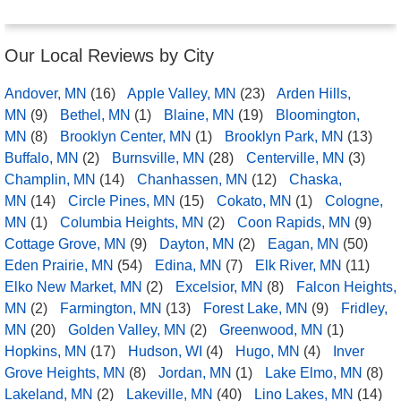
Our Local Reviews by City
Andover, MN
(16)
Apple Valley, MN
(23)
Arden Hills,
MN
(9)
Bethel, MN
(1)
Blaine, MN
(19)
Bloomington,
MN
(8)
Brooklyn Center, MN
(1)
Brooklyn Park, MN
(13)
Buffalo, MN
(2)
Burnsville, MN
(28)
Centerville, MN
(3)
Champlin, MN
(14)
Chanhassen, MN
(12)
Chaska,
MN
(14)
Circle Pines, MN
(15)
Cokato, MN
(1)
Cologne,
MN
(1)
Columbia Heights, MN
(2)
Coon Rapids, MN
(9)
Cottage Grove, MN
(9)
Dayton, MN
(2)
Eagan, MN
(50)
Eden Prairie, MN
(54)
Edina, MN
(7)
Elk River, MN
(11)
Elko New Market, MN
(2)
Excelsior, MN
(8)
Falcon Heights,
MN
(2)
Farmington, MN
(13)
Forest Lake, MN
(9)
Fridley,
MN
(20)
Golden Valley, MN
(2)
Greenwood, MN
(1)
Hopkins, MN
(17)
Hudson, WI
(4)
Hugo, MN
(4)
Inver
Grove Heights, MN
(8)
Jordan, MN
(1)
Lake Elmo, MN
(8)
Lakeland, MN
(2)
Lakeville, MN
(40)
Lino Lakes, MN
(14)