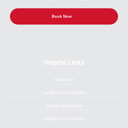
Book Now
Helpful Links
Contact Us
Garage Door Installation
Garage Door Repair
Garage Door Openers