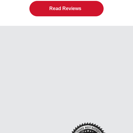
Read Reviews