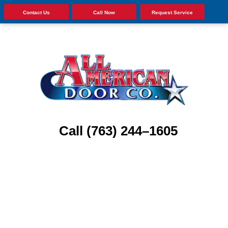
Contact Us
Call Now
Request Service
Call (763) 244–1605