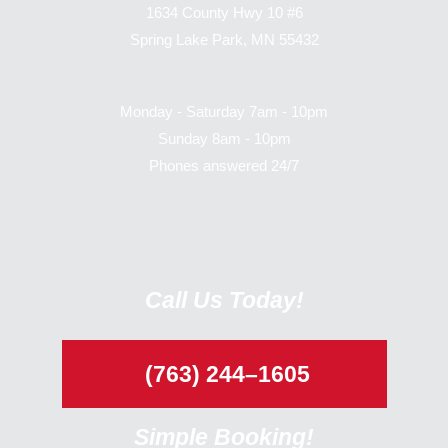
1634 County Hwy 10 #6
Spring Lake Park, MN 55432
Monday - Saturday 7am - 10pm
Sunday 8am - 10pm
Phones answered 24/7
Call Us Today!
(763) 244–1605
Simple Booking!