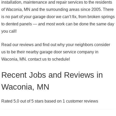
installation, maintenance and repair services to the residents
of Waconia, MN and the surrounding areas since 2005. There
is no part of your garage door we can’t fix, from broken springs
to dented panels — and most work can be done the same day
you call!
Read our reviews and find out why your neighbors consider
us to be their nearby garage door service company in
Waconia, MN. contact us to schedule!
Recent Jobs and Reviews in
Waconia, MN
Rated 5.0 out of 5 stars based on 1 customer reviews