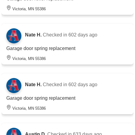
Victoria, MN 55386
Nate H.
Checked in
602 days ago
Garage door spring replacement
Victoria, MN 55386
Nate H.
Checked in
602 days ago
Garage door spring replacement
Victoria, MN 55386
Austin D.
Checked in
633 days ago