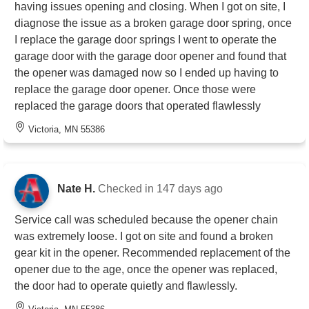
having issues opening and closing. When I got on site, I
diagnose the issue as a broken garage door spring, once
I replace the garage door springs I went to operate the
garage door with the garage door opener and found that
the opener was damaged now so I ended up having to
replace the garage door opener. Once those were
replaced the garage doors that operated flawlessly
Victoria, MN 55386
Nate H.
Checked in
147 days ago
Service call was scheduled because the opener chain
was extremely loose. I got on site and found a broken
gear kit in the opener. Recommended replacement of the
opener due to the age, once the opener was replaced,
the door had to operate quietly and flawlessly.