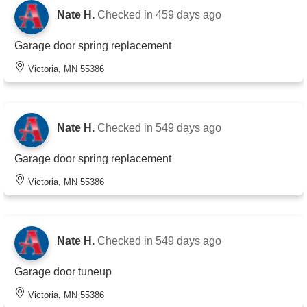
Nate H.
Checked in
459 days ago
Garage door spring replacement
Victoria, MN 55386
Nate H.
Checked in
549 days ago
Garage door spring replacement
Victoria, MN 55386
Nate H.
Checked in
549 days ago
Garage door tuneup
Victoria, MN 55386