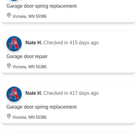
Garage door spring replacement
Victoria, MN 55386
Nate H.
Checked in
415 days ago
Garage door repair
Victoria, MN 55386
Nate H.
Checked in
417 days ago
Garage door spring replacement
Victoria, MN 55386