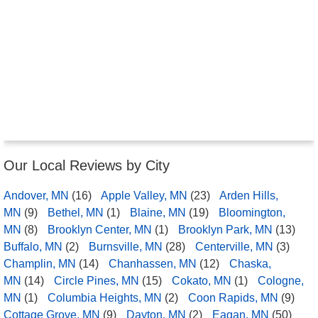
Our Local Reviews by City
Andover, MN
(16)
Apple Valley, MN
(23)
Arden Hills,
MN
(9)
Bethel, MN
(1)
Blaine, MN
(19)
Bloomington,
MN
(8)
Brooklyn Center, MN
(1)
Brooklyn Park, MN
(13)
Buffalo, MN
(2)
Burnsville, MN
(28)
Centerville, MN
(3)
Champlin, MN
(14)
Chanhassen, MN
(12)
Chaska,
MN
(14)
Circle Pines, MN
(15)
Cokato, MN
(1)
Cologne,
MN
(1)
Columbia Heights, MN
(2)
Coon Rapids, MN
(9)
Cottage Grove, MN
(9)
Dayton, MN
(2)
Eagan, MN
(50)