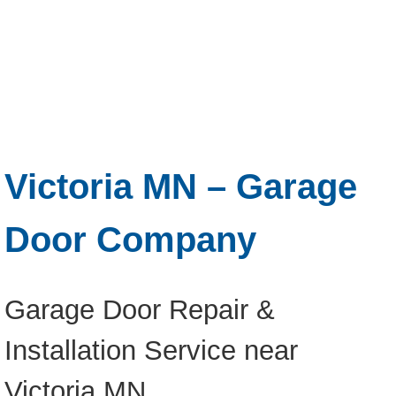
Victoria MN – Garage
Door Company
Garage Door Repair &
Installation Service near
Victoria MN