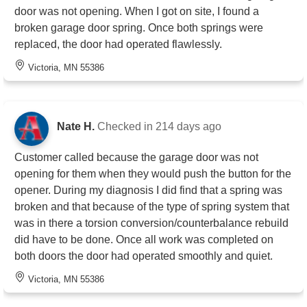
door was not opening. When I got on site, I found a
broken garage door spring. Once both springs were
replaced, the door had operated flawlessly.
Victoria, MN 55386
Nate H.
Checked in
214 days ago
Customer called because the garage door was not
opening for them when they would push the button for the
opener. During my diagnosis I did find that a spring was
broken and that because of the type of spring system that
was in there a torsion conversion/counterbalance rebuild
did have to be done. Once all work was completed on
both doors the door had operated smoothly and quiet.
Victoria, MN 55386