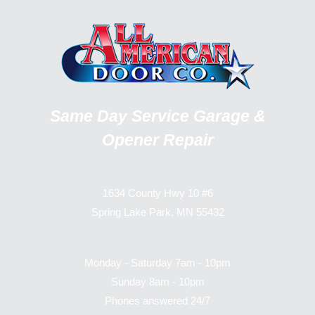
Same Day Service Garage &
Opener Repair
1634 County Hwy 10 #6
Spring Lake Park, MN 55432
Monday - Saturday 7am - 10pm
Sunday 8am - 10pm
Phones answered 24/7