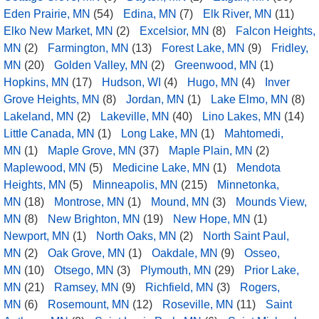
Eden Prairie, MN
(54)
Edina, MN
(7)
Elk River, MN
(11)
Elko New Market, MN
(2)
Excelsior, MN
(8)
Falcon Heights,
MN
(2)
Farmington, MN
(13)
Forest Lake, MN
(9)
Fridley,
MN
(20)
Golden Valley, MN
(2)
Greenwood, MN
(1)
Hopkins, MN
(17)
Hudson, WI
(4)
Hugo, MN
(4)
Inver
Grove Heights, MN
(8)
Jordan, MN
(1)
Lake Elmo, MN
(8)
Lakeland, MN
(2)
Lakeville, MN
(40)
Lino Lakes, MN
(14)
Little Canada, MN
(1)
Long Lake, MN
(1)
Mahtomedi,
MN
(1)
Maple Grove, MN
(37)
Maple Plain, MN
(2)
Maplewood, MN
(5)
Medicine Lake, MN
(1)
Mendota
Heights, MN
(5)
Minneapolis, MN
(215)
Minnetonka,
MN
(18)
Montrose, MN
(1)
Mound, MN
(3)
Mounds View,
MN
(8)
New Brighton, MN
(19)
New Hope, MN
(1)
Newport, MN
(1)
North Oaks, MN
(2)
North Saint Paul,
MN
(2)
Oak Grove, MN
(1)
Oakdale, MN
(9)
Osseo,
MN
(10)
Otsego, MN
(3)
Plymouth, MN
(29)
Prior Lake,
MN
(21)
Ramsey, MN
(9)
Richfield, MN
(3)
Rogers,
MN
(6)
Rosemount, MN
(12)
Roseville, MN
(11)
Saint