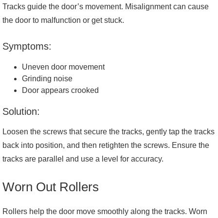
Tracks guide the door’s movement. Misalignment can cause
the door to malfunction or get stuck.
Symptoms:
Uneven door movement
Grinding noise
Door appears crooked
Solution:
Loosen the screws that secure the tracks, gently tap the tracks
back into position, and then retighten the screws. Ensure the
tracks are parallel and use a level for accuracy.
Worn Out Rollers
Rollers help the door move smoothly along the tracks. Worn