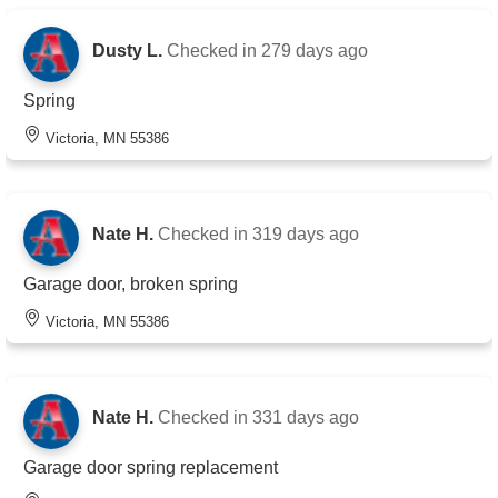
Dusty L.
Checked in
279 days ago
Spring
Victoria, MN 55386
Nate H.
Checked in
319 days ago
Garage door, broken spring
Victoria, MN 55386
Nate H.
Checked in
331 days ago
Garage door spring replacement