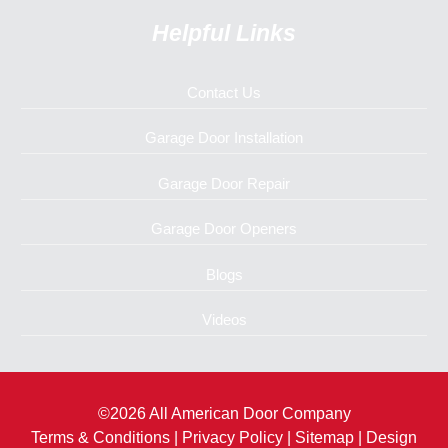
Helpful Links
Contact Us
Garage Door Installation
Garage Door Repair
Garage Door Openers
Blogs
Videos
©2026 All American Door Company
Terms & Conditions
|
Privacy Policy
|
Sitemap
| Design