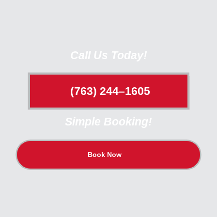
Call Us Today!
(763) 244–1605
Simple Booking!
Book Now