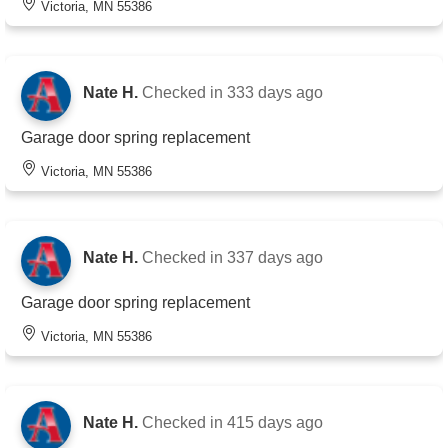
Victoria, MN 55386
Nate H.
Checked in
333 days ago
Garage door spring replacement
Victoria, MN 55386
Nate H.
Checked in
337 days ago
Garage door spring replacement
Victoria, MN 55386
Nate H.
Checked in
415 days ago