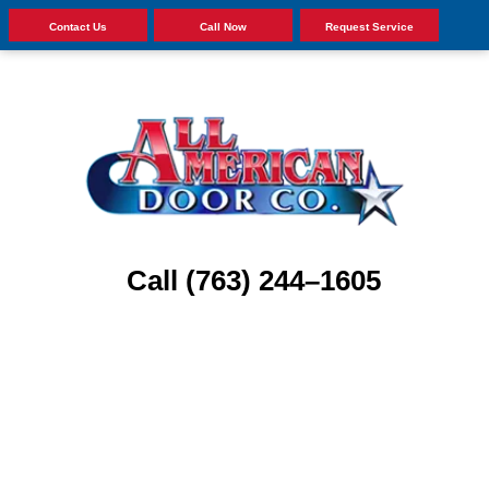
Contact Us
Call Now
Request Service
Call (763) 244–1605