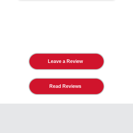
The Twin Cities Loves All
American Door Co.
Leave a Review
Read Reviews