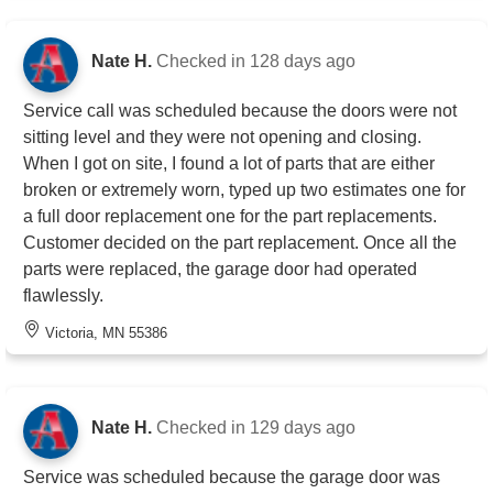
Nate H.
Checked in
128 days ago
Service call was scheduled because the doors were not
sitting level and they were not opening and closing.
When I got on site, I found a lot of parts that are either
broken or extremely worn, typed up two estimates one for
a full door replacement one for the part replacements.
Customer decided on the part replacement. Once all the
parts were replaced, the garage door had operated
flawlessly.
Victoria, MN 55386
Nate H.
Checked in
129 days ago
Service was scheduled because the garage door was