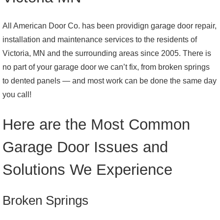
All American Door Co. has been providign garage door repair,
installation and maintenance services to the residents of
Victoria, MN and the surrounding areas since 2005. There is
no part of your garage door we can’t fix, from broken springs
to dented panels — and most work can be done the same day
you call!
Here are the Most Common
Garage Door Issues and
Solutions We Experience
Broken Springs