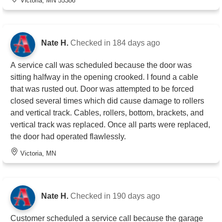
Victoria, MN 55386
Nate H.
Checked in
184 days ago
A service call was scheduled because the door was
sitting halfway in the opening crooked. I found a cable
that was rusted out. Door was attempted to be forced
closed several times which did cause damage to rollers
and vertical track. Cables, rollers, bottom, brackets, and
vertical track was replaced. Once all parts were replaced,
the door had operated flawlessly.
Victoria, MN
Nate H.
Checked in
190 days ago
Customer scheduled a service call because the garage