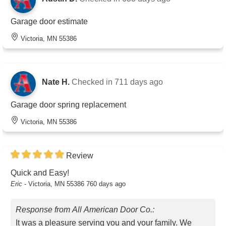
Garage door estimate
Victoria, MN 55386
Nate H.
Checked in
711 days ago
Garage door spring replacement
Victoria, MN 55386
Review
Quick and Easy!
Eric
-
Victoria, MN 55386
760 days ago
Response from All American Door Co.:
It was a pleasure serving you and your family. We