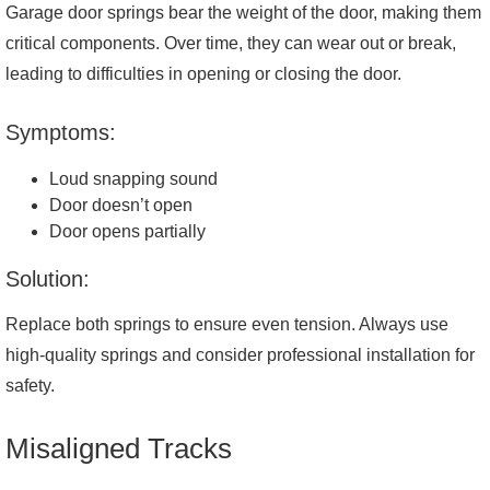
Garage door springs bear the weight of the door, making them
critical components. Over time, they can wear out or break,
leading to difficulties in opening or closing the door.
Symptoms:
Loud snapping sound
Door doesn’t open
Door opens partially
Solution:
Replace both springs to ensure even tension. Always use
high-quality springs and consider professional installation for
safety.
Misaligned Tracks