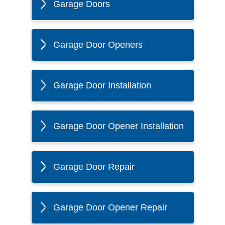
Garage Doors
Garage Door Openers
Garage Door Installation
Garage Door Opener Installation
Garage Door Repair
Garage Door Opener Repair