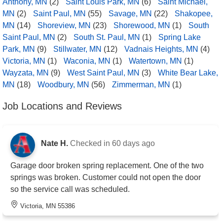
Anthony, MN
(2)
Saint Louis Park, MN
(6)
Saint Michael,
MN
(2)
Saint Paul, MN
(55)
Savage, MN
(22)
Shakopee,
MN
(14)
Shoreview, MN
(23)
Shorewood, MN
(1)
South
Saint Paul, MN
(2)
South St. Paul, MN
(1)
Spring Lake
Park, MN
(9)
Stillwater, MN
(12)
Vadnais Heights, MN
(4)
Victoria, MN
(1)
Waconia, MN
(1)
Watertown, MN
(1)
Wayzata, MN
(9)
West Saint Paul, MN
(3)
White Bear Lake,
MN
(18)
Woodbury, MN
(56)
Zimmerman, MN
(1)
Job Locations and Reviews
Nate H.
Checked in
60 days ago
Garage door broken spring replacement. One of the two
springs was broken. Customer could not open the door
so the service call was scheduled.
Victoria, MN 55386