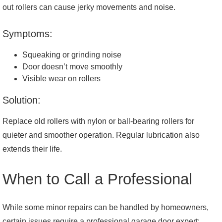
out rollers can cause jerky movements and noise.
Symptoms:
Squeaking or grinding noise
Door doesn’t move smoothly
Visible wear on rollers
Solution:
Replace old rollers with nylon or ball-bearing rollers for
quieter and smoother operation. Regular lubrication also
extends their life.
When to Call a Professional
While some minor repairs can be handled by homeowners,
certain issues require a professional garage door expert: