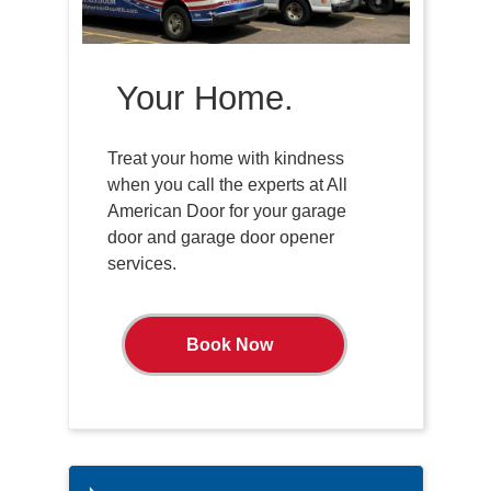
Your Home.
Treat your home with kindness
when you call the experts at All
American Door for your garage
door and garage door opener
services.
Book Now