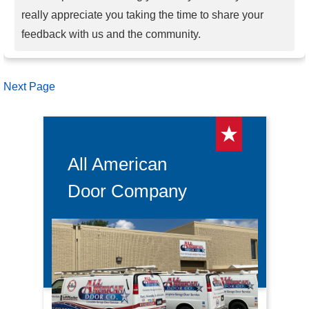
really appreciate you taking the time to share your
feedback with us and the community.
Next Page
All American
Door Company