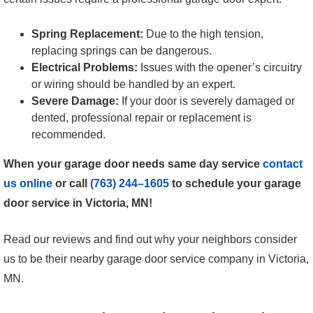
Spring Replacement:
Due to the high tension,
replacing springs can be dangerous.
Electrical Problems:
Issues with the opener’s circuitry
or wiring should be handled by an expert.
Severe Damage:
If your door is severely damaged or
dented, professional repair or replacement is
recommended.
When your garage door needs same day service
contact
us online
or call
(763) 244–1605
to schedule your garage
door service in Victoria, MN!
Read our reviews and find out why your neighbors consider
us to be their nearby garage door service company in Victoria,
MN.