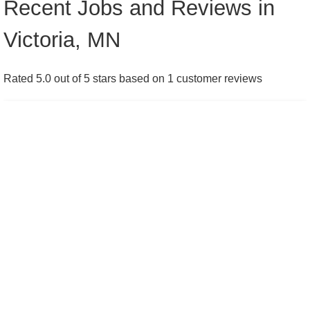
Recent Jobs and Reviews in
Victoria, MN
Rated 5.0 out of 5 stars based on 1 customer reviews