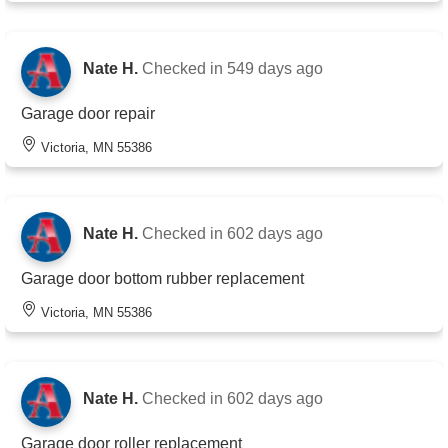
Nate H.
Checked in
549 days ago
Garage door repair
Victoria, MN 55386
Nate H.
Checked in
602 days ago
Garage door bottom rubber replacement
Victoria, MN 55386
Nate H.
Checked in
602 days ago
Garage door roller replacement