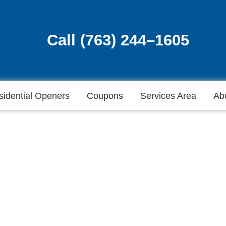
Call (763) 244–1605
Call (763) 244–1605
sidential Openers
Coupons
Services Area
Ab