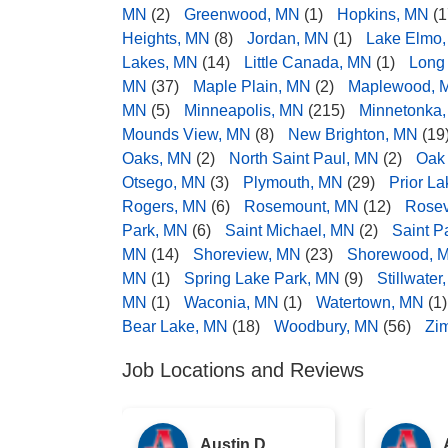
MN
(2)
Greenwood, MN
(1)
Hopkins, MN
(1
Heights, MN
(8)
Jordan, MN
(1)
Lake Elmo
Lakes, MN
(14)
Little Canada, MN
(1)
Long
MN
(37)
Maple Plain, MN
(2)
Maplewood, 
MN
(5)
Minneapolis, MN
(215)
Minnetonka
Mounds View, MN
(8)
New Brighton, MN
(19
Oaks, MN
(2)
North Saint Paul, MN
(2)
Oak
Otsego, MN
(3)
Plymouth, MN
(29)
Prior L
Rogers, MN
(6)
Rosemount, MN
(12)
Rosev
Park, MN
(6)
Saint Michael, MN
(2)
Saint P
MN
(14)
Shoreview, MN
(23)
Shorewood, 
MN
(1)
Spring Lake Park, MN
(9)
Stillwater
MN
(1)
Waconia, MN
(1)
Watertown, MN
(1)
Bear Lake, MN
(18)
Woodbury, MN
(56)
Zi
Job Locations and Reviews
Austin D.