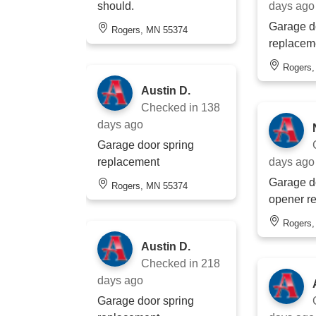
should.
days ago
Garage d
Rogers, MN 55374
replacem
Rogers
Austin D.
Checked in
138
days ago
Garage door spring
replacement
days ago
Garage do
Rogers, MN 55374
opener r
Rogers
Austin D.
Checked in
218
days ago
Garage door spring