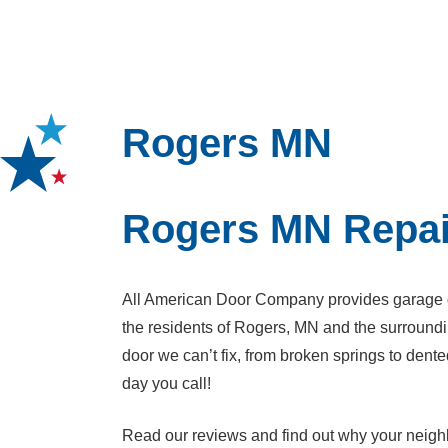
Rogers MN
Rogers MN Repai
All American Door Company provides garage do
the residents of Rogers, MN and the surroundi
door we can’t fix, from broken springs to de
day you call!
Read our reviews and find out why your neighb