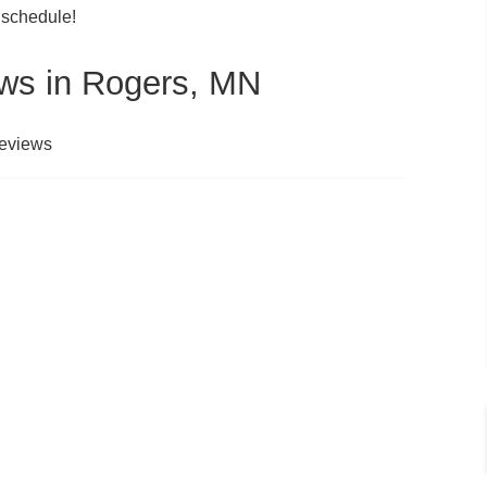
 schedule!
ws in Rogers, MN
reviews