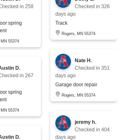
Checked in
258
Checked in
326
days ago
oor spring
Track
ent
Rogers, MN 55374
, MN 55374
Nate H.
Austin D.
Checked in
351
Checked in
267
days ago
Garage door repair
oor spring
Rogers, MN 55374
ent
, MN 55374
jeremy h.
Checked in
404
Austin D.
days ago