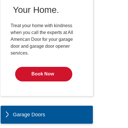
Your Home.
Treat your home with kindness
when you call the experts at All
American Door for your garage
door and garage door opener
services.
Book Now
Garage Doors