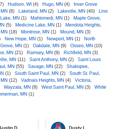
7)
Hudson, WI
(4)
Hugo, MN
(4)
Inver Grove
, MN
(8)
Lakeland, MN
(2)
Lakeville, MN
(40)
Lino
 Lake, MN
(1)
Mahtomedi, MN
(1)
Maple Grove,
MN
(5)
Medicine Lake, MN
(1)
Mendota Heights,
, MN
(18)
Montrose, MN
(1)
Mound, MN
(3)
)
New Hope, MN
(1)
Newport, MN
(1)
North
 Grove, MN
(1)
Oakdale, MN
(9)
Osseo, MN
(10)
ake, MN
(21)
Ramsey, MN
(9)
Richfield, MN
(3)
ille, MN
(11)
Saint Anthony, MN
(2)
Saint Louis
aul, MN
(55)
Savage, MN
(22)
Shakopee,
MN
(1)
South Saint Paul, MN
(2)
South St. Paul,
, MN
(12)
Vadnais Heights, MN
(4)
Victoria,
Wayzata, MN
(9)
West Saint Paul, MN
(3)
White
mmerman, MN
(1)
Austin D.
Dusty L.