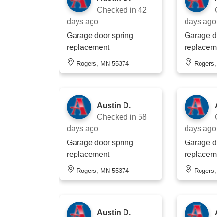
Checked in
42
days ago
days ago
Garage door spring
Garage d
replacement
replacem
Rogers, MN 55374
Rogers
Austin D.
Checked in
58
days ago
days ago
Garage door spring
Garage d
replacement
replacem
Rogers, MN 55374
Rogers
Austin D.