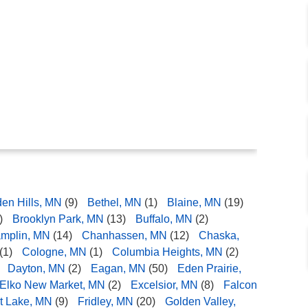
den Hills, MN
(9)
Bethel, MN
(1)
Blaine, MN
(19)
)
Brooklyn Park, MN
(13)
Buffalo, MN
(2)
mplin, MN
(14)
Chanhassen, MN
(12)
Chaska,
(1)
Cologne, MN
(1)
Columbia Heights, MN
(2)
Dayton, MN
(2)
Eagan, MN
(50)
Eden Prairie,
Elko New Market, MN
(2)
Excelsior, MN
(8)
Falcon
t Lake, MN
(9)
Fridley, MN
(20)
Golden Valley,