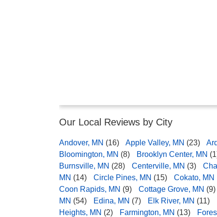
Our Local Reviews by City
Andover, MN
(16)
Apple Valley, MN
(23)
Ar
Bloomington, MN
(8)
Brooklyn Center, MN
(1
Burnsville, MN
(28)
Centerville, MN
(3)
Cha
MN
(14)
Circle Pines, MN
(15)
Cokato, MN
Coon Rapids, MN
(9)
Cottage Grove, MN
(9)
MN
(54)
Edina, MN
(7)
Elk River, MN
(11)
Heights, MN
(2)
Farmington, MN
(13)
Fores