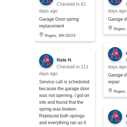
Checked in
61
days ago
days ago
Garage Door spring
Garage d
replacement
Rogers
Rogers, MN 55374
Nate H.
Checked in
111
days ago
days ago
Garage d
Service call is scheduled
repair
because the garage door
Rogers
was not opening. I got on
site and found that the
spring was broken.
Replaced both springs
and everything ran as it