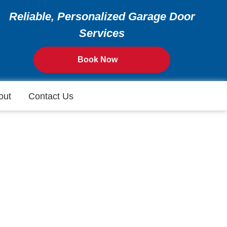
Reliable, Personalized Garage Door
Services
Book Now
out
Contact Us