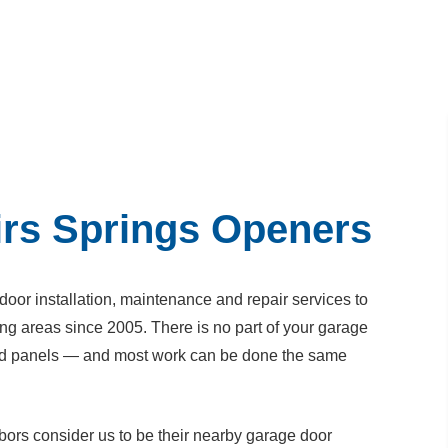
rs Springs Openers
or installation, maintenance and repair services to
ng areas since 2005. There is no part of your garage
nted panels — and most work can be done the same
ors consider us to be their nearby garage door