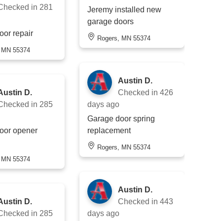
Checked in
281
Jeremy installed new
garage doors
oor repair
Rogers, MN 55374
, MN 55374
Austin D.
Austin D.
Checked in
426
Checked in
285
days ago
Garage door spring
oor opener
replacement
Rogers, MN 55374
, MN 55374
Austin D.
Austin D.
Checked in
443
Checked in
285
days ago