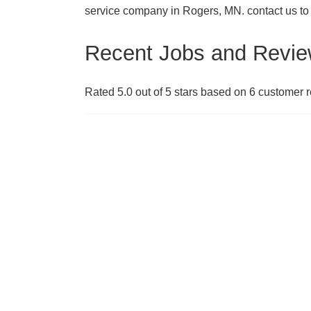
service company in Rogers, MN. contact us to
Recent Jobs and Revie
Rated 5.0 out of 5 stars based on 6 customer 