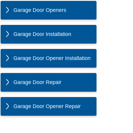
Garage Door Openers
Garage Door Installation
Garage Door Opener Installation
Garage Door Repair
Garage Door Opener Repair