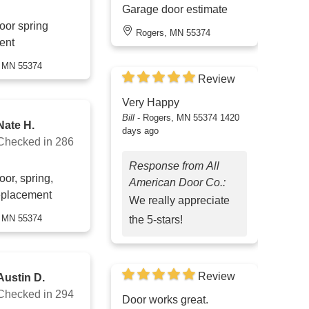
Garage door estimate
oor spring
Rogers, MN 55374
ent
, MN 55374
Review
Very Happy
Bill
-
Rogers, MN 55374
1420
Nate H.
days ago
Checked in
286
Response from All
or, spring,
American Door Co.:
eplacement
We really appreciate
, MN 55374
the 5-stars!
Review
Austin D.
Checked in
294
Door works great.