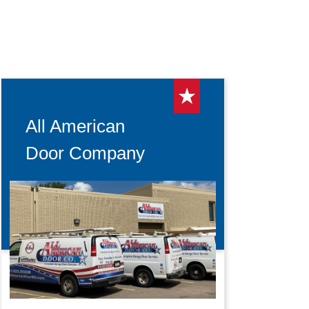
All American
Door Company