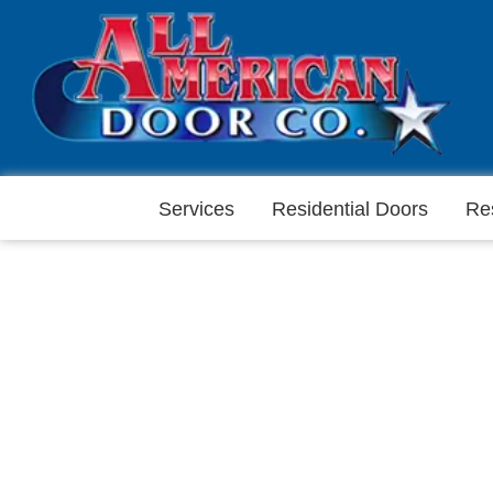
Services
Residential Doors
Re