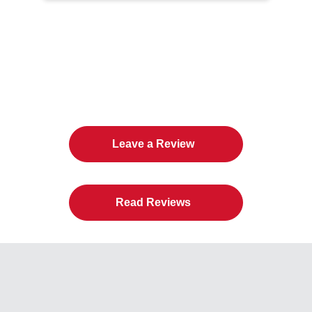
The Twin Cities Loves All
American Door Co.
Leave a Review
Read Reviews