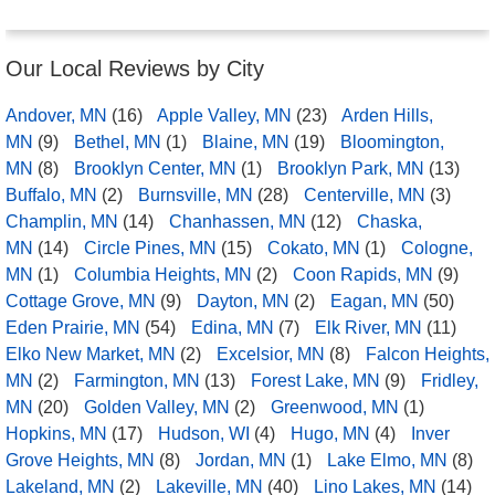
Our Local Reviews by City
Andover, MN
(16)
Apple Valley, MN
(23)
Arden Hills,
MN
(9)
Bethel, MN
(1)
Blaine, MN
(19)
Bloomington,
MN
(8)
Brooklyn Center, MN
(1)
Brooklyn Park, MN
(13)
Buffalo, MN
(2)
Burnsville, MN
(28)
Centerville, MN
(3)
Champlin, MN
(14)
Chanhassen, MN
(12)
Chaska,
MN
(14)
Circle Pines, MN
(15)
Cokato, MN
(1)
Cologne,
MN
(1)
Columbia Heights, MN
(2)
Coon Rapids, MN
(9)
Cottage Grove, MN
(9)
Dayton, MN
(2)
Eagan, MN
(50)
Eden Prairie, MN
(54)
Edina, MN
(7)
Elk River, MN
(11)
Elko New Market, MN
(2)
Excelsior, MN
(8)
Falcon Heights,
MN
(2)
Farmington, MN
(13)
Forest Lake, MN
(9)
Fridley,
MN
(20)
Golden Valley, MN
(2)
Greenwood, MN
(1)
Hopkins, MN
(17)
Hudson, WI
(4)
Hugo, MN
(4)
Inver
Grove Heights, MN
(8)
Jordan, MN
(1)
Lake Elmo, MN
(8)
Lakeland, MN
(2)
Lakeville, MN
(40)
Lino Lakes, MN
(14)