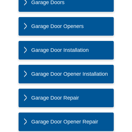
Garage Doors
Garage Door Openers
Garage Door Installation
Garage Door Opener Installation
Garage Door Repair
Garage Door Opener Repair