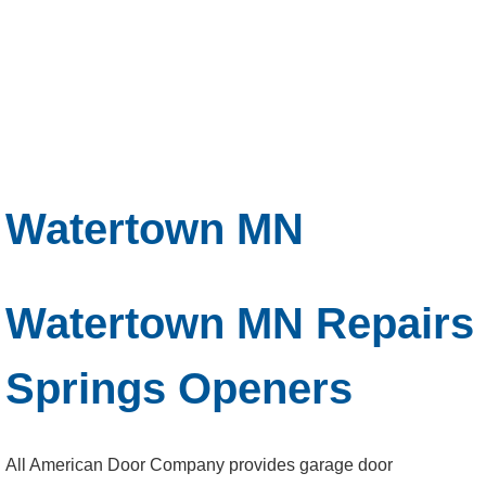
Watertown MN
Watertown MN Repairs
Springs Openers
All American Door Company provides garage door