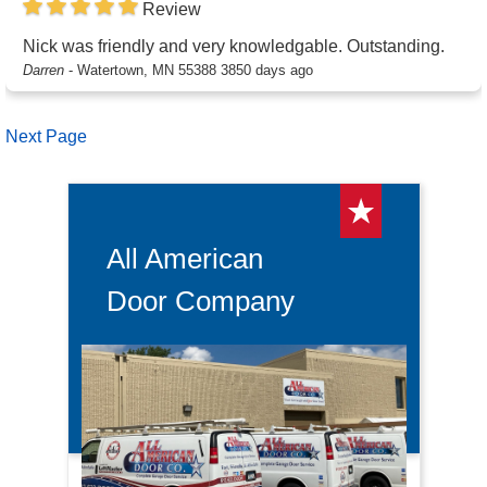
Review
Nick was friendly and very knowledgable. Outstanding.
Darren
-
Watertown, MN 55388
3850 days ago
Next Page
All American
Door Company