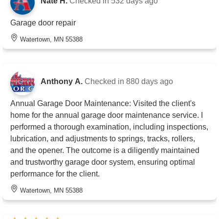
Nate H.
Checked in
532 days ago
Garage door repair
Watertown, MN 55388
Anthony A.
Checked in
880 days ago
Annual Garage Door Maintenance: Visited the client's
home for the annual garage door maintenance service. I
performed a thorough examination, including inspections,
lubrication, and adjustments to springs, tracks, rollers,
and the opener. The outcome is a diligently maintained
and trustworthy garage door system, ensuring optimal
performance for the client.
Watertown, MN 55388