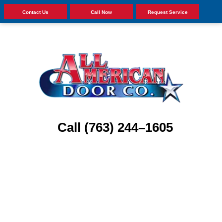
Contact Us
Call Now
Request Service
Call (763) 244–1605