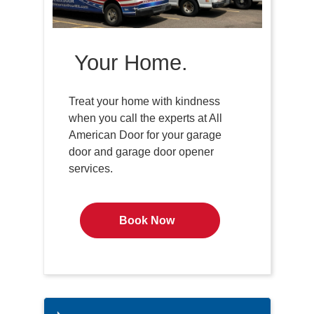
Your Home.
Treat your home with kindness
when you call the experts at All
American Door for your garage
door and garage door opener
services.
Book Now