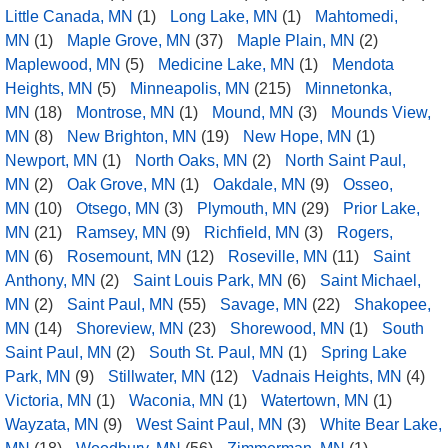
Little Canada, MN
(1)
Long Lake, MN
(1)
Mahtomedi,
MN
(1)
Maple Grove, MN
(37)
Maple Plain, MN
(2)
Maplewood, MN
(5)
Medicine Lake, MN
(1)
Mendota
Heights, MN
(5)
Minneapolis, MN
(215)
Minnetonka,
MN
(18)
Montrose, MN
(1)
Mound, MN
(3)
Mounds View,
MN
(8)
New Brighton, MN
(19)
New Hope, MN
(1)
Newport, MN
(1)
North Oaks, MN
(2)
North Saint Paul,
MN
(2)
Oak Grove, MN
(1)
Oakdale, MN
(9)
Osseo,
MN
(10)
Otsego, MN
(3)
Plymouth, MN
(29)
Prior Lake,
MN
(21)
Ramsey, MN
(9)
Richfield, MN
(3)
Rogers,
MN
(6)
Rosemount, MN
(12)
Roseville, MN
(11)
Saint
Anthony, MN
(2)
Saint Louis Park, MN
(6)
Saint Michael,
MN
(2)
Saint Paul, MN
(55)
Savage, MN
(22)
Shakopee,
MN
(14)
Shoreview, MN
(23)
Shorewood, MN
(1)
South
Saint Paul, MN
(2)
South St. Paul, MN
(1)
Spring Lake
Park, MN
(9)
Stillwater, MN
(12)
Vadnais Heights, MN
(4)
Victoria, MN
(1)
Waconia, MN
(1)
Watertown, MN
(1)
Wayzata, MN
(9)
West Saint Paul, MN
(3)
White Bear Lake,