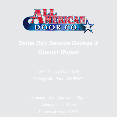
Same Day Service Garage &
Opener Repair
1634 County Hwy 10 #6
Spring Lake Park, MN 55432
Monday - Saturday 7am - 10pm
Sunday 8am - 10pm
Phones answered 24/7