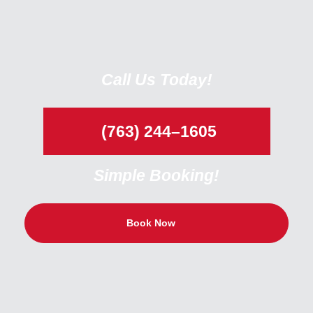
Call Us Today!
(763) 244–1605
Simple Booking!
Book Now