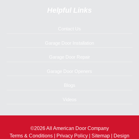
Helpful Links
Contact Us
Garage Door Installation
Garage Door Repair
Garage Door Openers
Blogs
Videos
©2026 All American Door Company
Terms & Conditions
|
Privacy Policy
|
Sitemap
| Design