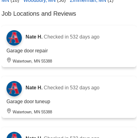
MN
(18)
Woodbury, MN
(56)
Zimmerman, MN
(1)
Job Locations and Reviews
Nate H.
Checked in
532 days ago
Garage door repair
Watertown, MN 55388
Nate H.
Checked in
532 days ago
Garage door tuneup
Watertown, MN 55388