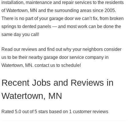
installation, maintenance and repair services to the residents
of Watertown, MN and the surrounding areas since 2005.
There is no part of your garage door we can’t fix, from broken
springs to dented panels — and most work can be done the
same day you call!
Read our reviews and find out why your neighbors consider
us to be their nearby garage door service company in
Watertown, MN. contact us to schedule!
Recent Jobs and Reviews in
Watertown, MN
Rated 5.0 out of 5 stars based on 1 customer reviews