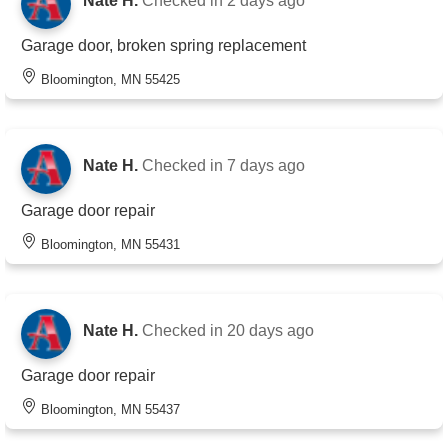
Nate H.
Checked in
2 days ago
Garage door, broken spring replacement
Bloomington, MN 55425
Nate H.
Checked in
7 days ago
Garage door repair
Bloomington, MN 55431
Nate H.
Checked in
20 days ago
Garage door repair
Bloomington, MN 55437