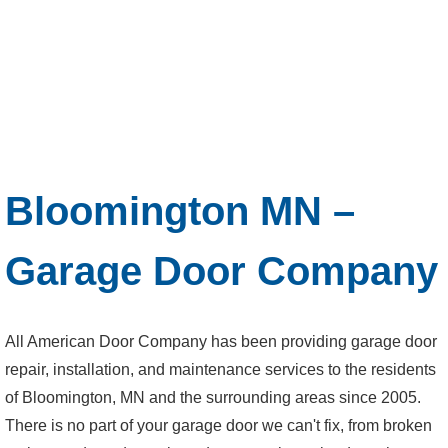
Bloomington MN –
Garage Door Company
All American Door Company has been providing garage door
repair, installation, and maintenance services to the residents
of Bloomington, MN and the surrounding areas since 2005.
There is no part of your garage door we can't fix, from broken