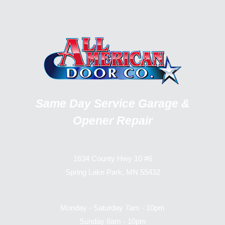
Same Day Service Garage &
Opener Repair
1634 County Hwy 10 #6
Spring Lake Park, MN 55432
Monday - Saturday 7am - 10pm
Sunday 8am - 10pm