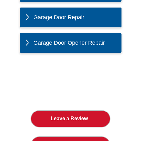
Garage Door Repair
Garage Door Opener Repair
The Twin Cities Loves All
American Door Co.
Leave a Review