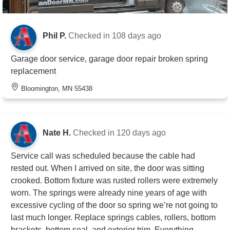
Phil P.
Checked in
108 days ago
Garage door service, garage door repair broken spring
replacement
Bloomington, MN 55438
Nate H.
Checked in
120 days ago
Service call was scheduled because the cable had
rested out. When I arrived on site, the door was sitting
crooked. Bottom fixture was rusted rollers were extremely
worn. The springs were already nine years of age with
excessive cycling of the door so spring we’re not going to
last much longer. Replace springs cables, rollers, bottom
brackets, bottom seal, and exterior trim. Everything