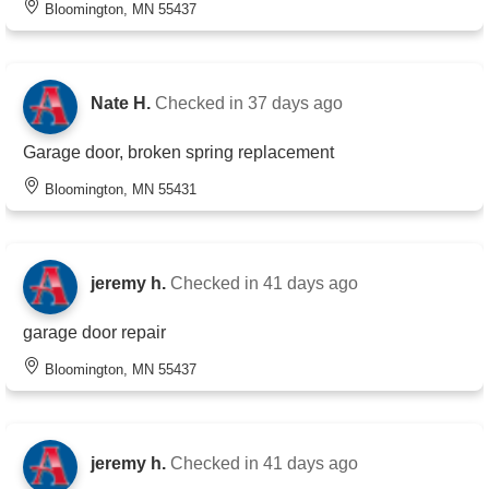
Bloomington, MN 55437
Nate H.
Checked in
37 days ago
Garage door, broken spring replacement
Bloomington, MN 55431
jeremy h.
Checked in
41 days ago
garage door repair
Bloomington, MN 55437
jeremy h.
Checked in
41 days ago