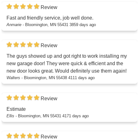
Review
Fast and friendly service, job well done.
Anmarie
-
Bloomington, MN 55431
3859 days ago
Review
The guys showed up and got right to work installing my
new garage door! They were quick & efficient and the
new door looks great. Would definitely use them again!
Walters
-
Bloomington, MN 55438
4111 days ago
Review
Estimate
Ellis
-
Bloomington, MN 55431
4171 days ago
Review