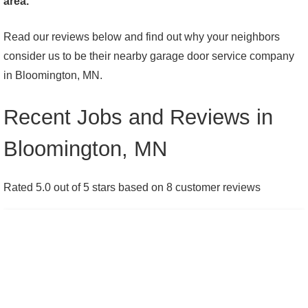
area.
Read our reviews below and find out why your neighbors
consider us to be their nearby garage door service company
in Bloomington, MN.
Recent Jobs and Reviews in
Bloomington, MN
Rated 5.0 out of 5 stars based on 8 customer reviews