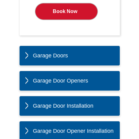
Book Now
Garage Doors
Garage Door Openers
Garage Door Installation
Garage Door Opener Installation