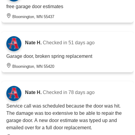
free garage door estimates
Bloomington, MN 55437
Nate H.
Checked in
51 days ago
Garage door, broken spring replacement
Bloomington, MN 55420
Nate H.
Checked in
78 days ago
Service call was scheduled because the door was hit.
The damage was too extensive to be able to repair the
garage door. A new door estimate was typed up and
emailed over for a full door replacement.