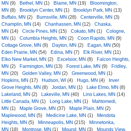
MN
(9)
Bethel, MN
(1)
Blaine, MN
(19)
Bloomington,
MN
(8)
Brooklyn Center, MN
(1)
Brooklyn Park, MN
(13)
Buffalo, MN
(2)
Burnsville, MN
(28)
Centerville, MN
(3)
Champlin, MN
(14)
Chanhassen, MN
(12)
Chaska,
MN
(14)
Circle Pines, MN
(15)
Cokato, MN
(1)
Cologne,
MN
(1)
Columbia Heights, MN
(2)
Coon Rapids, MN
(9)
Cottage Grove, MN
(9)
Dayton, MN
(2)
Eagan, MN
(50)
Eden Prairie, MN
(54)
Edina, MN
(7)
Elk River, MN
(11)
Elko New Market, MN
(2)
Excelsior, MN
(8)
Falcon Heights,
MN
(2)
Farmington, MN
(13)
Forest Lake, MN
(9)
Fridley,
MN
(20)
Golden Valley, MN
(2)
Greenwood, MN
(1)
Hopkins, MN
(17)
Hudson, WI
(4)
Hugo, MN
(4)
Inver
Grove Heights, MN
(8)
Jordan, MN
(1)
Lake Elmo, MN
(8)
Lakeland, MN
(2)
Lakeville, MN
(40)
Lino Lakes, MN
(14)
Little Canada, MN
(1)
Long Lake, MN
(1)
Mahtomedi,
MN
(1)
Maple Grove, MN
(37)
Maple Plain, MN
(2)
Maplewood, MN
(5)
Medicine Lake, MN
(1)
Mendota
Heights, MN
(5)
Minneapolis, MN
(215)
Minnetonka,
MN
(18)
Montrose, MN
(1)
Mound, MN
(3)
Mounds View,