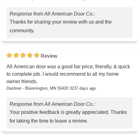
Response from All American Door Co.:
Thanks for sharing your review with us and the
community.
Review
All American door was a good fair price, friendly, & quick
to complete job. I would recommend to all my home
owner friends.
Dashner
-
Bloomington, MN 55420
3237 days ago
Response from All American Door Co.:
Your positive feedback is greatly appreciated. Thanks
for taking the time to leave a review.