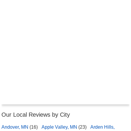
Our Local Reviews by City
Andover, MN
(16)
Apple Valley, MN
(23)
Arden Hills,