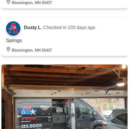
Bloomington, MN 55437
Dusty L.
Checked in
103 days ago
Springs
Bloomington, MN 55437