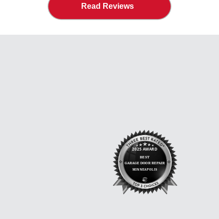
Read Reviews