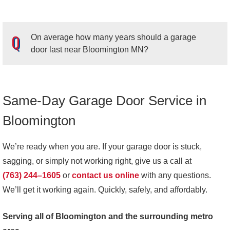
On average how many years should a garage
door last near Bloomington MN?
Same-Day Garage Door Service in
A
garage door
should last around
15-30 years
in
Bloomington, MN
. However, the overall lifespan of your
Bloomington
garage door will depend on the type of garage door you
have, the material your garage door is made out of and
We’re ready when you are. If your garage door is stuck,
how well your garage door is maintained. Your garage
sagging, or simply not working right, give us a call at
door’s service life will also depend on how often you use
(763) 244–1605
or
contact us online
with any questions.
it. Components like tension and torsion springs may need
We’ll get it working again. Quickly, safely, and affordably.
to be replaced more often if you use your garage door
Serving all of Bloomington and the surrounding metro
frequently.