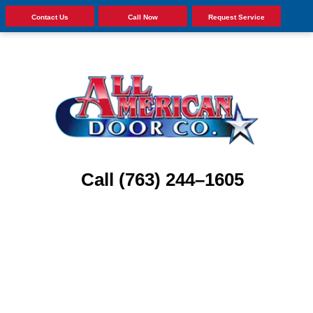
Contact Us
Call Now
Request Service
Call (763) 244–1605