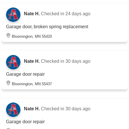
Nate H.
Checked in
24 days ago
Garage door, broken spring replacement
Bloomington, MN 55420
Nate H.
Checked in
30 days ago
Garage door repair
Bloomington, MN 55437
Nate H.
Checked in
30 days ago
Garage door repair