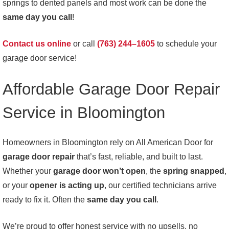
springs to dented panels and most work can be done the
same day you call
!
Contact us online
or call
(763) 244–1605
to schedule your
garage door service!
Affordable Garage Door Repair
Service in Bloomington
Homeowners in Bloomington rely on All American Door for
garage door repair
that’s fast, reliable, and built to last.
Whether your
garage door won’t open
, the
spring snapped
,
or your
opener is acting up
, our certified technicians arrive
ready to fix it. Often the
same day you call
.
We’re proud to offer honest service with no upsells, no