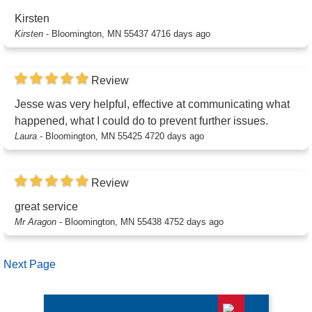
Kirsten
Kirsten
-
Bloomington, MN 55437
4716 days ago
Review
Jesse was very helpful, effective at communicating what
happened, what I could do to prevent further issues.
Laura
-
Bloomington, MN 55425
4720 days ago
Review
great service
Mr Aragon
-
Bloomington, MN 55438
4752 days ago
Next Page