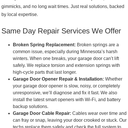
gimmicks, and no long wait times. Just real solutions, backed
by local expertise.
Same Day Repair Services We Offer
Broken Spring Replacement:
Broken springs are a
common issue, especially during Minnesota’s harsh
winters. When one breaks, your garage door can’t lift
safely. We replace torsion and extension springs with
high-cycle parts that last longer.
Garage Door Opener Repair & Installation:
Whether
your garage door opener is slow, noisy, or completely
unresponsive, we’ll diagnose and fix it fast. We also
install the latest smart openers with Wi-Fi, and battery
backup solutions.
Garage Door Cable Repair:
Cables wear over time and
can fray or snap, leaving your door crooked or stuck. Our
techs replace them safely and check the full system to