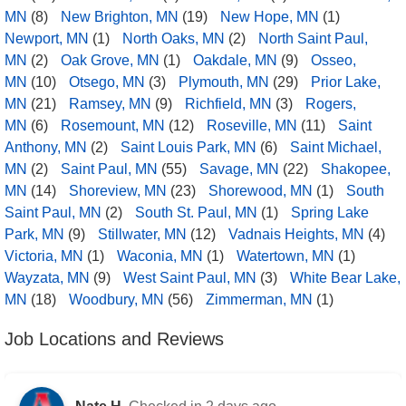
MN
(8)
New Brighton, MN
(19)
New Hope, MN
(1)
Newport, MN
(1)
North Oaks, MN
(2)
North Saint Paul,
MN
(2)
Oak Grove, MN
(1)
Oakdale, MN
(9)
Osseo,
MN
(10)
Otsego, MN
(3)
Plymouth, MN
(29)
Prior Lake,
MN
(21)
Ramsey, MN
(9)
Richfield, MN
(3)
Rogers,
MN
(6)
Rosemount, MN
(12)
Roseville, MN
(11)
Saint
Anthony, MN
(2)
Saint Louis Park, MN
(6)
Saint Michael,
MN
(2)
Saint Paul, MN
(55)
Savage, MN
(22)
Shakopee,
MN
(14)
Shoreview, MN
(23)
Shorewood, MN
(1)
South
Saint Paul, MN
(2)
South St. Paul, MN
(1)
Spring Lake
Park, MN
(9)
Stillwater, MN
(12)
Vadnais Heights, MN
(4)
Victoria, MN
(1)
Waconia, MN
(1)
Watertown, MN
(1)
Wayzata, MN
(9)
West Saint Paul, MN
(3)
White Bear Lake,
MN
(18)
Woodbury, MN
(56)
Zimmerman, MN
(1)
Job Locations and Reviews