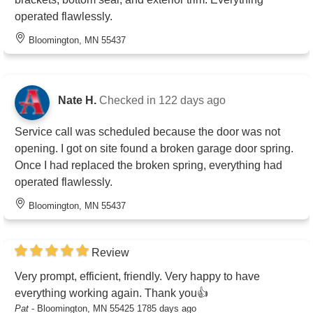
operated flawlessly.
Bloomington, MN 55437
Nate H.
Checked in
122 days ago
Service call was scheduled because the door was not
opening. I got on site found a broken garage door spring.
Once I had replaced the broken spring, everything had
operated flawlessly.
Bloomington, MN 55437
Review
Very prompt, efficient, friendly. Very happy to have
everything working again. Thank you👍
Pat
-
Bloomington, MN 55425
1785 days ago