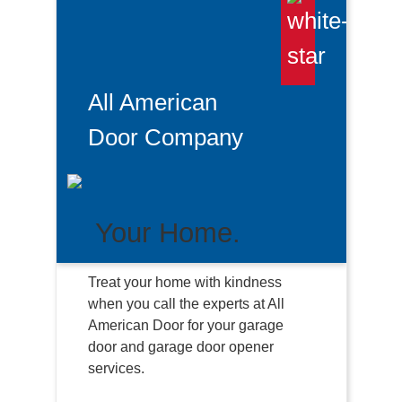
All American
Door Company
Your Home.
Treat your home with kindness
when you call the experts at All
American Door for your garage
door and garage door opener
services.