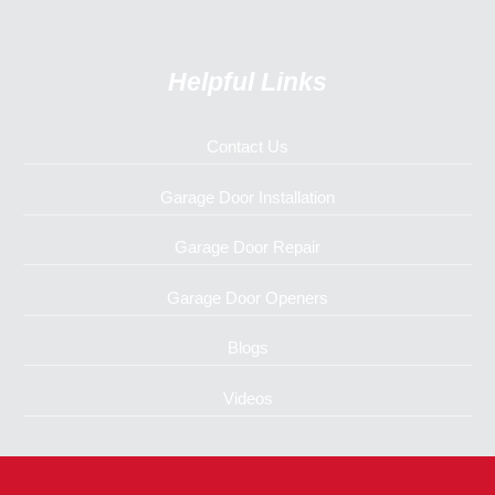
Helpful Links
Contact Us
Garage Door Installation
Garage Door Repair
Garage Door Openers
Blogs
Videos