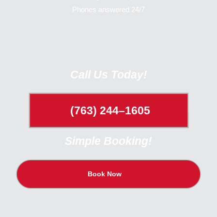
Phones answered 24/7
Call Us Today!
(763) 244–1605
Simple Booking!
Book Now