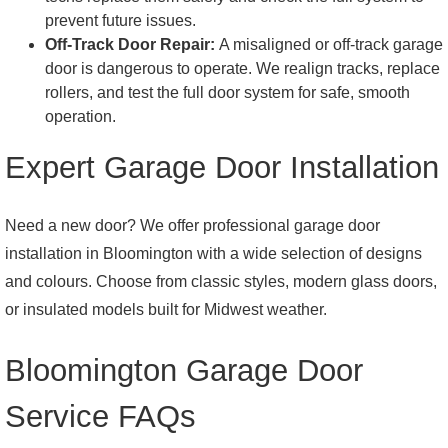
prevent future issues.
Off-Track Door Repair:
A misaligned or off-track garage
door is dangerous to operate. We realign tracks, replace
rollers, and test the full door system for safe, smooth
operation.
Expert Garage Door Installation
Need a new door? We offer professional garage door
installation in Bloomington with a wide selection of designs
and colours. Choose from classic styles, modern glass doors,
or insulated models built for Midwest weather.
Bloomington Garage Door
Service FAQs