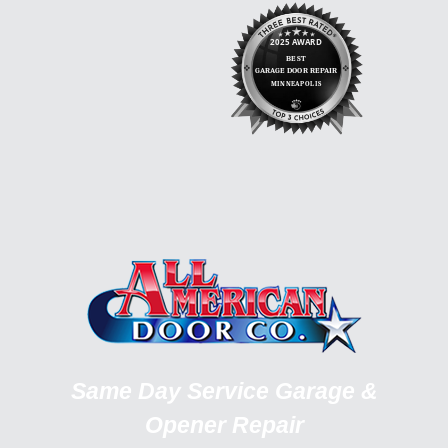
Same Day Service Garage &
Opener Repair