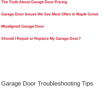
The Truth About Garage Door Pricing
Garage Door Issues We See Most Often in Maple Grove
Misaligned Garage Door
Should I Repair or Replace My Garage Door?
Garage Door Troubleshooting Tips