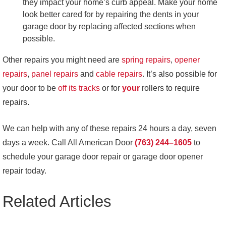
they impact your home’s curb appeal. Make your home
look better cared for by repairing the dents in your
garage door by replacing affected sections when
possible.
Other repairs you might need are
spring repairs
,
opener
repairs
,
panel repairs
and
cable repairs
. It’s also possible for
your door to be
off its tracks
or for
your
rollers
to require
repairs.
We can help with any of these repairs 24 hours a day, seven
days a week. Call All American Door
(763) 244–1605
to
schedule your garage door repair or garage door opener
repair today.
Related Articles