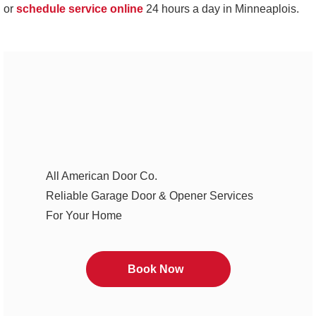
or
schedule service online
24 hours a day in Minneaplois.
All American Door Co.
Reliable Garage Door & Opener Services
For Your Home
Book Now