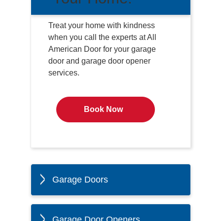
Treat your home with kindness
when you call the experts at All
American Door for your garage
door and garage door opener
services.
Book Now
Garage Doors
Garage Door Openers