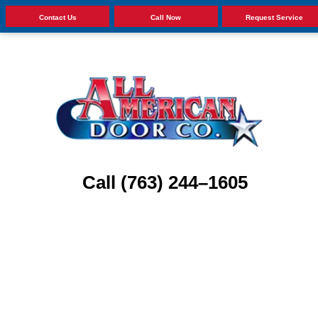
Contact Us
Call Now
Request Service
Call (763) 244–1605