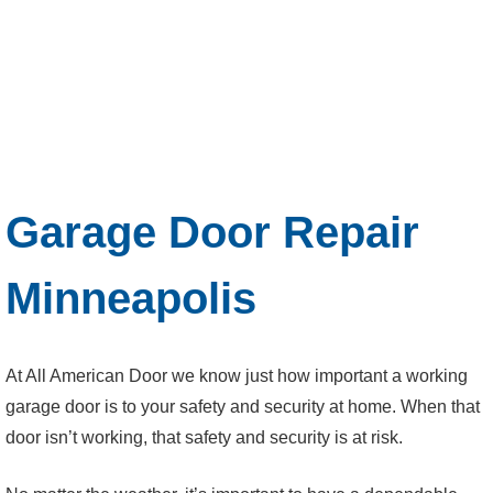
Garage Door Repair
Minneapolis
At All American Door we know just how important a working
garage door is to your safety and security at home. When that
door isn’t working, that safety and security is at risk.