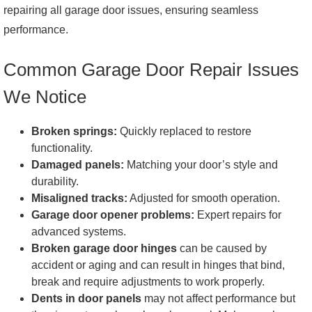
Regularly test the auto-reverse feature for safety. Overall,
repairing all garage door issues, ensuring seamless
proactive inspection and minor adjustments can prevent
performance.
larger issues and ensure the garage door's optimal
functioning.
Common Garage Door Repair Issues
We Notice
Broken springs:
Quickly replaced to restore
functionality.
Damaged panels:
Matching your door’s style and
durability.
Misaligned tracks:
Adjusted for smooth operation.
Garage door opener problems:
Expert repairs for
advanced systems.
Broken garage door hinges
can be caused by
accident or aging and can result in hinges that bind,
break and require adjustments to work properly.
Dents in door panels
may not affect performance but