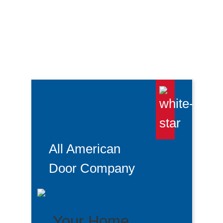
Garage Door Starts To Close Then
Reverses
All American
Door Company
Your Home.