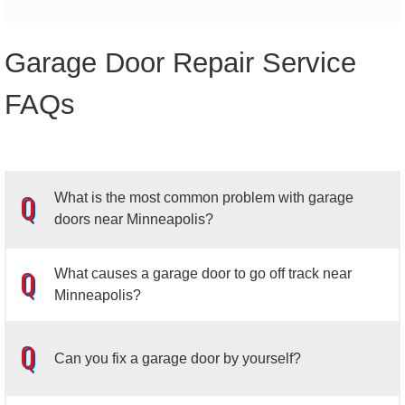
Garage Door Repair Service
FAQs
What is the most common problem with garage
doors near Minneapolis?
What causes a garage door to go off track near
Minneapolis?
A garage door that is stuck open is among the most
frequent issues homeowners face with their garage
Can you fix a garage door by yourself?
doors.
When this occurs, the photo eye sensors that are
installed on either side of the garage door should be
Most garage doors have between 10 and 12 rollers, and if