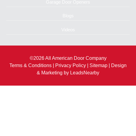
Garage Door Openers
Blogs
Videos
©2026 All American Door Company
Terms & Conditions
|
Privacy Policy
|
Sitemap
| Design
& Marketing by
LeadsNearby