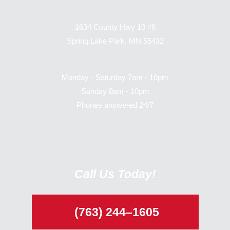
1634 County Hwy 10 #6
Spring Lake Park, MN 55432
Monday - Saturday 7am - 10pm
Sunday 8am - 10pm
Phones answered 24/7
Call Us Today!
(763) 244–1605