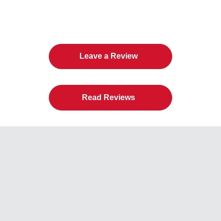
The Twin Cities Loves All
American Door Co.
Leave a Review
Read Reviews