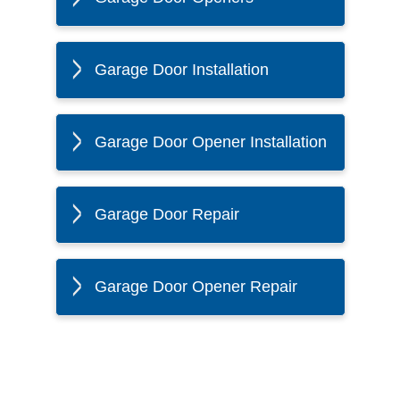
Garage Door Installation
Garage Door Opener Installation
Garage Door Repair
Garage Door Opener Repair