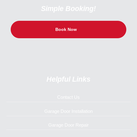
Simple Booking!
Book Now
Helpful Links
Contact Us
Garage Door Installation
Garage Door Repair