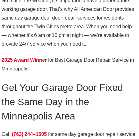
No matter the weather, it’s important to have a dependable,
working garage door. That’s why All American Door provides
same day garage door door repair services for residents
throughout the Twin Cities metro area. When you need help
— whether it’s 6 am or 10 pm at night — we’re available to
provide 24/7 service when you need it.
2025 Award Winner
for Best Garage Door Repair Service in
Minneapolis.
Get Your Garage Door Fixed
the Same Day in the
Minneapolis Area
Call
(763) 244–1605
for same day garage door repair service