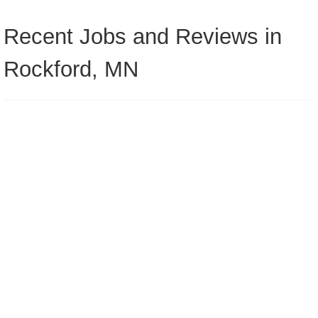
Recent Jobs and Reviews in
Rockford, MN