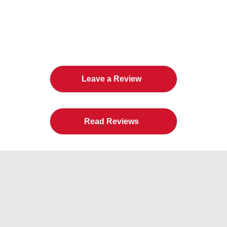
The Twin Cities Loves All
American Door Co.
Leave a Review
Read Reviews