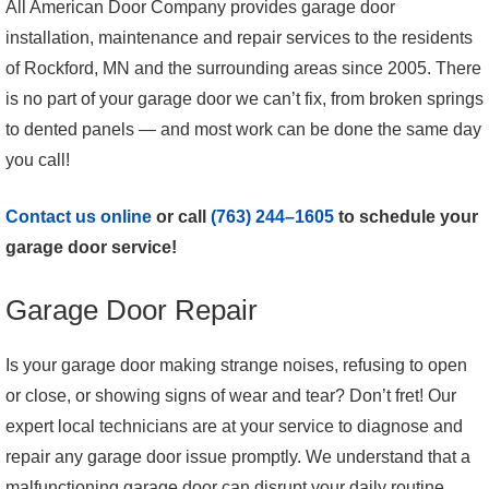
All American Door Company provides garage door
installation, maintenance and repair services to the residents
of Rockford, MN and the surrounding areas since 2005. There
is no part of your garage door we can’t fix, from broken springs
to dented panels — and most work can be done the same day
you call!
Contact us online
or call
(763) 244–1605
to schedule your
garage door service!
Garage Door Repair
Is your garage door making strange noises, refusing to open
or close, or showing signs of wear and tear? Don’t fret! Our
expert local technicians are at your service to diagnose and
repair any garage door issue promptly. We understand that a
malfunctioning garage door can disrupt your daily routine,