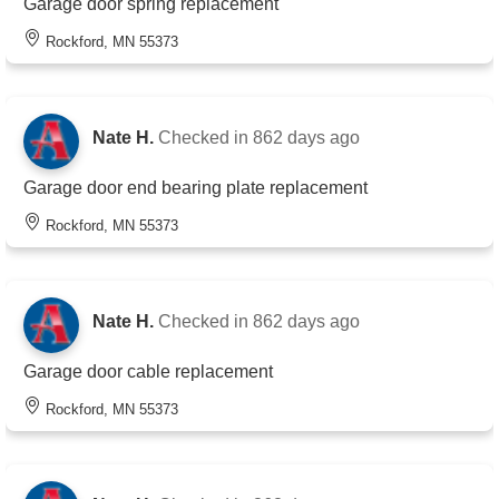
Garage door spring replacement
Rockford, MN 55373
Nate H.
Checked in
862 days ago
Garage door end bearing plate replacement
Rockford, MN 55373
Nate H.
Checked in
862 days ago
Garage door cable replacement
Rockford, MN 55373