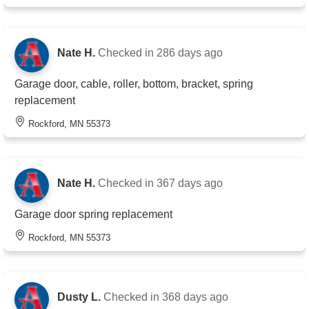
Nate H.
Checked in
286 days ago
Garage door, cable, roller, bottom, bracket, spring
replacement
Rockford, MN 55373
Nate H.
Checked in
367 days ago
Garage door spring replacement
Rockford, MN 55373
Dusty L.
Checked in
368 days ago