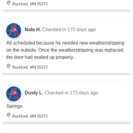
Rockford, MN 55373
Nate H.
Checked in
170 days ago
All scheduled because he needed new weatherstripping
on the outside. Once the weatherstripping was replaced,
the door had sealed up properly.
Rockford, MN 55373
Dusty L.
Checked in
173 days ago
Springs
Rockford, MN 55373