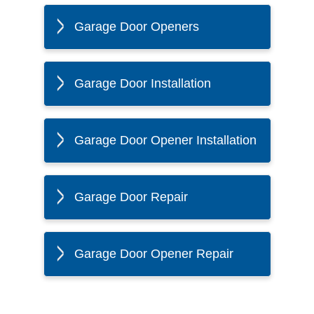
Garage Door Openers
Garage Door Installation
Garage Door Opener Installation
Garage Door Repair
Garage Door Opener Repair