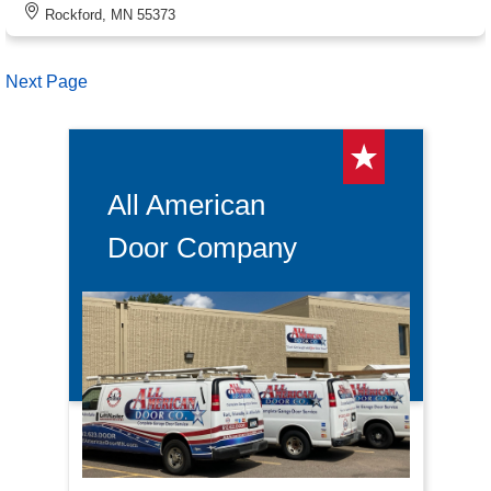
Rockford, MN 55373
Next Page
All American
Door Company