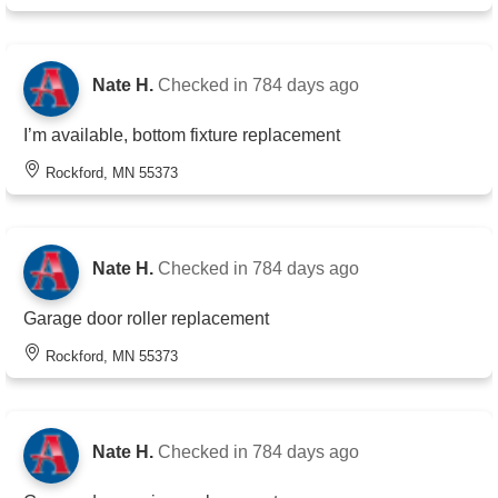
Nate H.
Checked in
784 days ago
I’m available, bottom fixture replacement
Rockford, MN 55373
Nate H.
Checked in
784 days ago
Garage door roller replacement
Rockford, MN 55373
Nate H.
Checked in
784 days ago