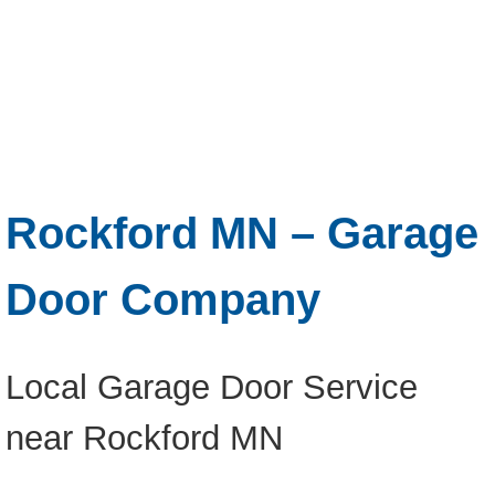
Rockford MN – Garage
Door Company
Local Garage Door Service
near Rockford MN