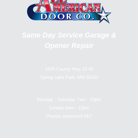
Same Day Service Garage &
Opener Repair
1634 County Hwy 10 #6
Spring Lake Park, MN 55432
Monday - Saturday 7am - 10pm
Sunday 8am - 10pm
Phones answered 24/7