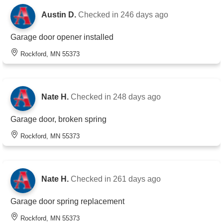
Austin D.
Checked in
246 days ago
Garage door opener installed
Rockford, MN 55373
Nate H.
Checked in
248 days ago
Garage door, broken spring
Rockford, MN 55373
Nate H.
Checked in
261 days ago
Garage door spring replacement
Rockford, MN 55373