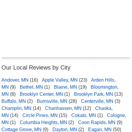
Our Local Reviews by City
Andover, MN
(16)
Apple Valley, MN
(23)
Arden Hills,
MN
(9)
Bethel, MN
(1)
Blaine, MN
(19)
Bloomington,
MN
(8)
Brooklyn Center, MN
(1)
Brooklyn Park, MN
(13)
Buffalo, MN
(2)
Burnsville, MN
(28)
Centerville, MN
(3)
Champlin, MN
(14)
Chanhassen, MN
(12)
Chaska,
MN
(14)
Circle Pines, MN
(15)
Cokato, MN
(1)
Cologne,
MN
(1)
Columbia Heights, MN
(2)
Coon Rapids, MN
(9)
Cottage Grove, MN
(9)
Dayton, MN
(2)
Eagan, MN
(50)