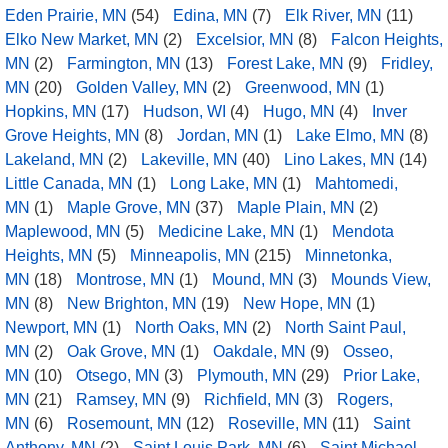
Eden Prairie, MN
(54)
Edina, MN
(7)
Elk River, MN
(11)
Elko New Market, MN
(2)
Excelsior, MN
(8)
Falcon Heights,
MN
(2)
Farmington, MN
(13)
Forest Lake, MN
(9)
Fridley,
MN
(20)
Golden Valley, MN
(2)
Greenwood, MN
(1)
Hopkins, MN
(17)
Hudson, WI
(4)
Hugo, MN
(4)
Inver
Grove Heights, MN
(8)
Jordan, MN
(1)
Lake Elmo, MN
(8)
Lakeland, MN
(2)
Lakeville, MN
(40)
Lino Lakes, MN
(14)
Little Canada, MN
(1)
Long Lake, MN
(1)
Mahtomedi,
MN
(1)
Maple Grove, MN
(37)
Maple Plain, MN
(2)
Maplewood, MN
(5)
Medicine Lake, MN
(1)
Mendota
Heights, MN
(5)
Minneapolis, MN
(215)
Minnetonka,
MN
(18)
Montrose, MN
(1)
Mound, MN
(3)
Mounds View,
MN
(8)
New Brighton, MN
(19)
New Hope, MN
(1)
Newport, MN
(1)
North Oaks, MN
(2)
North Saint Paul,
MN
(2)
Oak Grove, MN
(1)
Oakdale, MN
(9)
Osseo,
MN
(10)
Otsego, MN
(3)
Plymouth, MN
(29)
Prior Lake,
MN
(21)
Ramsey, MN
(9)
Richfield, MN
(3)
Rogers,
MN
(6)
Rosemount, MN
(12)
Roseville, MN
(11)
Saint
Anthony, MN
(2)
Saint Louis Park, MN
(6)
Saint Michael,