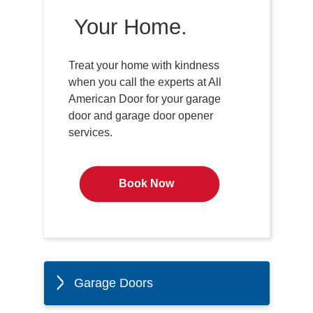
Your Home.
Treat your home with kindness
when you call the experts at All
American Door for your garage
door and garage door opener
services.
Book Now
Garage Doors