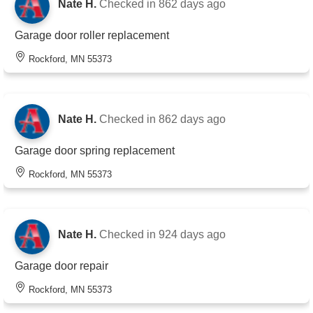
Nate H.
Checked in
862 days ago
Garage door roller replacement
Rockford, MN 55373
Nate H.
Checked in
862 days ago
Garage door spring replacement
Rockford, MN 55373
Nate H.
Checked in
924 days ago
Garage door repair
Rockford, MN 55373