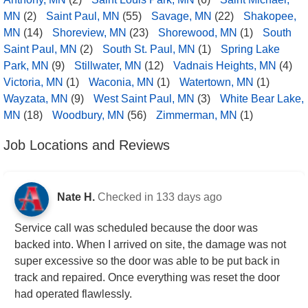
MN
(2)
Saint Paul, MN
(55)
Savage, MN
(22)
Shakopee,
MN
(14)
Shoreview, MN
(23)
Shorewood, MN
(1)
South
Saint Paul, MN
(2)
South St. Paul, MN
(1)
Spring Lake
Park, MN
(9)
Stillwater, MN
(12)
Vadnais Heights, MN
(4)
Victoria, MN
(1)
Waconia, MN
(1)
Watertown, MN
(1)
Wayzata, MN
(9)
West Saint Paul, MN
(3)
White Bear Lake,
MN
(18)
Woodbury, MN
(56)
Zimmerman, MN
(1)
Job Locations and Reviews
Nate H.
Checked in
133 days ago
Service call was scheduled because the door was
backed into. When I arrived on site, the damage was not
super excessive so the door was able to be put back in
track and repaired. Once everything was reset the door
had operated flawlessly.