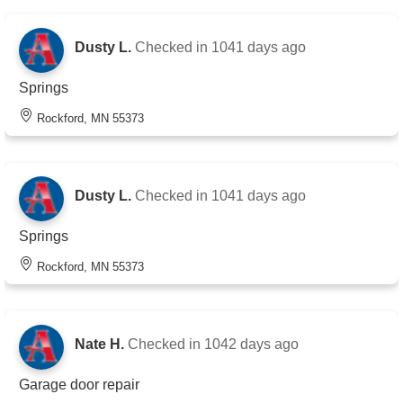
Dusty L.
Checked in
1041 days ago
Springs
Rockford, MN 55373
Dusty L.
Checked in
1041 days ago
Springs
Rockford, MN 55373
Nate H.
Checked in
1042 days ago
Garage door repair