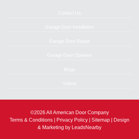
Contact Us
Garage Door Installation
Garage Door Repair
Garage Door Openers
Blogs
Videos
©2026 All American Door Company
Terms & Conditions
|
Privacy Policy
|
Sitemap
| Design
& Marketing by
LeadsNearby