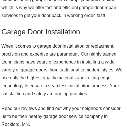
which is why we offer fast and efficient garage door repair
services to get your door back in working order, fast!
Garage Door Installation
When it comes to garage door installation or replacment,
precision and expertise are paramount. Our highly trained
technicians have years of experience in installing a wide
variety of garage doors, from traditional to modern styles. We
use only the highest quality materials and cutting-edge
technology to ensure a seamless installation process. Your
satisfaction and safety are our top priorities.
Read our reviews and find out why your neighbors consider
us to be their nearby garage door service company in
Rockford, MN.