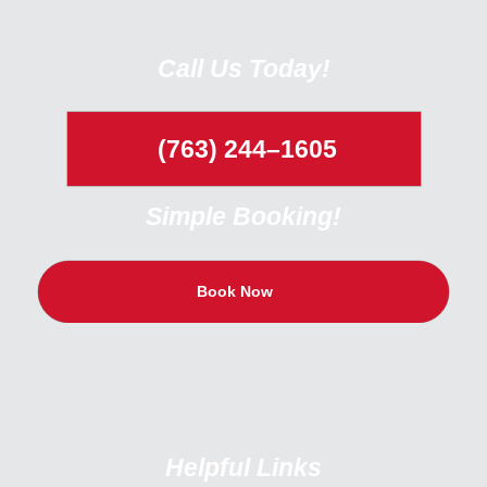
Call Us Today!
(763) 244–1605
Simple Booking!
Book Now
Helpful Links