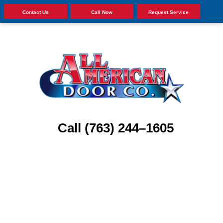
Contact Us
Call Now
Request Service
Call (763) 244–1605