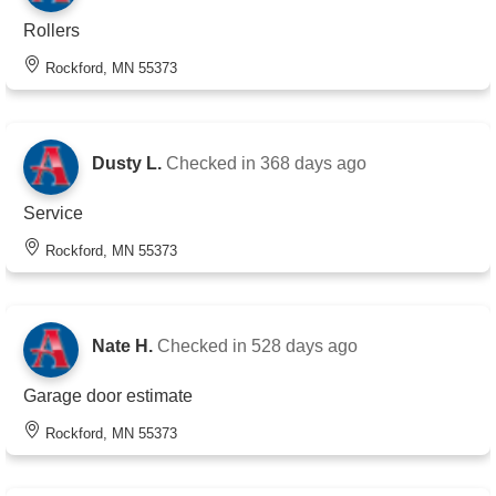
Rollers
Rockford, MN 55373
Dusty L.
Checked in
368 days ago
Service
Rockford, MN 55373
Nate H.
Checked in
528 days ago
Garage door estimate
Rockford, MN 55373