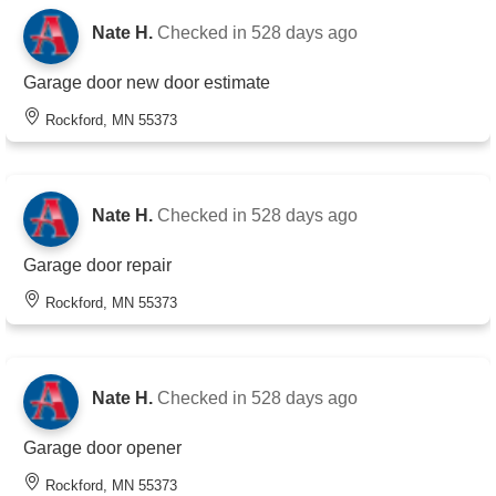
Nate H.
Checked in
528 days ago
Garage door new door estimate
Rockford, MN 55373
Nate H.
Checked in
528 days ago
Garage door repair
Rockford, MN 55373
Nate H.
Checked in
528 days ago
Garage door opener
Rockford, MN 55373