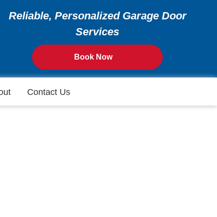
Reliable, Personalized Garage Door
Services
Book Now
out
Contact Us