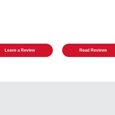
in Cities Loves All American D
Leave a Review
Read Reviews