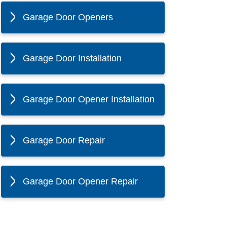
Garage Door Openers
Garage Door Installation
Garage Door Opener Installation
Garage Door Repair
Garage Door Opener Repair