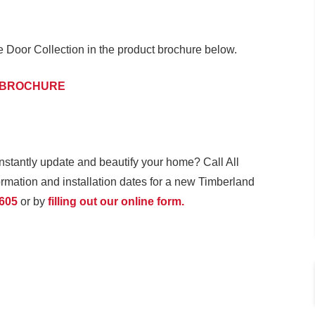
Door Collection in the product brochure below.
 BROCHURE
instantly update and beautify your home? Call All
mation and installation dates for a new Timberland
1605
or by
filling out our online form.