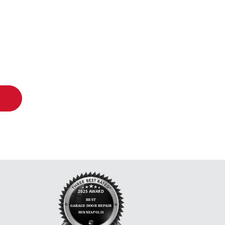
oor Co.