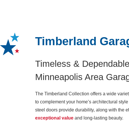
Timberland Gara
Timeless & Dependable
Minneapolis Area Gara
The Timberland Collection offers a wide variet
to complement your home’s architectural style 
steel doors provide durability, along with the e
exceptional value
and long-lasting beauty.