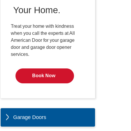
Your Home.
Treat your home with kindness
when you call the experts at All
American Door for your garage
door and garage door opener
services.
Book Now
Garage Doors