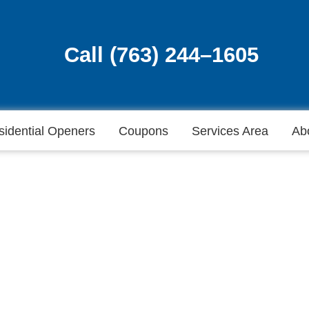
Call (763) 244–1605
Call (763) 244–1605
sidential Openers
Coupons
Services Area
Ab