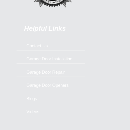
Helpful Links
Contact Us
Garage Door Installation
Garage Door Repair
Garage Door Openers
Blogs
Videos