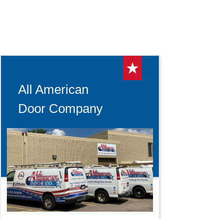
All American
Door Company