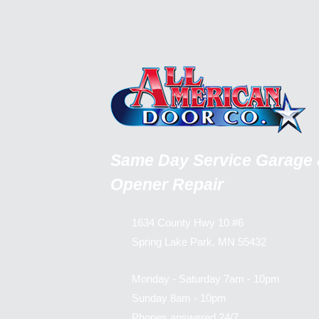
Same Day Service Garage
Opener Repair
1634 County Hwy 10 #6
Spring Lake Park, MN 55432
Monday - Saturday 7am - 10pm
Sunday 8am - 10pm
Phones answered 24/7