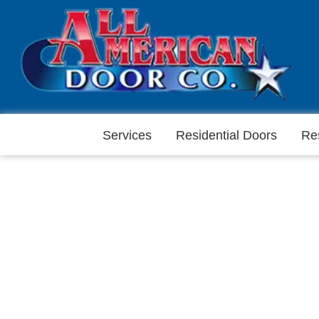
Services
Residential Doors
Re