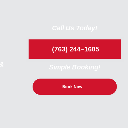
Call Us Today!
(763) 244–1605
 &
Simple Booking!
Book Now