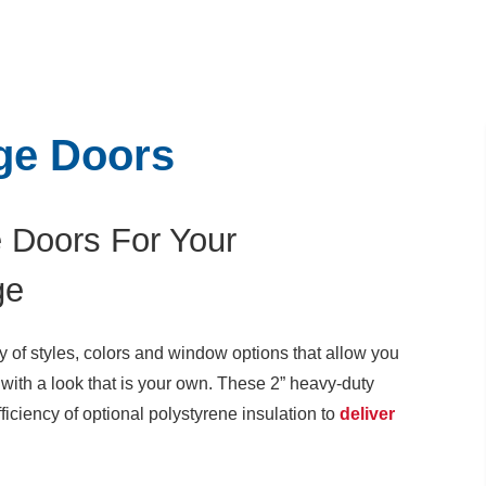
ge Doors
 Doors For Your
ge
y of styles, colors and window options that allow you
with a look that is your own. These 2” heavy-duty
fficiency of optional polystyrene insulation to
deliver