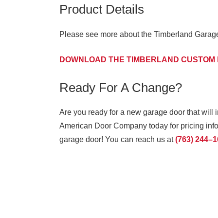
Product Details
Please see more about the Timberland Garage 
DOWNLOAD THE TIMBERLAND CUSTOM
Ready For A Change?
Are you ready for a new garage door that will 
American Door Company today for pricing infor
garage door! You can reach us at
(763) 244–