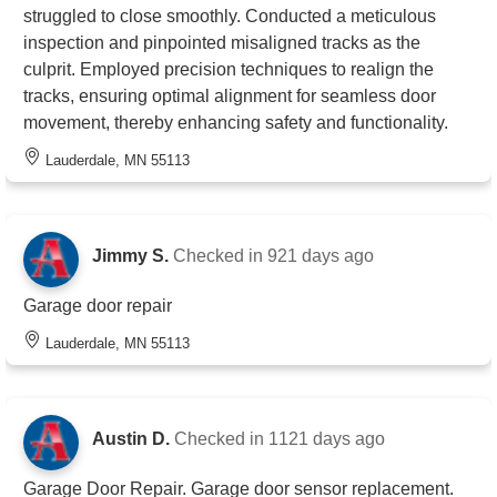
struggled to close smoothly. Conducted a meticulous
inspection and pinpointed misaligned tracks as the
culprit. Employed precision techniques to realign the
tracks, ensuring optimal alignment for seamless door
movement, thereby enhancing safety and functionality.
Lauderdale, MN 55113
Jimmy S.
Checked in
921 days ago
Garage door repair
Lauderdale, MN 55113
Austin D.
Checked in
1121 days ago
Garage Door Repair. Garage door sensor replacement.