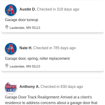
Austin D.
Checked in
318 days ago
Garage door tuneup
Lauderdale, MN 55113
Nate H.
Checked in
785 days ago
Garage door, spring, roller replacement
Lauderdale, MN 55113
Anthony A.
Checked in
830 days ago
Garage Door Track Realignment: Arrived at a client's
residence to address concerns about a garage door that