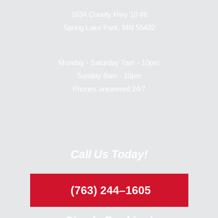
1634 County Hwy 10 #6
Spring Lake Park, MN 55432
Monday - Saturday 7am - 10pm
Sunday 8am - 10pm
Phones answered 24/7
Call Us Today!
(763) 244–1605