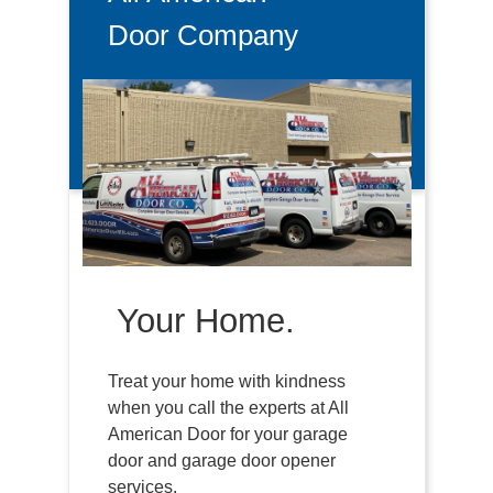
Door Company
Your Home.
Treat your home with kindness
when you call the experts at All
American Door for your garage
door and garage door opener
services.