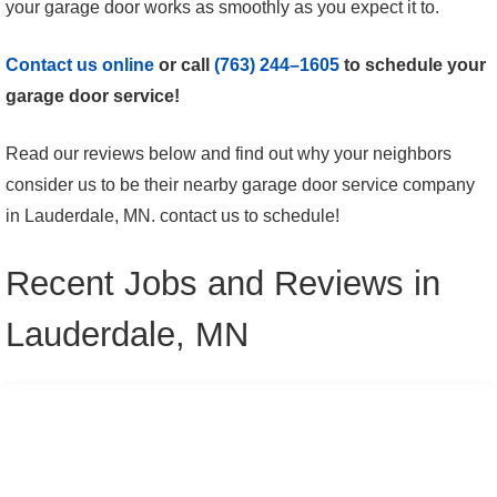
your garage door works as smoothly as you expect it to.
Contact us online
or call
(763) 244–1605
to schedule your
garage door service!
Read our reviews below and find out why your neighbors
consider us to be their nearby garage door service company
in Lauderdale, MN. contact us to schedule!
Recent Jobs and Reviews in
Lauderdale, MN