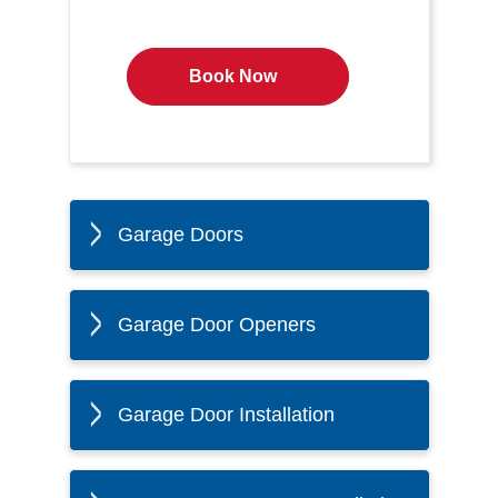
Book Now
Garage Doors
Garage Door Openers
Garage Door Installation