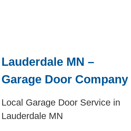
Lauderdale MN –
Garage Door Company
Local Garage Door Service in
Lauderdale MN