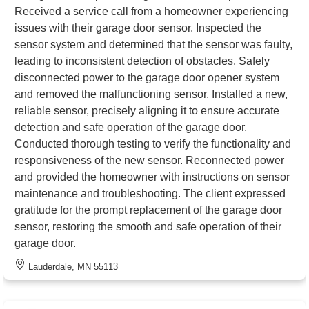
Received a service call from a homeowner experiencing
issues with their garage door sensor. Inspected the
sensor system and determined that the sensor was faulty,
leading to inconsistent detection of obstacles. Safely
disconnected power to the garage door opener system
and removed the malfunctioning sensor. Installed a new,
reliable sensor, precisely aligning it to ensure accurate
detection and safe operation of the garage door.
Conducted thorough testing to verify the functionality and
responsiveness of the new sensor. Reconnected power
and provided the homeowner with instructions on sensor
maintenance and troubleshooting. The client expressed
gratitude for the prompt replacement of the garage door
sensor, restoring the smooth and safe operation of their
garage door.
Lauderdale, MN 55113