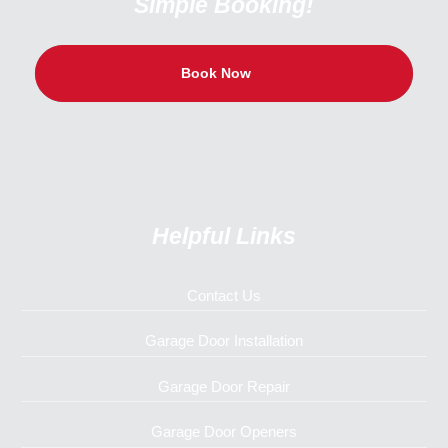
Simple Booking!
Book Now
Helpful Links
Contact Us
Garage Door Installation
Garage Door Repair
Garage Door Openers