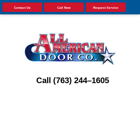
Contact Us
Call Now
Request Service
Call (763) 244–1605