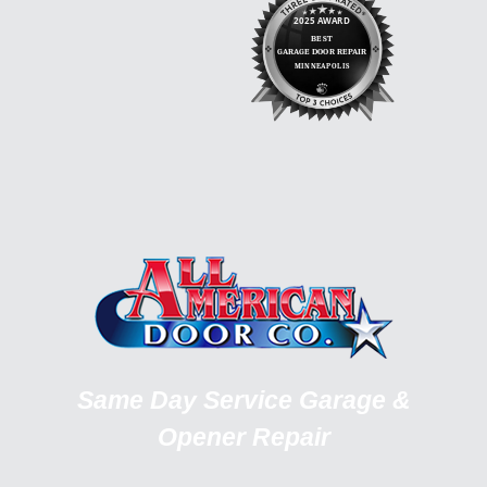
Same Day Service Garage &
Opener Repair