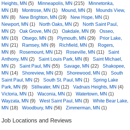
Heights, MN
(5)
Minneapolis, MN
(215)
Minnetonka,
MN
(18)
Montrose, MN
(1)
Mound, MN
(3)
Mounds View,
MN
(8)
New Brighton, MN
(19)
New Hope, MN
(1)
Newport, MN
(1)
North Oaks, MN
(2)
North Saint Paul,
MN
(2)
Oak Grove, MN
(1)
Oakdale, MN
(9)
Osseo,
MN
(10)
Otsego, MN
(3)
Plymouth, MN
(29)
Prior Lake,
MN
(21)
Ramsey, MN
(9)
Richfield, MN
(3)
Rogers,
MN
(6)
Rosemount, MN
(12)
Roseville, MN
(11)
Saint
Anthony, MN
(2)
Saint Louis Park, MN
(6)
Saint Michael,
MN
(2)
Saint Paul, MN
(55)
Savage, MN
(22)
Shakopee,
MN
(14)
Shoreview, MN
(23)
Shorewood, MN
(1)
South
Saint Paul, MN
(2)
South St. Paul, MN
(1)
Spring Lake
Park, MN
(9)
Stillwater, MN
(12)
Vadnais Heights, MN
(4)
Victoria, MN
(1)
Waconia, MN
(1)
Watertown, MN
(1)
Wayzata, MN
(9)
West Saint Paul, MN
(3)
White Bear Lake,
MN
(18)
Woodbury, MN
(56)
Zimmerman, MN
(1)
Job Locations and Reviews