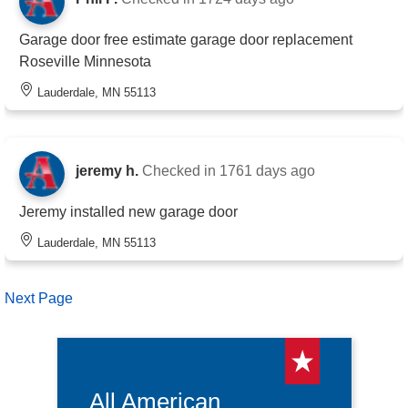
Garage door free estimate garage door replacement
Roseville Minnesota
Lauderdale, MN 55113
jeremy h.
Checked in
1761 days ago
Jeremy installed new garage door
Lauderdale, MN 55113
Next Page
All American