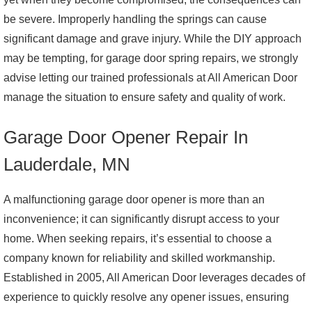
be severe. Improperly handling the springs can cause
significant damage and grave injury. While the DIY approach
may be tempting, for garage door spring repairs, we strongly
advise letting our trained professionals at All American Door
manage the situation to ensure safety and quality of work.
Garage Door Opener Repair In
Lauderdale, MN
A malfunctioning garage door opener is more than an
inconvenience; it can significantly disrupt access to your
home. When seeking repairs, it’s essential to choose a
company known for reliability and skilled workmanship.
Established in 2005, All American Door leverages decades of
experience to quickly resolve any opener issues, ensuring