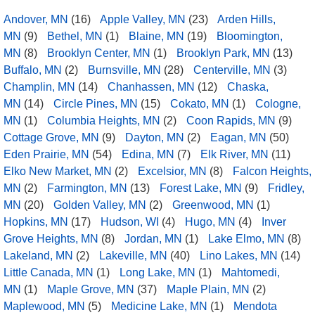
Andover, MN
(16)
Apple Valley, MN
(23)
Arden Hills,
MN
(9)
Bethel, MN
(1)
Blaine, MN
(19)
Bloomington,
MN
(8)
Brooklyn Center, MN
(1)
Brooklyn Park, MN
(13)
Buffalo, MN
(2)
Burnsville, MN
(28)
Centerville, MN
(3)
Champlin, MN
(14)
Chanhassen, MN
(12)
Chaska,
MN
(14)
Circle Pines, MN
(15)
Cokato, MN
(1)
Cologne,
MN
(1)
Columbia Heights, MN
(2)
Coon Rapids, MN
(9)
Cottage Grove, MN
(9)
Dayton, MN
(2)
Eagan, MN
(50)
Eden Prairie, MN
(54)
Edina, MN
(7)
Elk River, MN
(11)
Elko New Market, MN
(2)
Excelsior, MN
(8)
Falcon Heights,
MN
(2)
Farmington, MN
(13)
Forest Lake, MN
(9)
Fridley,
MN
(20)
Golden Valley, MN
(2)
Greenwood, MN
(1)
Hopkins, MN
(17)
Hudson, WI
(4)
Hugo, MN
(4)
Inver
Grove Heights, MN
(8)
Jordan, MN
(1)
Lake Elmo, MN
(8)
Lakeland, MN
(2)
Lakeville, MN
(40)
Lino Lakes, MN
(14)
Little Canada, MN
(1)
Long Lake, MN
(1)
Mahtomedi,
MN
(1)
Maple Grove, MN
(37)
Maple Plain, MN
(2)
Maplewood, MN
(5)
Medicine Lake, MN
(1)
Mendota