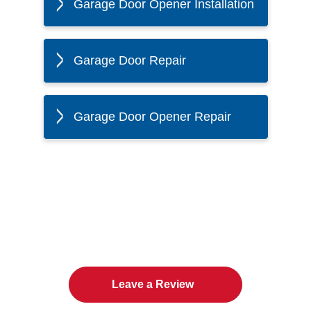
Garage Door Opener Installation
Garage Door Repair
Garage Door Opener Repair
The Twin Cities Loves All
American Door Co.
Leave a Review