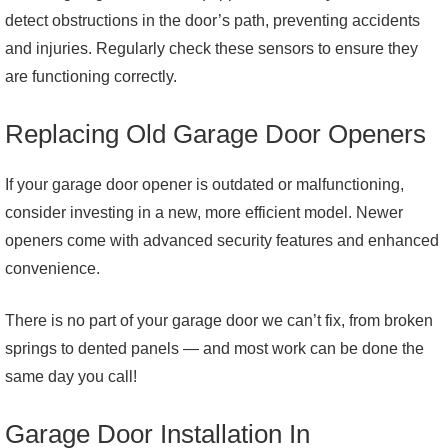
detect obstructions in the door’s path, preventing accidents
and injuries. Regularly check these sensors to ensure they
are functioning correctly.
Replacing Old Garage Door Openers
If your garage door opener is outdated or malfunctioning,
consider investing in a new, more efficient model. Newer
openers come with advanced security features and enhanced
convenience.
There is no part of your garage door we can’t fix, from broken
springs to dented panels — and most work can be done the
same day you call!
Garage Door Installation In