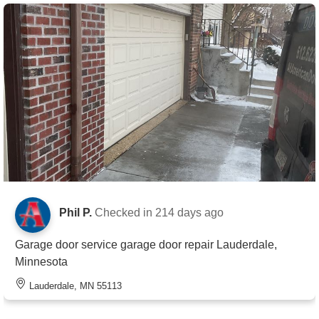
Phil P.
Checked in
214 days ago
Garage door service garage door repair Lauderdale,
Minnesota
Lauderdale, MN 55113