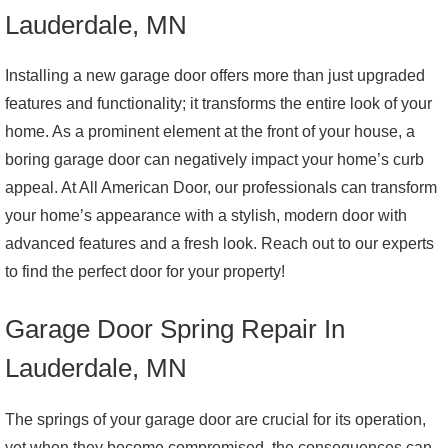
Lauderdale, MN
Installing a new garage door offers more than just upgraded
features and functionality; it transforms the entire look of your
home. As a prominent element at the front of your house, a
boring garage door can negatively impact your home’s curb
appeal. At All American Door, our professionals can transform
your home’s appearance with a stylish, modern door with
advanced features and a fresh look. Reach out to our experts
to find the perfect door for your property!
Garage Door Spring Repair In
Lauderdale, MN
The springs of your garage door are crucial for its operation,
yet when they become compromised, the consequences can