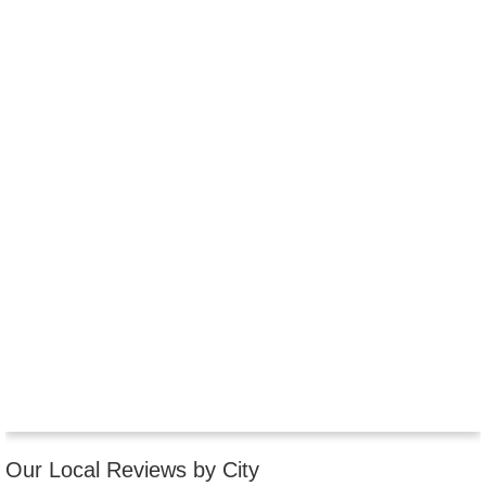
Our Local Reviews by City