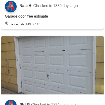
Nate H.
Checked in
1389 days ago
Garage door free estimate
Lauderdale, MN 55113
Phil P.
Checked in
1724 days ago