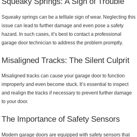
Squeaky Springs: A Sign of Trouble
Squeaky springs can be a telltale sign of wear. Neglecting this
issue can lead to further damage and even pose a safety
hazard. In such cases, it’s best to contact a professional
garage door technician to address the problem promptly.
Misaligned Tracks: The Silent Culprit
Misaligned tracks can cause your garage door to function
improperly and even become stuck. It’s essential to inspect
and realign the tracks if necessary to prevent further damage
to your door.
The Importance of Safety Sensors
Modern garage doors are equipped with safety sensors that