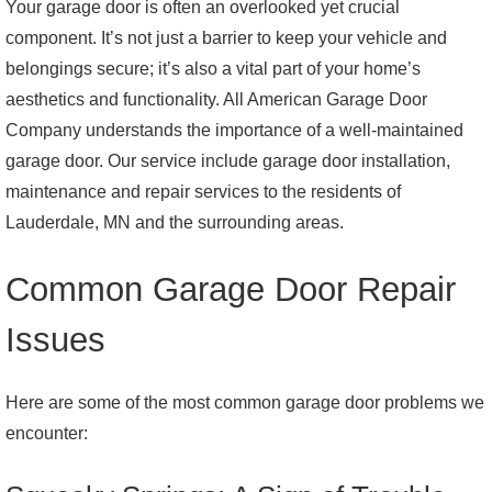
Your garage door is often an overlooked yet crucial
component. It’s not just a barrier to keep your vehicle and
belongings secure; it’s also a vital part of your home’s
aesthetics and functionality. All American Garage Door
Company understands the importance of a well-maintained
garage door. Our service include garage door installation,
maintenance and repair services to the residents of
Lauderdale, MN and the surrounding areas.
Common Garage Door Repair
Issues
Here are some of the most common garage door problems we
encounter: