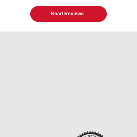
Read Reviews