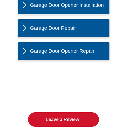
Garage Door Opener Installation
Garage Door Repair
Garage Door Opener Repair
The Twin Cities Loves All
American Door Co.
Leave a Review