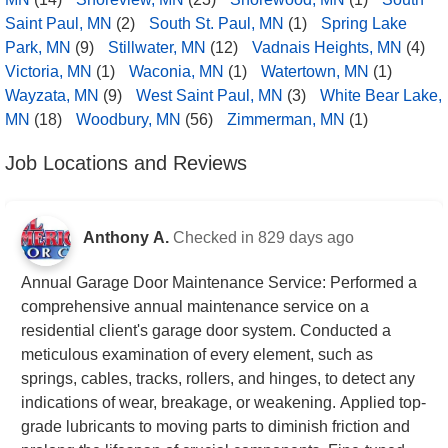
Saint Paul, MN
(2)
South St. Paul, MN
(1)
Spring Lake
Park, MN
(9)
Stillwater, MN
(12)
Vadnais Heights, MN
(4)
Victoria, MN
(1)
Waconia, MN
(1)
Watertown, MN
(1)
Wayzata, MN
(9)
West Saint Paul, MN
(3)
White Bear Lake,
MN
(18)
Woodbury, MN
(56)
Zimmerman, MN
(1)
Job Locations and Reviews
Anthony A.
Checked in
829 days ago
Annual Garage Door Maintenance Service: Performed a
comprehensive annual maintenance service on a
residential client's garage door system. Conducted a
meticulous examination of every element, such as
springs, cables, tracks, rollers, and hinges, to detect any
indications of wear, breakage, or weakening. Applied top-
grade lubricants to moving parts to diminish friction and