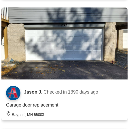
Jason J.
Checked in
1390 days ago
Garage door replacement
Bayport, MN 55003