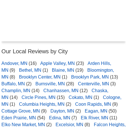
Our Local Reviews by City
Andover, MN
(16)
Apple Valley, MN
(23)
Arden Hills,
MN
(9)
Bethel, MN
(1)
Blaine, MN
(19)
Bloomington,
MN
(8)
Brooklyn Center, MN
(1)
Brooklyn Park, MN
(13)
Buffalo, MN
(2)
Burnsville, MN
(28)
Centerville, MN
(3)
Champlin, MN
(14)
Chanhassen, MN
(12)
Chaska,
MN
(14)
Circle Pines, MN
(15)
Cokato, MN
(1)
Cologne,
MN
(1)
Columbia Heights, MN
(2)
Coon Rapids, MN
(9)
Cottage Grove, MN
(9)
Dayton, MN
(2)
Eagan, MN
(50)
Eden Prairie, MN
(54)
Edina, MN
(7)
Elk River, MN
(11)
Elko New Market, MN
(2)
Excelsior, MN
(8)
Falcon Heights,