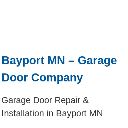
Bayport MN – Garage
Door Company
Garage Door Repair &
Installation in Bayport MN