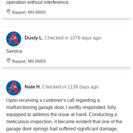
operation without interference.
Bayport, MN 55003
Dusty L.
Checked in
1076 days ago
Service
Bayport, MN 55003
Nate H.
Checked in
1138 days ago
Upon receiving a customer's call regarding a
malfunctioning garage door, I swiftly responded, fully
equipped to address the issue at hand. Conducting a
meticulous inspection, it became evident that one of the
garage door springs had suffered significant damage,