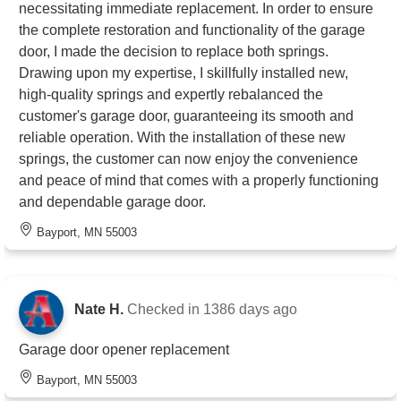
necessitating immediate replacement. In order to ensure
the complete restoration and functionality of the garage
door, I made the decision to replace both springs.
Drawing upon my expertise, I skillfully installed new,
high-quality springs and expertly rebalanced the
customer's garage door, guaranteeing its smooth and
reliable operation. With the installation of these new
springs, the customer can now enjoy the convenience
and peace of mind that comes with a properly functioning
and dependable garage door.
Bayport, MN 55003
Nate H.
Checked in
1386 days ago
Garage door opener replacement
Bayport, MN 55003