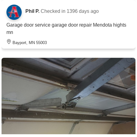
Phil P.
Checked in
1396 days ago
Garage door service garage door repair Mendota hights
mn
Bayport, MN 55003