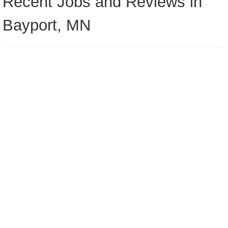
Recent Jobs and Reviews in
Bayport, MN