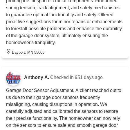
prolong the lifespan of crucial components. Fine-tuned
spring tension, track alignment, and safety mechanisms
to guarantee optimal functionality and safety. Offered
proactive suggestions for minor repairs or enhancements
to forestall possible problems and enhance the durability
of the garage door system, ultimately ensuring the
homeowner's tranquility.
Bayport, MN 55003
Anthony A.
Checked in
951 days ago
Garage Door Sensor Adjustment. A client reached out to
us due to their garage door sensors frequently
misaligning, causing disruptions in operation. We
carefully adjusted and calibrated the sensors to restore
their precise functionality. The homeowner can now rely
on the sensors to ensure safe and smooth garage door