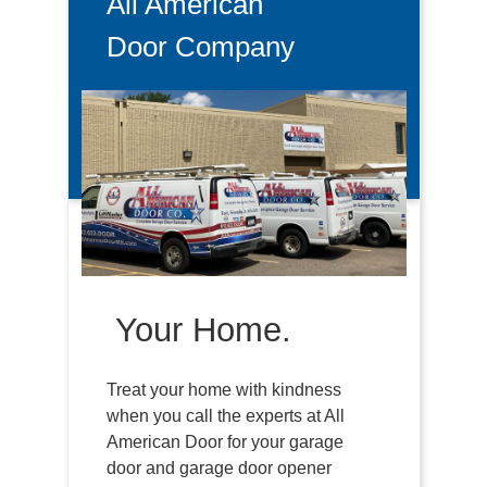
All American
Door Company
Your Home.
Treat your home with kindness
when you call the experts at All
American Door for your garage
door and garage door opener