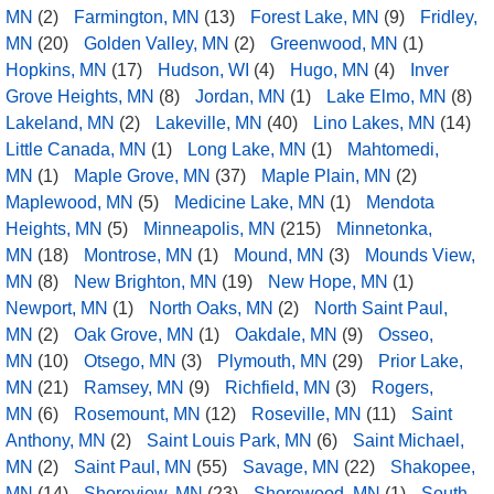
MN
(2)
Farmington, MN
(13)
Forest Lake, MN
(9)
Fridley,
MN
(20)
Golden Valley, MN
(2)
Greenwood, MN
(1)
Hopkins, MN
(17)
Hudson, WI
(4)
Hugo, MN
(4)
Inver
Grove Heights, MN
(8)
Jordan, MN
(1)
Lake Elmo, MN
(8)
Lakeland, MN
(2)
Lakeville, MN
(40)
Lino Lakes, MN
(14)
Little Canada, MN
(1)
Long Lake, MN
(1)
Mahtomedi,
MN
(1)
Maple Grove, MN
(37)
Maple Plain, MN
(2)
Maplewood, MN
(5)
Medicine Lake, MN
(1)
Mendota
Heights, MN
(5)
Minneapolis, MN
(215)
Minnetonka,
MN
(18)
Montrose, MN
(1)
Mound, MN
(3)
Mounds View,
MN
(8)
New Brighton, MN
(19)
New Hope, MN
(1)
Newport, MN
(1)
North Oaks, MN
(2)
North Saint Paul,
MN
(2)
Oak Grove, MN
(1)
Oakdale, MN
(9)
Osseo,
MN
(10)
Otsego, MN
(3)
Plymouth, MN
(29)
Prior Lake,
MN
(21)
Ramsey, MN
(9)
Richfield, MN
(3)
Rogers,
MN
(6)
Rosemount, MN
(12)
Roseville, MN
(11)
Saint
Anthony, MN
(2)
Saint Louis Park, MN
(6)
Saint Michael,
MN
(2)
Saint Paul, MN
(55)
Savage, MN
(22)
Shakopee,
MN
(14)
Shoreview, MN
(23)
Shorewood, MN
(1)
South