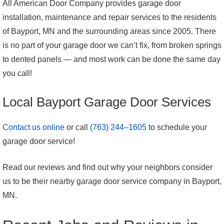
All American Door Company provides garage door
installation, maintenance and repair services to the residents
of Bayport, MN and the surrounding areas since 2005. There
is no part of your garage door we can’t fix, from broken springs
to dented panels — and most work can be done the same day
you call!
Local Bayport Garage Door Services
Contact us online
or call
(763) 244–1605
to schedule your
garage door service!
Read our reviews and find out why your neighbors consider
us to be their nearby garage door service company in Bayport,
MN.