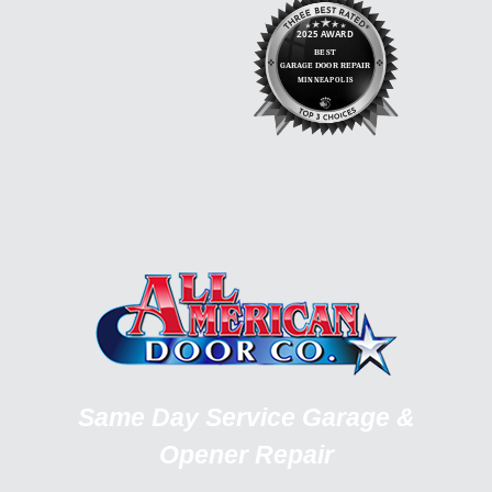
Same Day Service Garage &
Opener Repair