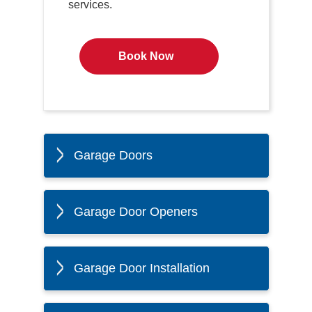
services.
Book Now
Garage Doors
Garage Door Openers
Garage Door Installation