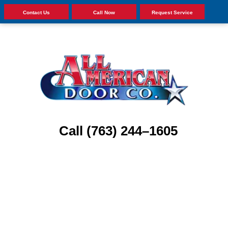
Contact Us
Call Now
Request Service
Call (763) 244–1605