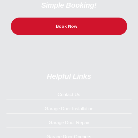
Simple Booking!
Book Now
Helpful Links
Contact Us
Garage Door Installation
Garage Door Repair
Garage Door Openers