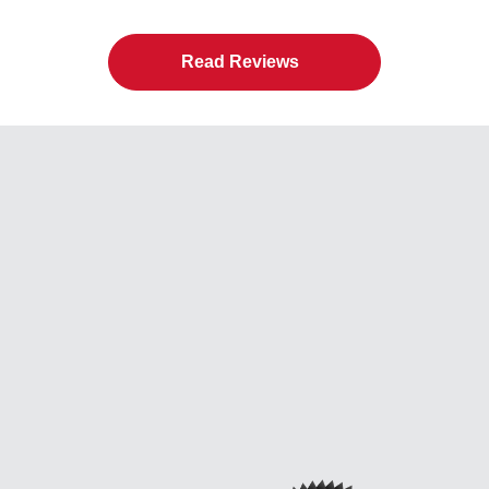
Read Reviews