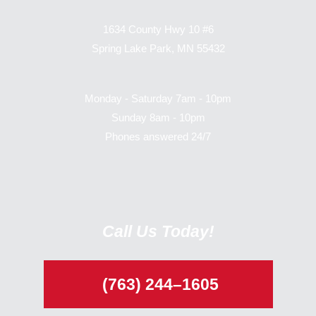
1634 County Hwy 10 #6
Spring Lake Park, MN 55432
Monday - Saturday 7am - 10pm
Sunday 8am - 10pm
Phones answered 24/7
Call Us Today!
(763) 244–1605