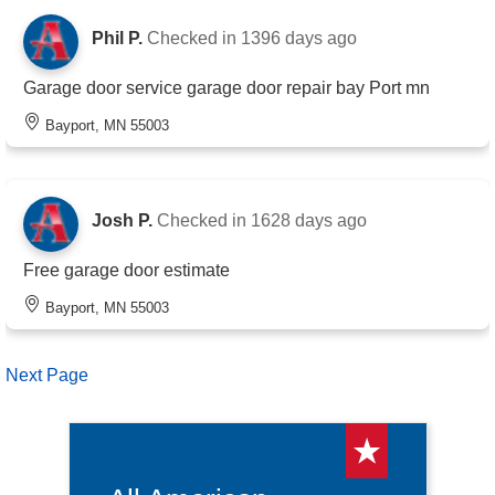
Phil P.
Checked in
1396 days ago
Garage door service garage door repair bay Port mn
Bayport, MN 55003
Josh P.
Checked in
1628 days ago
Free garage door estimate
Bayport, MN 55003
Next Page