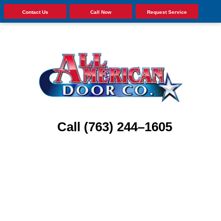
Contact Us
Call Now
Request Service
Call (763) 244–1605