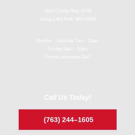
1634 County Hwy 10 #6
Spring Lake Park, MN 55432
Monday - Saturday 7am - 10pm
Sunday 8am - 10pm
Phones answered 24/7
Call Us Today!
(763) 244–1605