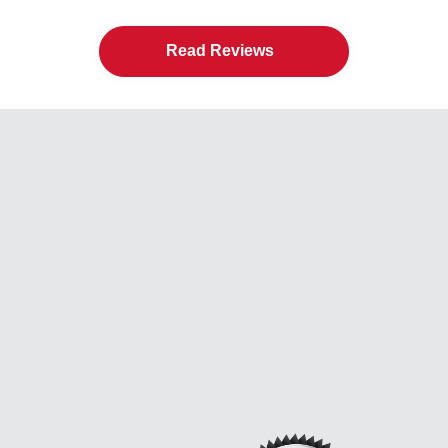
Read Reviews