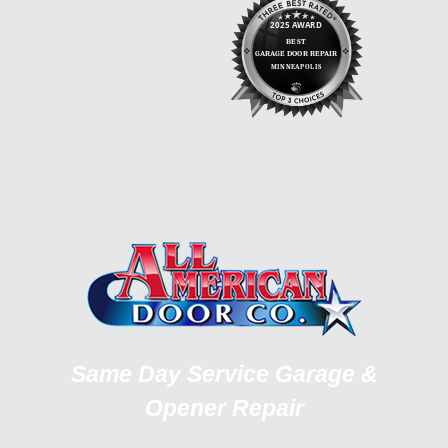
Same Day Service Garage &
Opener Repair