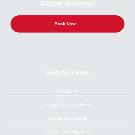
Simple Booking!
Book Now
Helpful Links
Contact Us
Garage Door Installation
Garage Door Repair
Garage Door Openers