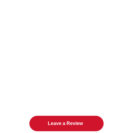
The Twin Cities Loves All
American Door Co.
Leave a Review