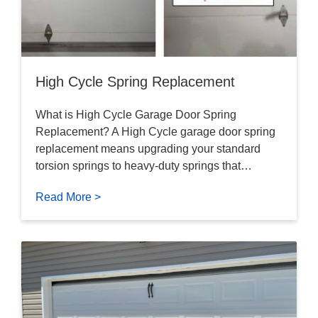
High Cycle Spring Replacement
What is High Cycle Garage Door Spring
Replacement? A High Cycle garage door spring
replacement means upgrading your standard
torsion springs to heavy-duty springs that…
Read More >