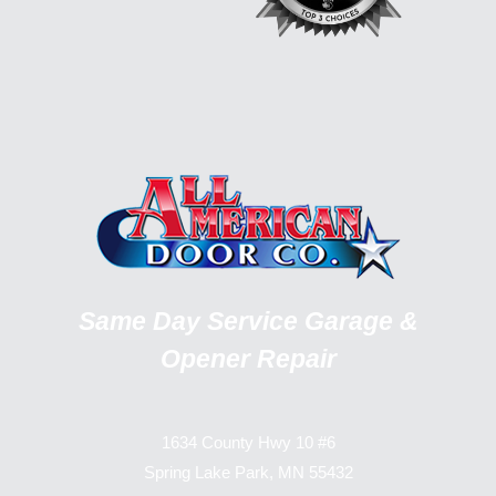
Same Day Service Garage &
Opener Repair
1634 County Hwy 10 #6
Spring Lake Park, MN 55432