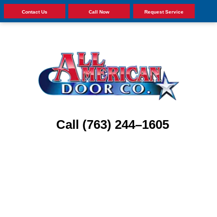
Contact Us
Call Now
Request Service
Call (763) 244–1605