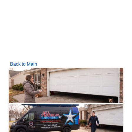
Back to Main