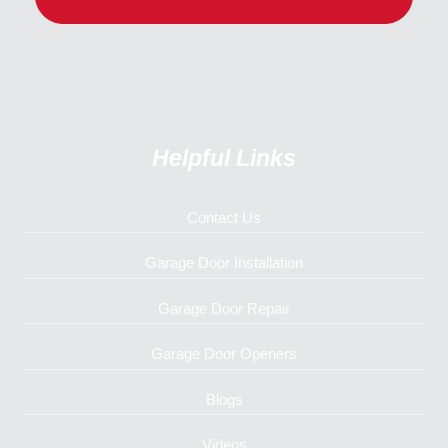
Helpful Links
Contact Us
Garage Door Installation
Garage Door Repair
Garage Door Openers
Blogs
Videos