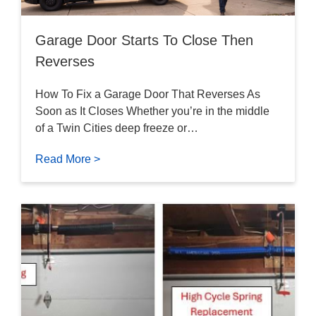
Garage Door Starts To Close Then
Reverses
How To Fix a Garage Door That Reverses As
Soon as It Closes Whether you’re in the middle
of a Twin Cities deep freeze or…
Read More >