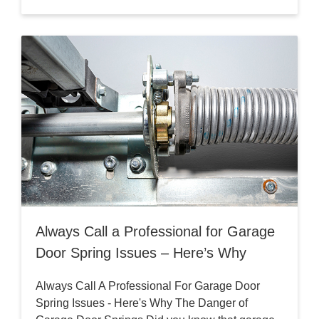
Always Call a Professional for Garage
Door Spring Issues – Here’s Why
Always Call A Professional For Garage Door
Spring Issues - Here's Why The Danger of