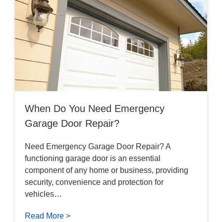
When Do You Need Emergency
Garage Door Repair?
Need Emergency Garage Door Repair? A
functioning garage door is an essential
component of any home or business, providing
security, convenience and protection for
vehicles…
Read More >