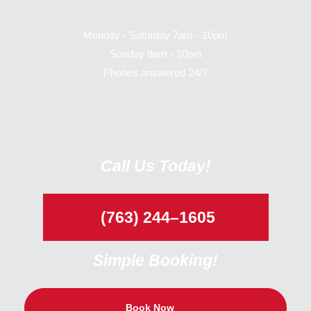
Monday - Saturday 7am - 10pm
Sunday 8am - 10pm
Phones answered 24/7
Call Us Today!
(763) 244–1605
Simple Booking!
Book Now