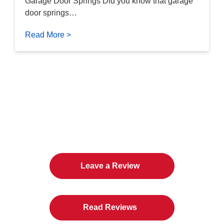
Garage Door Springs Did you know that garage
door springs…
Read More >
The Twin Cities Loves All
American Door Co.
Leave a Review
Read Reviews