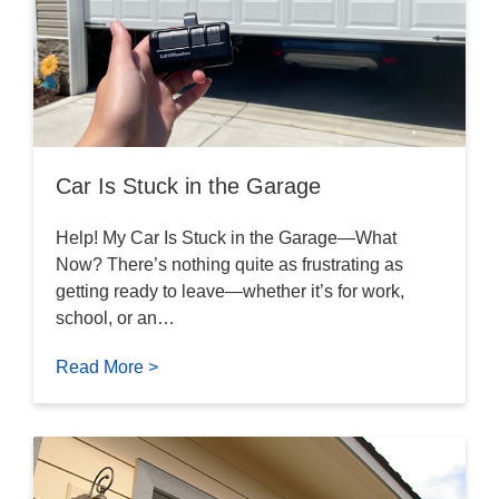
Car Is Stuck in the Garage
Help! My Car Is Stuck in the Garage—What
Now? There’s nothing quite as frustrating as
getting ready to leave—whether it’s for work,
school, or an…
Read More >