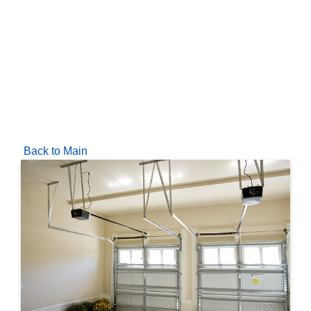
Back to Main