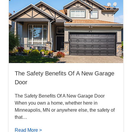
The Safety Benefits Of A New Garage
Door
The Safety Benefits Of A New Garage Door
When you own a home, whether here in
Minneapolis, MN or anywhere else, the safety of
that…
Read More >