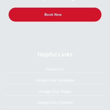
Book Now
Helpful Links
Contact Us
Garage Door Installation
Garage Door Repair
Garage Door Openers