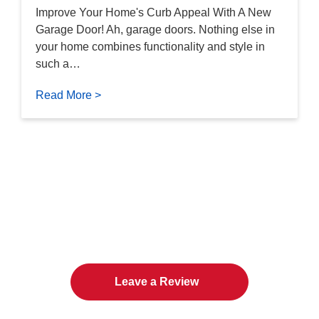
Improve Your Home's Curb Appeal With A New
Garage Door! Ah, garage doors. Nothing else in
your home combines functionality and style in
such a…
Read More >
The Twin Cities Loves All
American Door Co.
Leave a Review