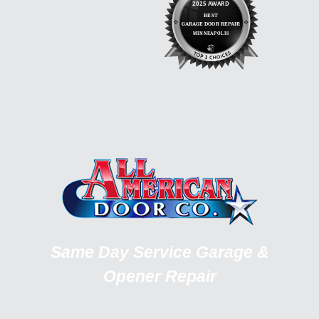
Same Day Service Garage &
Opener Repair