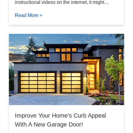
instructional videos on the internet, it might…
Read More >
Improve Your Home’s Curb Appeal
With A New Garage Door!