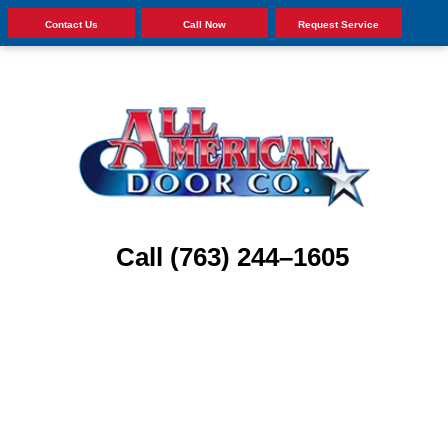
Contact Us
Call Now
Request Service
Call (763) 244–1605