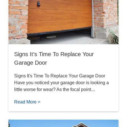
Signs It’s Time To Replace Your
Garage Door
Signs It's Time To Replace Your Garage Door
Have you noticed your garage door is looking a
little worse for wear? As the focal point…
Read More >