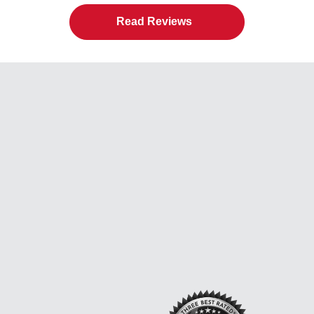
Read Reviews