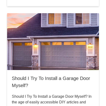
Should I Try To Install a Garage Door
Myself?
Should I Try To Install a Garage Door Myself? In
the age of easily accessible DIY articles and