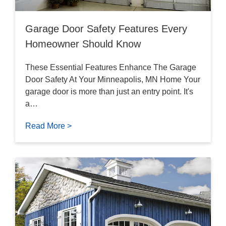
Garage Door Safety Features Every
Homeowner Should Know
These Essential Features Enhance The Garage
Door Safety At Your Minneapolis, MN Home Your
garage door is more than just an entry point. It's
a…
Read More >