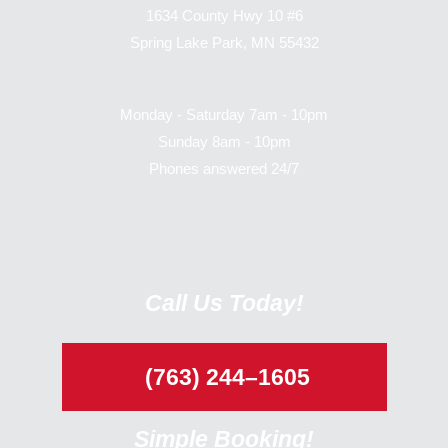
1634 County Hwy 10 #6
Spring Lake Park, MN 55432
Monday - Saturday 7am - 10pm
Sunday 8am - 10pm
Phones answered 24/7
Call Us Today!
(763) 244–1605
Simple Booking!