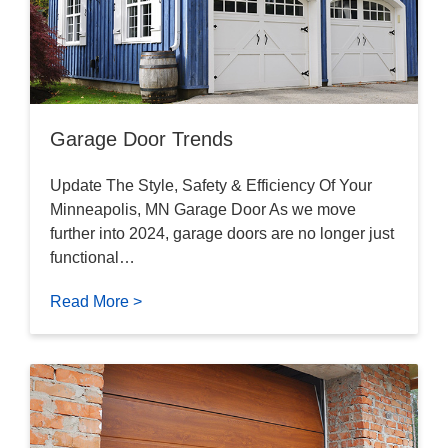
Garage Door Trends
Update The Style, Safety & Efficiency Of Your
Minneapolis, MN Garage Door As we move
further into 2024, garage doors are no longer just
functional…
Read More >