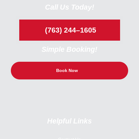
Call Us Today!
(763) 244–1605
Simple Booking!
Book Now
Helpful Links