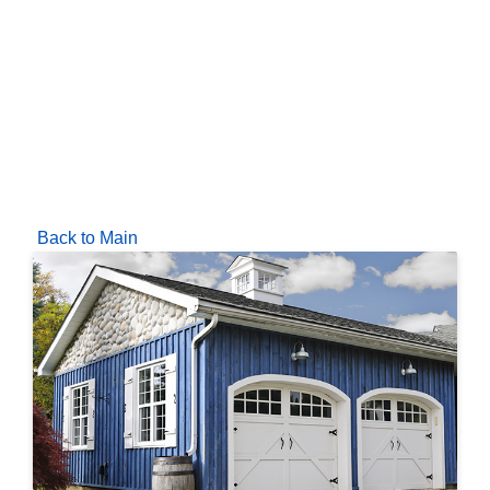
Back to Main