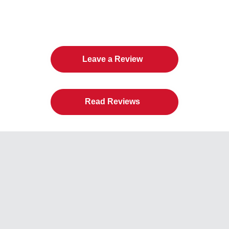
The Twin Cities Loves All
American Door Co.
Leave a Review
Read Reviews