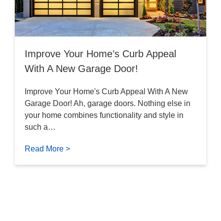
Improve Your Home’s Curb Appeal
With A New Garage Door!
Improve Your Home's Curb Appeal With A New
Garage Door! Ah, garage doors. Nothing else in
your home combines functionality and style in
such a…
Read More >