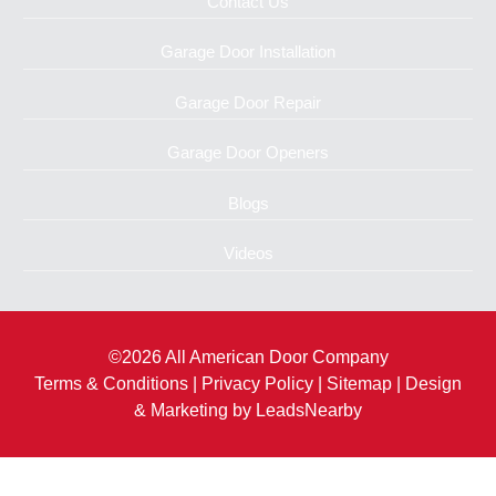
Contact Us
Garage Door Installation
Garage Door Repair
Garage Door Openers
Blogs
Videos
©2026 All American Door Company
Terms & Conditions
|
Privacy Policy
|
Sitemap
| Design
& Marketing by
LeadsNearby