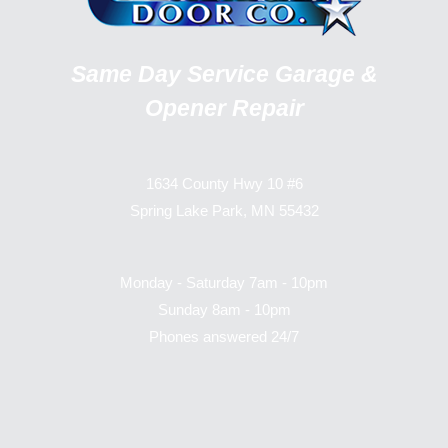
Same Day Service Garage &
Opener Repair
1634 County Hwy 10 #6
Spring Lake Park, MN 55432
Monday - Saturday 7am - 10pm
Sunday 8am - 10pm
Phones answered 24/7