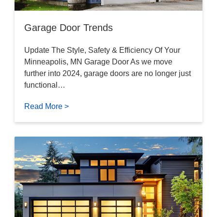
Garage Door Trends
Update The Style, Safety & Efficiency Of Your
Minneapolis, MN Garage Door As we move
further into 2024, garage doors are no longer just
functional…
Read More >