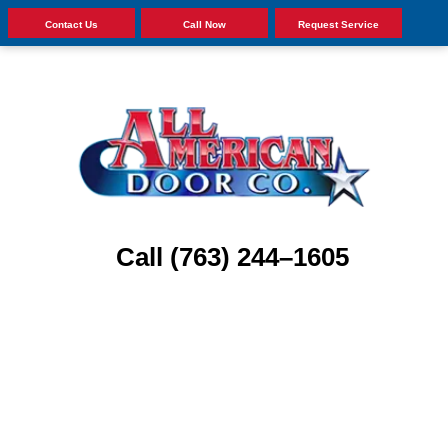
Contact Us
Call Now
Request Service
Call (763) 244–1605