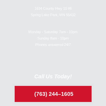
1634 County Hwy 10 #6
Spring Lake Park, MN 55432
Monday - Saturday 7am - 10pm
Sunday 8am - 10pm
Phones answered 24/7
Call Us Today!
(763) 244–1605