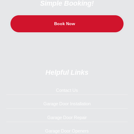
Simple Booking!
Book Now
Helpful Links
Contact Us
Garage Door Installation
Garage Door Repair
Garage Door Openers