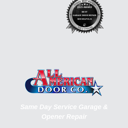
Same Day Service Garage &
Opener Repair