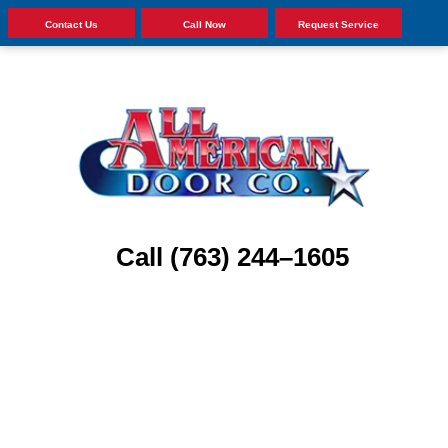
Contact Us
Call Now
Request Service
Call (763) 244–1605