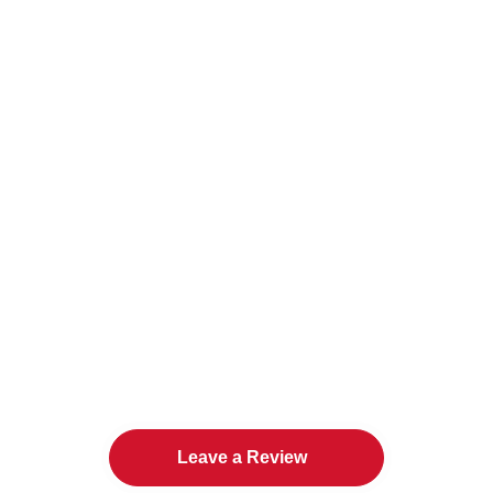
The Twin Cities Loves All
American Door Co.
Leave a Review