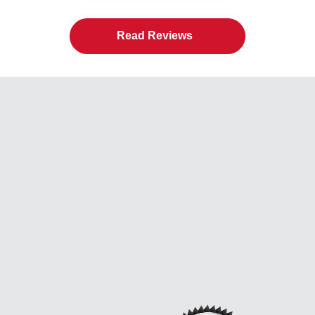
Read Reviews