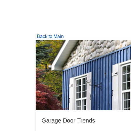
Back to Main
Garage Door Trends