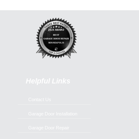
Helpful Links
Contact Us
Garage Door Installation
Garage Door Repair