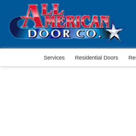
Services
Residential Doors
Re