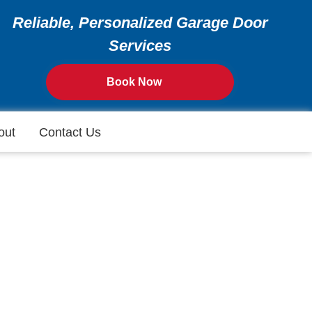
Reliable, Personalized Garage Door
Services
Book Now
out
Contact Us