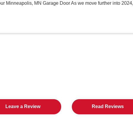
our Minneapolis, MN Garage Door As we move further into 2024,
in Cities Loves All American D
Leave a Review
Read Reviews