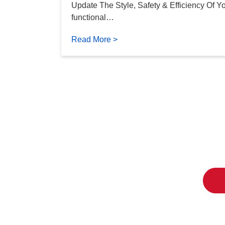
Update The Style, Safety & Efficiency Of Y
functional…
Read More >
The Tw