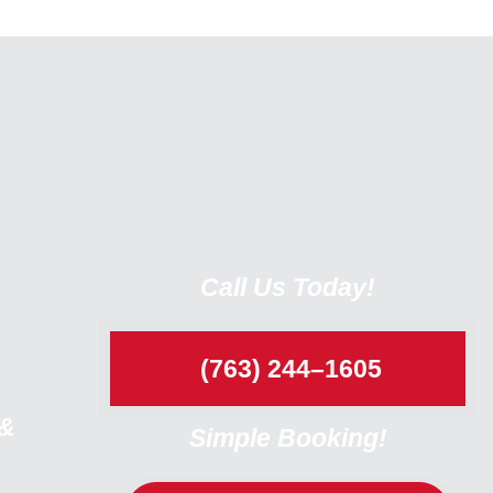
Call Us Today!
(763) 244–1605
 &
Simple Booking!