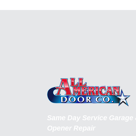
Same Day Service Garage
Opener Repair