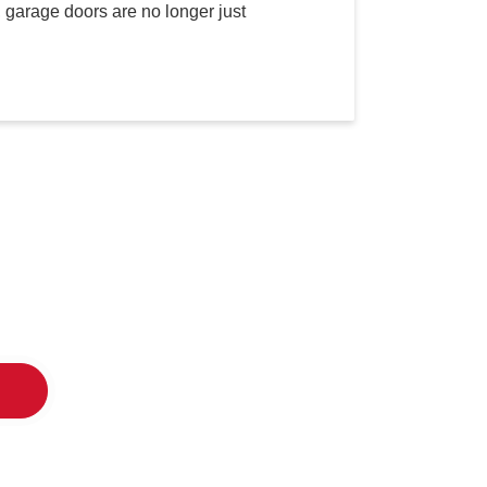
 garage doors are no longer just
oor Co.