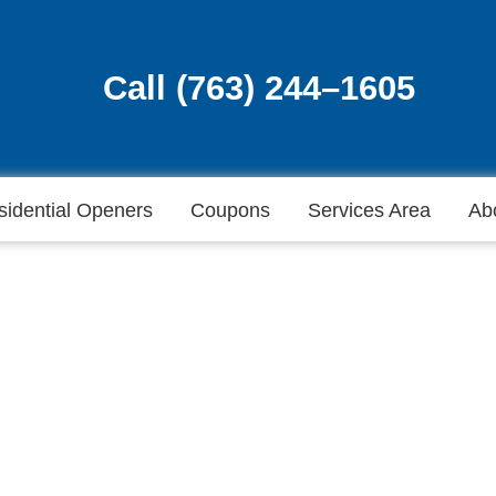
Call (763) 244–1605
Call (763) 244–1605
sidential Openers
Coupons
Services Area
Ab