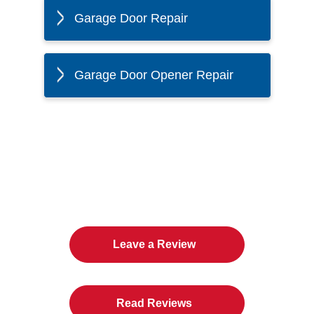
Garage Door Repair
Garage Door Opener Repair
The Twin Cities Loves All
American Door Co.
Leave a Review
Read Reviews