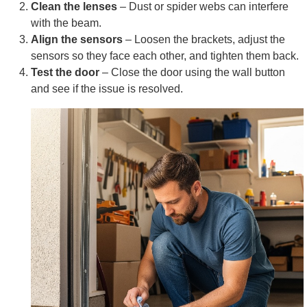
Clean the lenses
– Dust or spider webs can interfere
with the beam.
Align the sensors
– Loosen the brackets, adjust the
sensors so they face each other, and tighten them back.
Test the door
– Close the door using the wall button
and see if the issue is resolved.