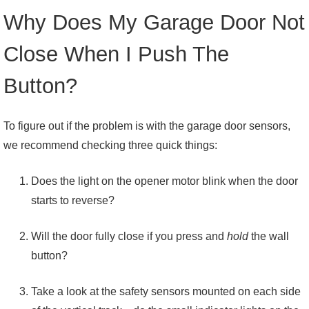
Why Does My Garage Door Not
Close When I Push The
Button?
To figure out if the problem is with the garage door sensors,
we recommend checking three quick things:
Does the light on the opener motor blink when the door
starts to reverse?
Will the door fully close if you press and
hold
the wall
button?
Take a look at the safety sensors mounted on each side