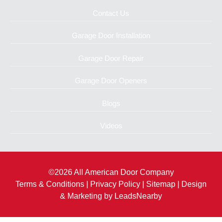
Contact Us
Garage Door Installation
Garage Door Repair
Garage Door Openers
Blogs
Videos
©2026 All American Door Company
Terms & Conditions
|
Privacy Policy
|
Sitemap
| Design
& Marketing by
LeadsNearby