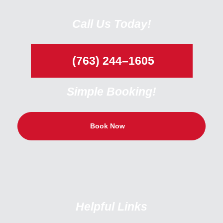
Call Us Today!
(763) 244–1605
Simple Booking!
Book Now
Helpful Links