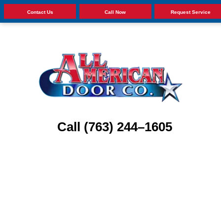
Contact Us
Call Now
Request Service
Call (763) 244–1605