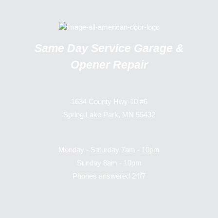
Same Day Service Garage &
Opener Repair
1634 County Hwy 10 #6
Spring Lake Park, MN 55432
Monday - Saturday 7am - 10pm
Sunday 8am - 10pm
Phones answered 24/7