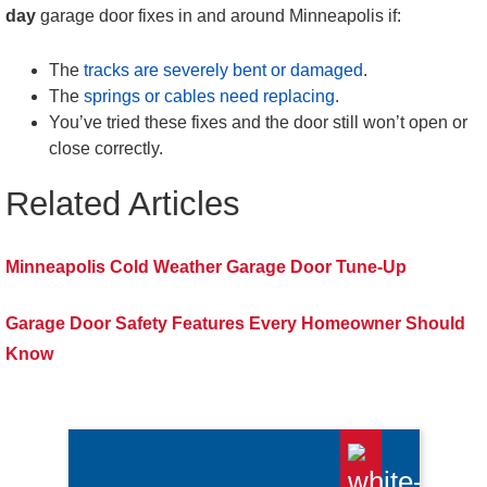
day
garage door fixes in and around Minneapolis if:
The
tracks are severely bent or damaged
.
The
springs or cables need replacing
.
You’ve tried these fixes and the door still won’t open or
close correctly.
Related Articles
Minneapolis Cold Weather Garage Door Tune-Up
Garage Door Safety Features Every Homeowner Should
Know