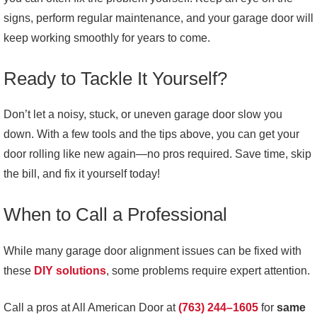
signs, perform regular maintenance, and your garage door will
keep working smoothly for years to come.
Ready to Tackle It Yourself?
Don’t let a noisy, stuck, or uneven garage door slow you
down. With a few tools and the tips above, you can get your
door rolling like new again—no pros required. Save time, skip
the bill, and fix it yourself today!
When to Call a Professional
While many garage door alignment issues can be fixed with
these
DIY solutions
, some problems require expert attention.
Call a pros at All American Door at
(763) 244–1605
for
same