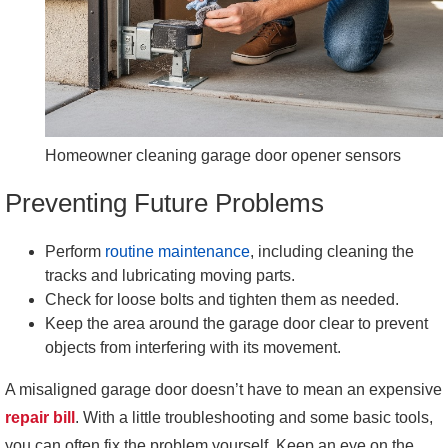
Homeowner cleaning garage door opener sensors
Preventing Future Problems
Perform
routine maintenance
, including cleaning the
tracks and lubricating moving parts.
Check for loose bolts and tighten them as needed.
Keep the area around the garage door clear to prevent
objects from interfering with its movement.
A misaligned garage door doesn’t have to mean an expensive
repair bill
. With a little troubleshooting and some basic tools,
you can often fix the problem yourself. Keep an eye on the