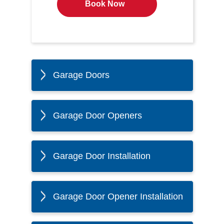
Book Now
Garage Doors
Garage Door Openers
Garage Door Installation
Garage Door Opener Installation