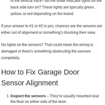
of the vertical track—do the small indicator lights on the
back side turn on? These lights are typically green,
yellow, or red depending on the brand.
If your answer to #1 or #2 is yes, chances are the sensors are
either out of alignment or something’s blocking their view.
No lights on the sensors? That could mean the wiring is
damaged or there's something obstructing the sensors
completely.
How to Fix Garage Door
Sensor Alignment
Inspect the sensors
– They’re usually mounted near
the floor on either side of the door.