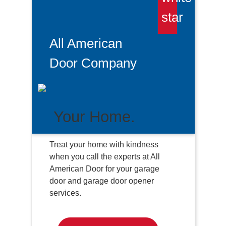
All American
Door Company
Your Home.
Treat your home with kindness
when you call the experts at All
American Door for your garage
door and garage door opener
services.