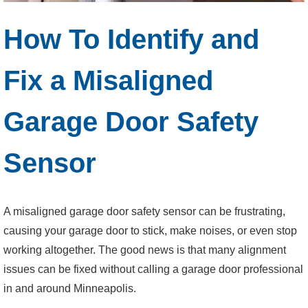
How To Identify and
Fix a Misaligned
Garage Door Safety
Sensor
A misaligned garage door safety sensor can be frustrating,
causing your garage door to stick, make noises, or even stop
working altogether. The good news is that many alignment
issues can be fixed without calling a garage door professional
in and around Minneapolis.