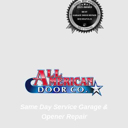
Same Day Service Garage &
Opener Repair