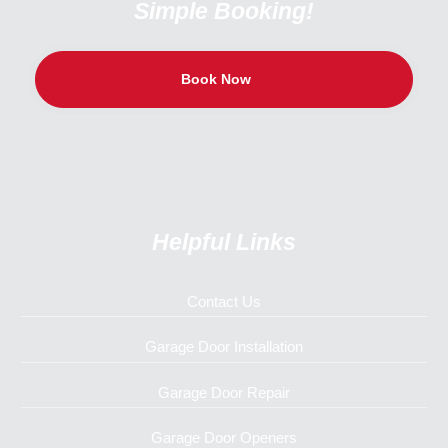
Simple Booking!
Book Now
Helpful Links
Contact Us
Garage Door Installation
Garage Door Repair
Garage Door Openers