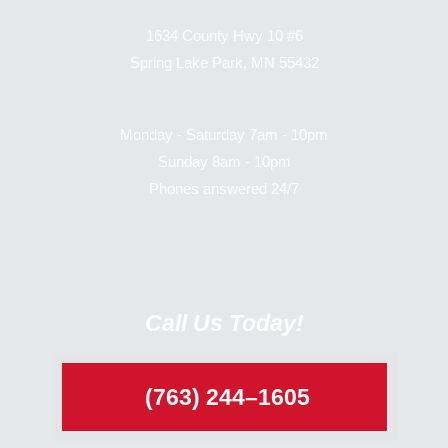
1634 County Hwy 10 #6
Spring Lake Park, MN 55432
Monday - Saturday 7am - 10pm
Sunday 8am - 10pm
Phones answered 24/7
Call Us Today!
(763) 244–1605