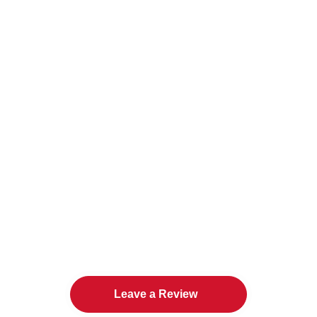
The Twin Cities Loves All
American Door Co.
Leave a Review