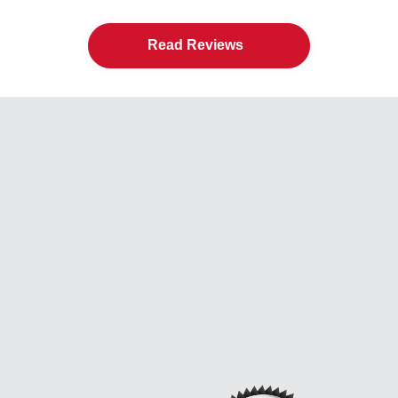
Read Reviews