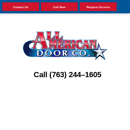
Contact Us
Call Now
Request Service
Call (763) 244–1605