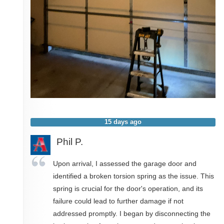
15 days ago
Phil P.
Upon arrival, I assessed the garage door and
identified a broken torsion spring as the issue. This
spring is crucial for the door's operation, and its
failure could lead to further damage if not
addressed promptly. I began by disconnecting the