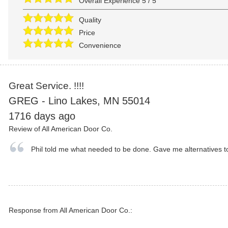
Overall Experience
5
/
5
Quality
Price
Convenience
Great Service. !!!!
GREG
-
Lino Lakes
,
MN
55014
1716 days ago
Review of
All American Door Co.
Phil told me what needed to be done. Gave me alternatives to
Response from All American Door Co.: