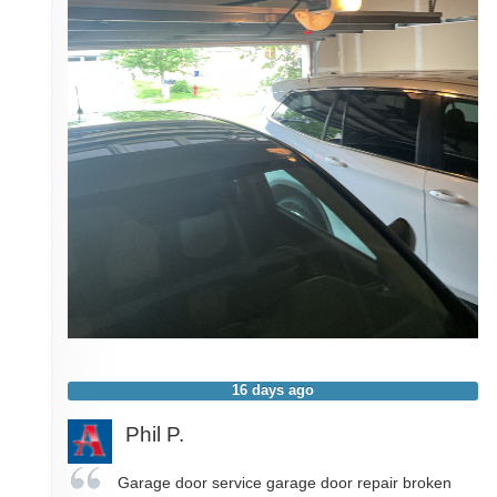
16 days ago
Phil P.
Garage door service garage door repair broken