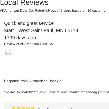
Local Reviews
All American Door Co.
Rated
4.9
out of 5 stars based on
10
customer r
Quick and great service
Matt
-
West Saint Paul
,
MN
55118
1709 days ago
Review of
All American Door Co.
Response from All American Door Co.:
We are so grateful for your 5-star review. Thanks for sharing your r