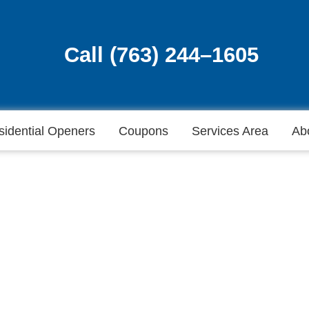
Call (763) 244–1605
Call (763) 244–1605
sidential Openers
Coupons
Services Area
Ab