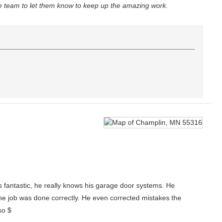
he team to let them know to keep up the amazing work.
s fantastic, he really knows his garage door systems. He
he job was done correctly. He even corrected mistakes the
so $