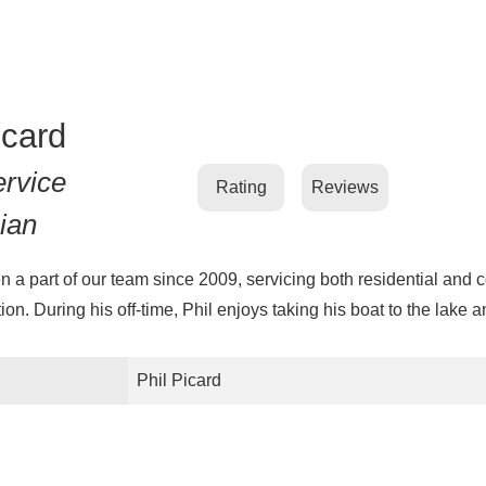
icard
ervice
Rating
Reviews
ian
n a part of our team since 2009, servicing both residential and 
ion. During his off-time, Phil enjoys taking his boat to the lake a
Phil Picard