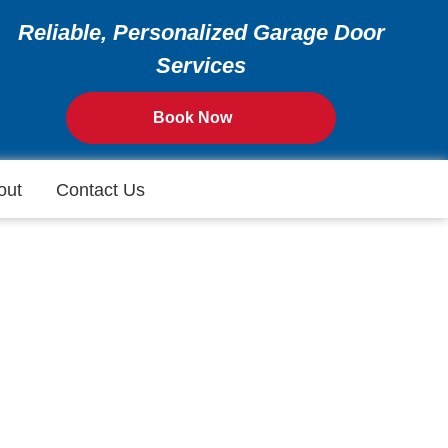
Reliable, Personalized Garage Door
Services
Book Now
out
Contact Us