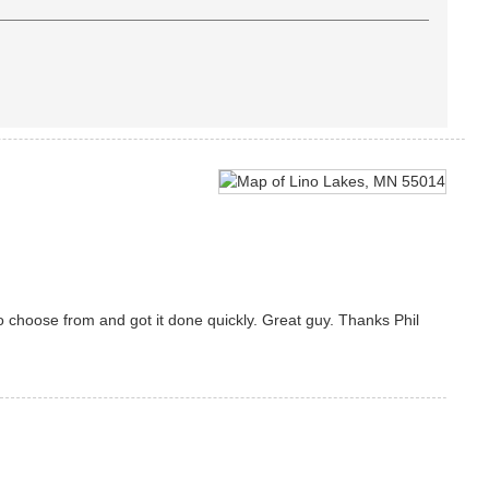
 choose from and got it done quickly. Great guy. Thanks Phil