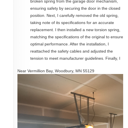
broken spring from the garage door mechanism,
ensuring safety by securing the door in the closed
position. Next, I carefully removed the old spring,
taking note of its specifications for an accurate
replacement. I then installed a new torsion spring,
matching the specifications of the original to ensure
optimal performance. After the installation, I
reattached the safety cables and adjusted the
tension to meet manufacturer guidelines. Finally, I
Near
Vermillion Bay,
Woodbury
,
MN
55129