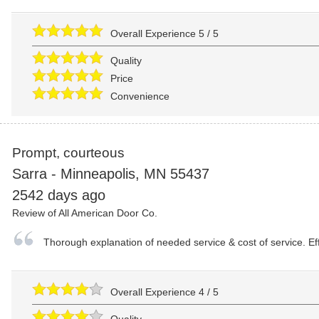
Overall Experience
5
/
5
Quality
Price
Convenience
Prompt, courteous
Sarra
-
Minneapolis
,
MN
55437
2542 days ago
Review of
All American Door Co.
Thorough explanation of needed service & cost of service. Eff
Overall Experience
4
/
5