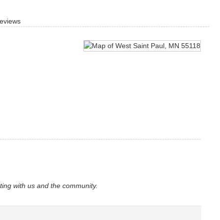
eviews
ating with us and the community.