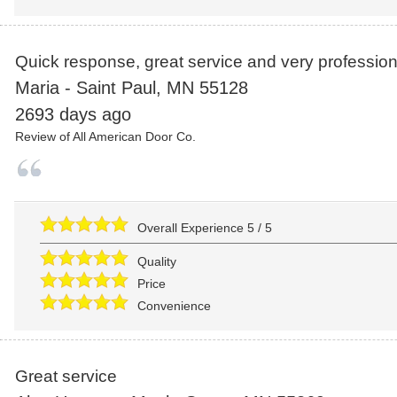
Quick response, great service and very profession
Maria
-
Saint Paul
,
MN
55128
2693 days ago
Review of
All American Door Co.
Overall Experience
5
/
5
Quality
Price
Convenience
Great service