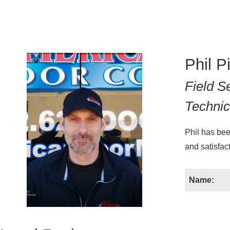
Phil P
Field S
Technic
Phil has bee
and satisfact
Name: