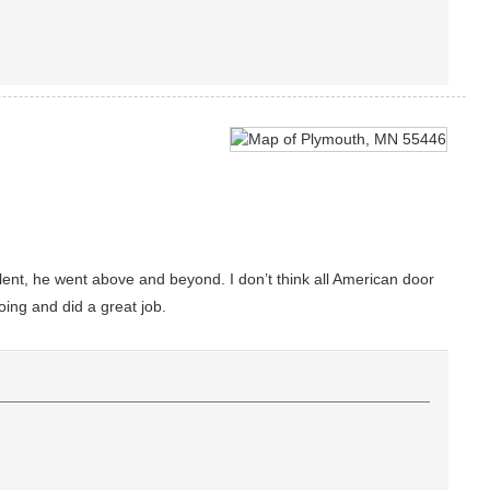
ent, he went above and beyond. I don’t think all American door
ing and did a great job.