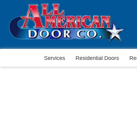
Services
Residential Doors
Re