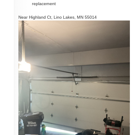
replacement
Near
Highland Ct,
Lino Lakes
,
MN
55014