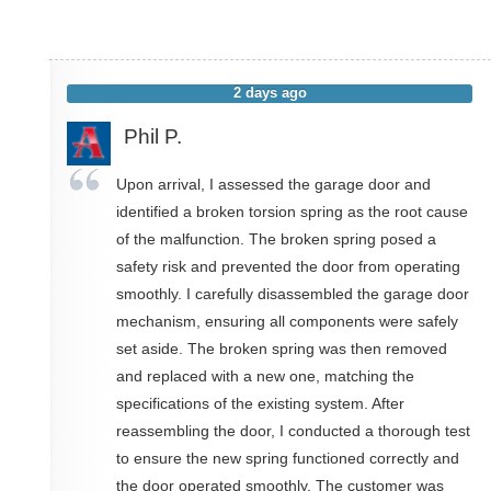
2 days ago
Phil P.
Upon arrival, I assessed the garage door and
identified a broken torsion spring as the root cause
of the malfunction. The broken spring posed a
safety risk and prevented the door from operating
smoothly. I carefully disassembled the garage door
mechanism, ensuring all components were safely
set aside. The broken spring was then removed
and replaced with a new one, matching the
specifications of the existing system. After
reassembling the door, I conducted a thorough test
to ensure the new spring functioned correctly and
the door operated smoothly. The customer was