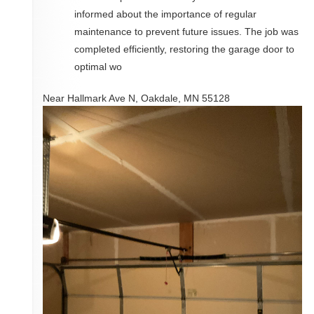
informed about the importance of regular
maintenance to prevent future issues. The job was
completed efficiently, restoring the garage door to
optimal wo
Near
Hallmark Ave N,
Oakdale
,
MN
55128