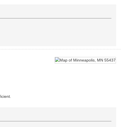
icient.