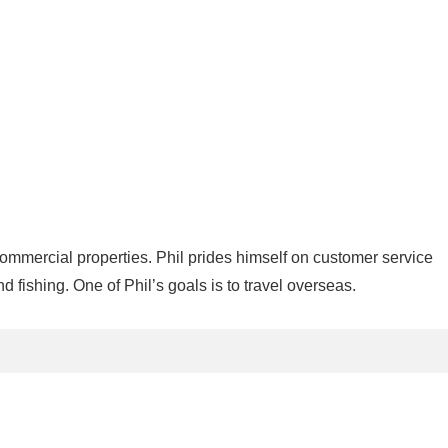
commercial properties. Phil prides himself on customer service
nd fishing. One of Phil’s goals is to travel overseas.