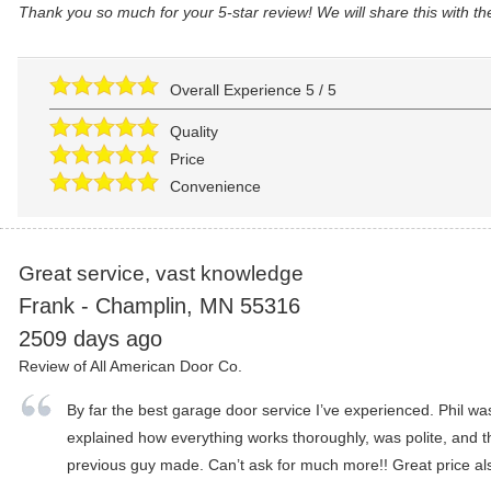
Thank you so much for your 5-star review! We will share this with t
Overall Experience
5
/
5
Quality
Price
Convenience
Great service, vast knowledge
Frank
-
Champlin
,
MN
55316
2509 days ago
Review of
All American Door Co.
By far the best garage door service I’ve experienced. Phil wa
explained how everything works thoroughly, was polite, and t
previous guy made. Can’t ask for much more!! Great price al