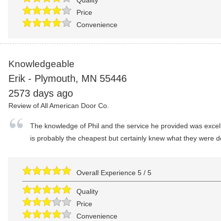
Quality
Price
Convenience
Knowledgeable
Erik
-
Plymouth
,
MN
55446
2573 days ago
Review of
All American Door Co.
The knowledge of Phil and the service he provided was excell
is probably the cheapest but certainly knew what they were do
Overall Experience
5
/
5
Quality
Price
Convenience