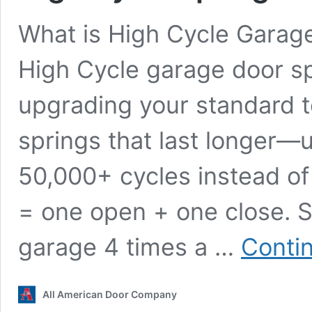
What is High Cycle Garag
High Cycle garage door s
upgrading your standard t
springs that last longer—u
50,000+ cycles instead of
= one open + one close. S
garage 4 times a …
Conti
All American Door Company