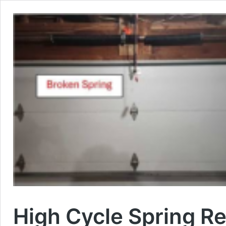
High Cycle Spring R